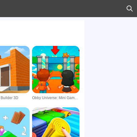
 Builder 3D
Obby Universe: Mini Games Online