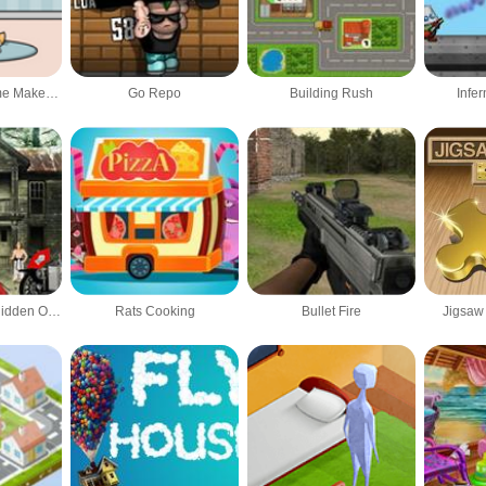
PlaySets: My Home Makeover
Go Repo
Building Rush
Infe
Pharaoh House Hidden Object
Rats Cooking
Bullet Fire
Jigsaw