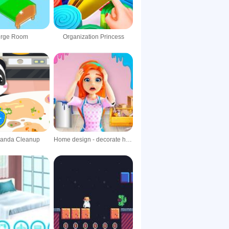
rge Room
Organization Princess
Panda Cleanup
Home design - decorate house