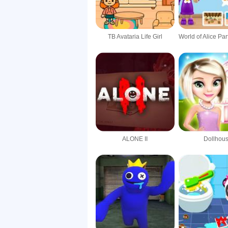
TB Avataria Life Girl
ALONE II
Dollhou