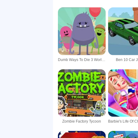
Dumb Ways To Die 3 World Tour
Ben 10 Car 
Zombie Factory Tycoon