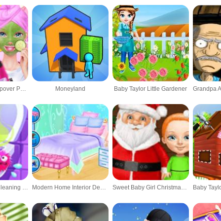
Best Friends Sleepover Party - Makeover Game
Moneyland
Baby Taylor Little Gardener
Clean Up Kids - Cleaning Game
Modern Home Interior Design
Sweet Baby Girl Christmas - Fun Holiday