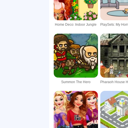
Home Deco: Indoor Jungle
Summon The Hero