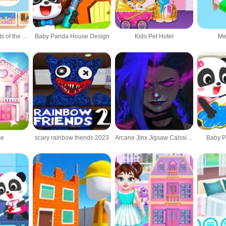
World of Alice Parts of the House
Baby Panda House Design
Kids Pet Hotel
Me
se
scary rainbow friends 2023
Arcane Jinx Jigsaw Calssic Puzzles
Baby 