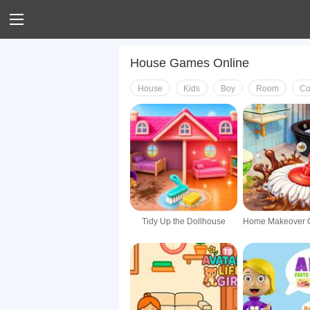
House Games Online
House
Kids
Boy
Room
Co
Tidy Up the Dollhouse