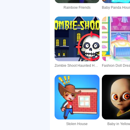
Rainbow Friends
Zombie Shoot Haunted House
Stolen House
Baby in Yell