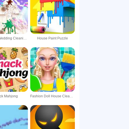
Princess Wedding Cleaning - Washing & Fixing
House Paint Puzzle
ck Mahjong
Fashion Doll House Cleaning