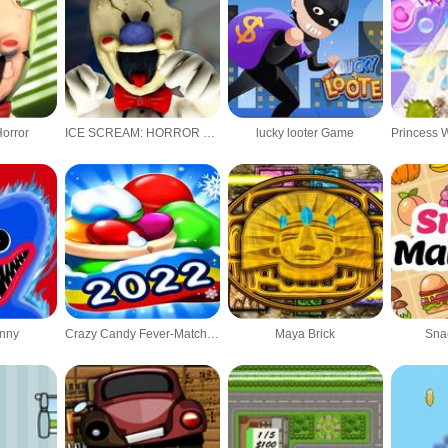
Horror
ICE SCREAM: HORROR NEIGHBORHOOD 2
lucky looter Game
nny
Crazy Candy Fever-Match 3 games
Maya Brick
Sna