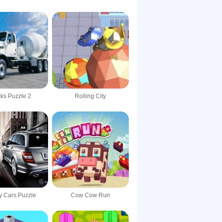
ks Puzzle 2
Rolling City
y Cars Puzzle
Cow Cow Run