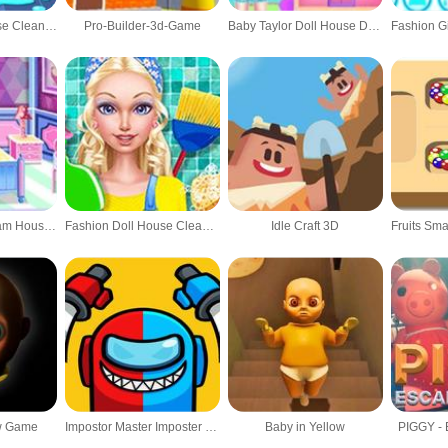
Baby Panda House Cleaning
Pro-Builder-3d-Game
Baby Taylor Doll House Decorating
Fashion Doll Dream House Design & Decorating
Fashion Doll House Cleanup
Idle Craft 3D
ow Game
Impostor Master Imposter solo
Baby in Yellow
PIGGY - 