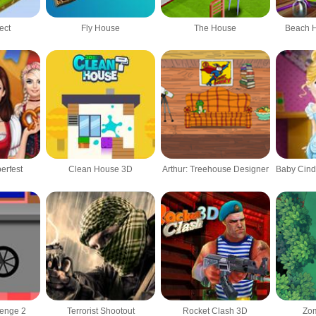
ect
Fly House
The House
Beach 
erfest
Clean House 3D
Arthur: Treehouse Designer
lenge 2
Terrorist Shootout
Rocket Clash 3D
Zom