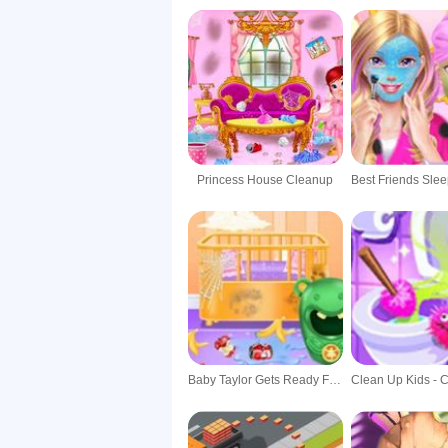
Princess House Cleanup
Baby Taylor Gets Ready For Newborn