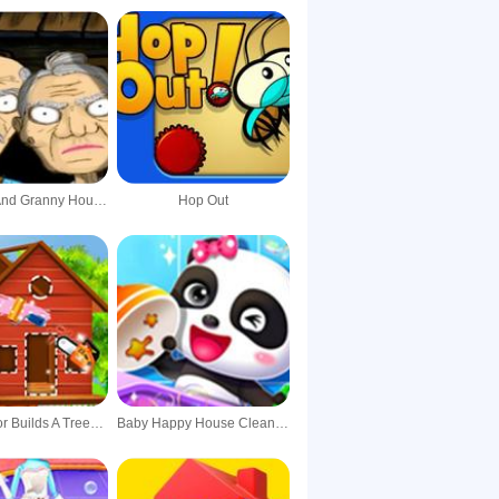
Grandpa And Granny House Escape
Hop Out
Baby Taylor Builds A Treehouse
Baby Happy House Cleaning