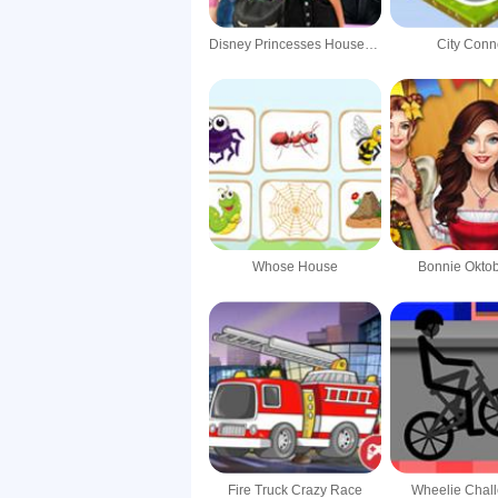
Disney Princesses House Decoration
City Conn
Whose House
Bonnie Oktob
Fire Truck Crazy Race
Wheelie Chal