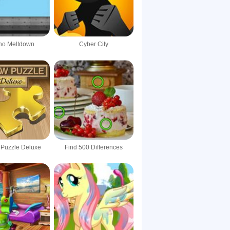
rno Meltdown
Cyber City
 Puzzle Deluxe
Find 500 Differences