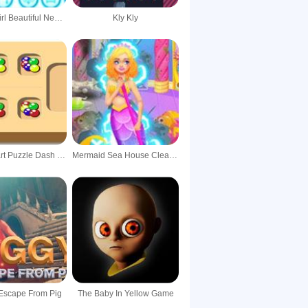
Fashion Girl Beautiful New House Decoration
Kly Kly
Fruits Smart Puzzle Dash Collection Funny Game
Mermaid Sea House Cleaning And Decorating
Escape From Pig
The Baby In Yellow Game