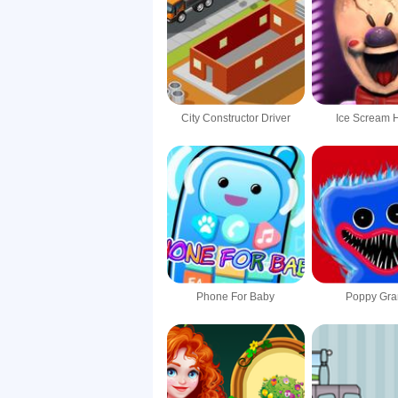
City Constructor Driver
Ice Scream 
Phone For Baby
Poppy Gra