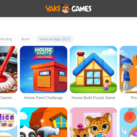
llecting
Brain
View all tags (327)
Home Makeover Cleaning Game
House Paint Challenge
House Build Puzzle Game
Pro