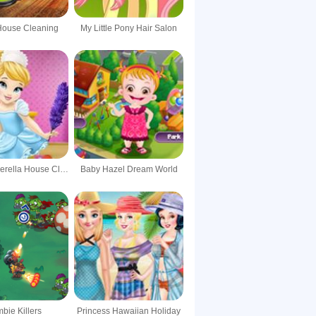
House Cleaning
My Little Pony Hair Salon
Baby Cinderella House Cleaning
Baby Hazel Dream World
bie Killers
Princess Hawaiian Holiday