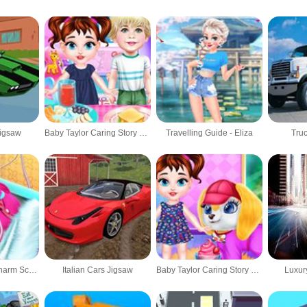
Jigsaw
Baby Taylor Caring Story Cooking
Travelling Guide - Eliza
Truc
Barbie's Life Of Charm School
Italian Cars Jigsaw
Baby Taylor Caring Story Grooming
Luxur