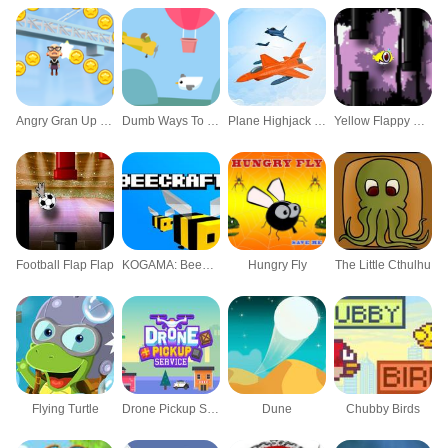
Angry Gran Up Up and Away
Dumb Ways To Die 3: World Tour
Plane Highjack Mayhem
Yellow Flappy HTML5
Football Flap Flap
KOGAMA: BeeCraft
Hungry Fly
The Little Cthulhu
Flying Turtle
Drone Pickup Service
Dune
Chubby Birds