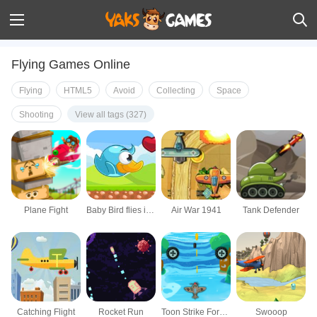
Flying Games Online
Flying
HTML5
Avoid
Collecting
Space
Shooting
View all tags (327)
Plane Fight
Baby Bird flies in the Sky
Air War 1941
Tank Defender
Catching Flight
Rocket Run
Toon Strike Force: Arcade Space Shooter
Swooop