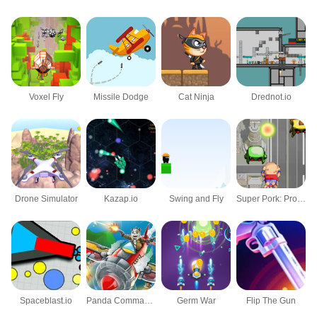
Voxel Fly
Missile Dodge
Cat Ninja
Drednot.io
Drone Simulator
Kazap.io
Swing and Fly
Super Pork: Protects the Earth
Spaceblast.io
Panda Commander Air Combat
Germ War
Flip The Gun