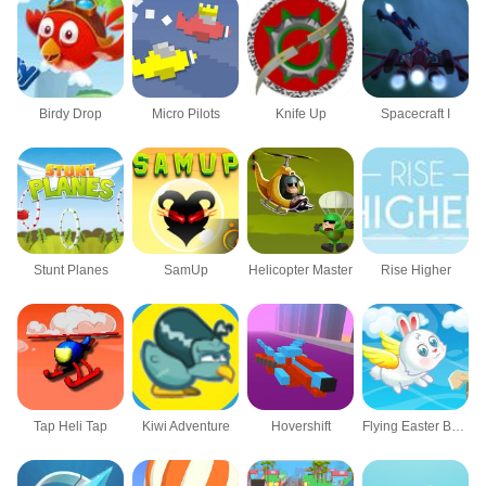
Birdy Drop
Micro Pilots
Knife Up
Spacecraft I
Stunt Planes
SamUp
Helicopter Master
Rise Higher
Tap Heli Tap
Kiwi Adventure
Hovershift
Flying Easter Bunny