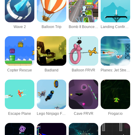
Wave 2
Balloon Trip
Bomb It Bounce Masters
Landing Confirmed
Copter Rescue
Badland
Balloon FRVR
Planes: Jet Stream Racers
Escape Plane
Lego Ninjago Flight of the Ninja
Cave FRVR
Frogar.io