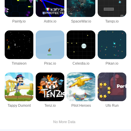
Painty.io
Astrix.io
SpaceWar.io
Tanqs.io
Timaleon
Pirac.io
Celestia.io
Pikan.io
Tappy Dumont
Tenz.io
Pilot Heroes
Ufo Run
No More Data