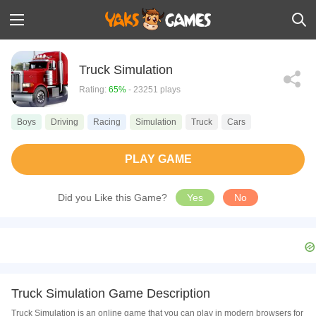
Truck Simulation
Rating:
65%
- 23251 plays
Boys
Driving
Racing
Simulation
Truck
Cars
PLAY GAME
Did you Like this Game?
Yes
No
Truck Simulation Game Description
Truck Simulation is an online game that you can play in modern browsers for