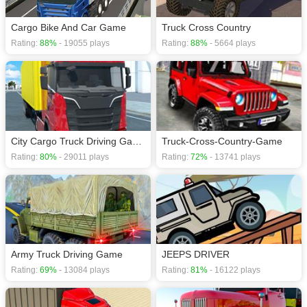
Cargo Bike And Car Game
Truck Cross Country
Rating:
88%
- 19055 plays
Rating:
88%
- 5664 plays
City Cargo Truck Driving Game
Truck-Cross-Country-Game
Rating:
80%
- 29011 plays
Rating:
72%
- 13741 plays
Army Truck Driving Game
JEEPS DRIVER
Rating:
69%
- 13084 plays
Rating:
81%
- 16122 plays