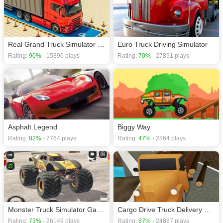
Real Grand Truck Simulator Game
Euro Truck Driving Simulator
Rating:
90%
- 15396 plays
Rating:
70%
- 27891 plays
Asphalt Legend
Biggy Way
Rating:
82%
- 7764 plays
Rating:
47%
- 2864 plays
Monster Truck Simulator Game
Cargo Drive Truck Delivery Simulator
Rating:
73%
- 26149 plays
Rating:
87%
- 24887 plays