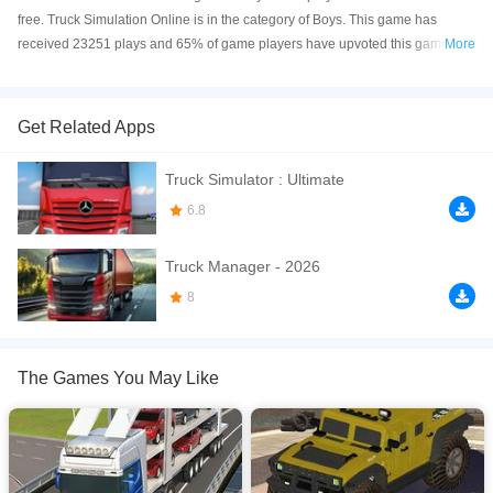
free. Truck Simulation Online is in the category of Boys. This game has
received 23251 plays and 65% of game players have upvoted this game.
More
Truck Simulation is made with html5 technology, and it's available on PC and
Mobile web. You can play the game free online on your Computer, Android
devices, and also on your iPhone and iPad.
Get Related Apps
Truck Simulation gives you the chance to step into the life of a real trucker!
Truck Simulator : Ultimate
Start your journey as the driver of a modest old truck and climb your way up
to becoming the proud owner of a massive trucking company. Experience the
6.8
thrill of long-haul driving, master realistic controls, and explore a huge open
world full of challenges and opportunities.
Truck Manager - 2026
If you want a better gaming experience, you can play the game in Full-
8
Screen mode. The game can be played free online in your browsers, no
download required! Did you enjoy playing this game? then check out our
Boys games
,
Driving games
,
Racing games
,
Simulation games
,
Truck
The Games You May Like
games
,