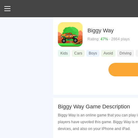
Biggy Way
Rating:
47%
- 2864 plays
Kids
Cars
Boys
Avoid
Driving
Biggy Way Game Description
Biggy Way is an online game that you can play 
players have upvoted this game. Biggy Way is m
devices, and also on your iPhone and iPad.