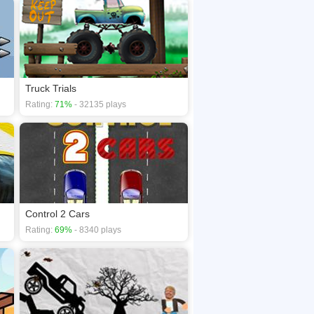
Truck Trials
Rating:
71%
- 32135 plays
Control 2 Cars
Rating:
69%
- 8340 plays