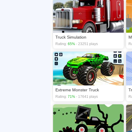
Truck Simulation
M
Rating:
65%
- 23251 plays
Ra
Extreme Monster Truck
T
Rating:
71%
- 17641 plays
Ra