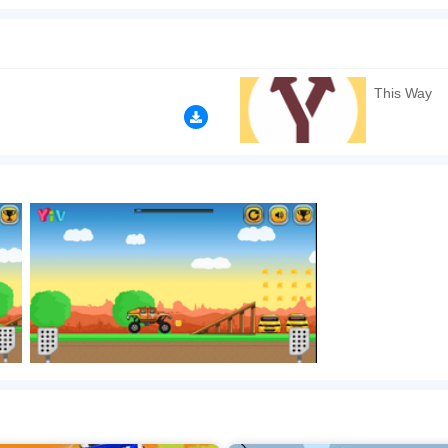
ing game that you can play free online. Collect gold coins along the way and unlock
njoy this game, take a look at other fun games such as
Road Racer
and
Pick Me Up
n play the game in Full-Screen mode. The game can be played free online in your 
mes
,
Cars games
,
Boys games
,
Avoid games
,
Driving games
,
This Way