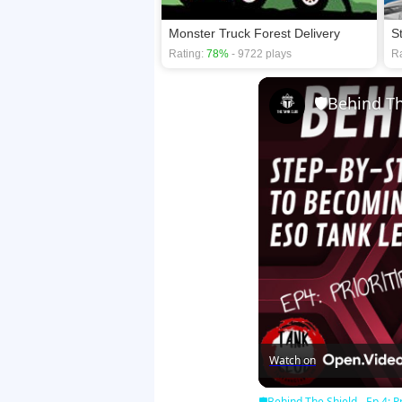
Monster Truck Forest Delivery
S
Rating:
78%
- 9722 plays
Ra
Watch on
🛡Behind The Shield - Ep 4: Pr