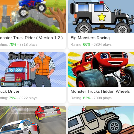
onster Truck Rider ( Version 1.2 )
Big Monsters Racing
ting:
70%
- 8318 plays
Rating:
66%
- 6804 plays
ruck Driver
Monster Trucks Hidden Wheels
ting:
79%
- 8922 plays
Rating:
82%
- 7098 plays