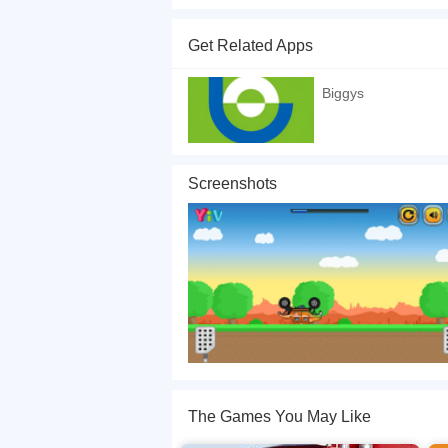
Biggy Way
is an amazing cartoon-style car driv
Click to play the game free online now! If you e
Get Related Apps
If you want a better gaming experience, you ca
playing this game? then check out our
Kids ga
Biggys
Screenshots
The Games You May Like