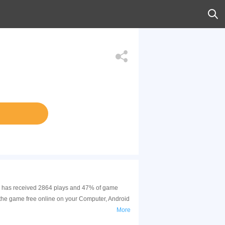
ame has received 2864 plays and 47% of game
 the game free online on your Computer, Android
More