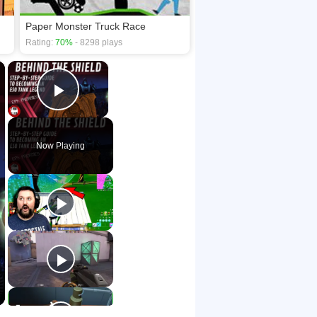
Paper Monster Truck Race
Rating:
70%
- 8298 plays
×
×
Play Video
Now Playing