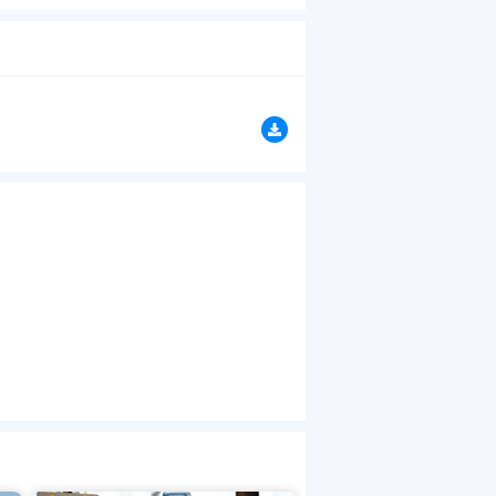
 new tracks to improve your driving experience.
. Have a good time!
browsers, no download required! Did you enjoy