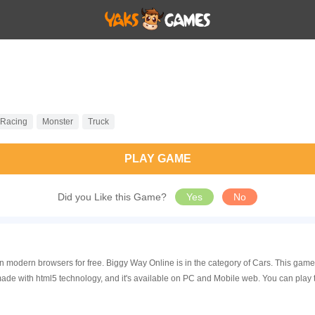
Racing
Monster
Truck
PLAY GAME
Did you Like this Game?
Yes
No
in modern browsers for free. Biggy Way Online is in the category of Cars. This g
ade with html5 technology, and it's available on PC and Mobile web. You can play