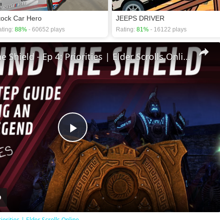
tock Car Hero
JEEPS DRIVER
ting:
88%
- 60652 plays
Rating:
81%
- 16122 plays
🛡Behind The Shield - Ep 4: Priorities | Elder Scrolls Online
Play
Video
iorities | Elder Scrolls Online