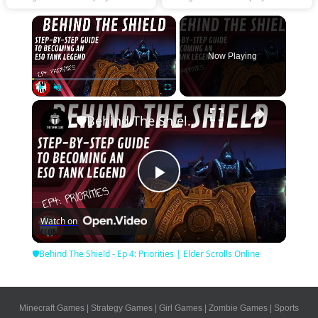
×
Now Playing
×
Play
Unmute
Fullscreen
🛡Behind The Shield - Ep 4: Priorities | Elder Scrolls Online
Play
Watch on
Video
🛡Behind The Shield - Ep 4: Priorities | Elder Scrolls Online
Minecraft Games
|
Strategy Games
|
Girl Games
|
Zombie Games
|
Sports