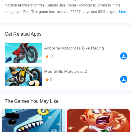
modern browsers for free. Sunset Bike Racer - Motocross Online is in the
category of Fun. This game has received 28237 plays and 80% of game
More
players have upvoted this game. Sunset Bike Racer - Motocross is made
with html5 technology, and it's available on PC and Mobile web. You can
play the game free online on your Computer, Android devices, and also on
Get Related Apps
your iPhone and iPad.
Airborne Motocross Bike Racing
What better way to celebrate the holidays than with tons of death-defying
stunts? Jump on this bike and get ready to dodge gigantic saw blades while
10
you blast your way across a winter wonderland. Can you make it across
each finish line without crashing into a dozen boxes of TNT or some other
Mad Skills Motocross 2
totally insane hazards? This crazy, wintertime racing game could keep you
8
busy until spring or even beyond!
If you want a better gaming experience, you can play the game in Full-
Screen mode. The game can be played free online in your browsers, no
The Games You May Like
download required! Did you enjoy playing this game? then check out our
Funny games
.