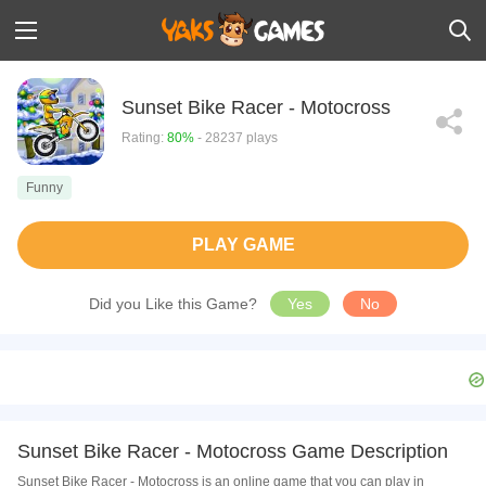
Sunset Bike Racer - Motocross
Rating:
80%
- 28237 plays
Funny
PLAY GAME
Did you Like this Game?
Yes
No
Sunset Bike Racer - Motocross Game Description
Sunset Bike Racer - Motocross is an online game that you can play in