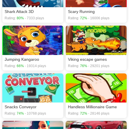
Shark Attack 3D
Scary Running
Rating:
80%
- 7333 plays
Rating:
72%
- 16006 plays
Jumping Kangaroo
Viking escape games
Rating:
66%
- 19314 plays
Rating:
76%
- 29201 plays
Snacks Conveyor
Handless Millionaire Game
Rating:
74%
- 10768 plays
Rating:
72%
- 28146 plays