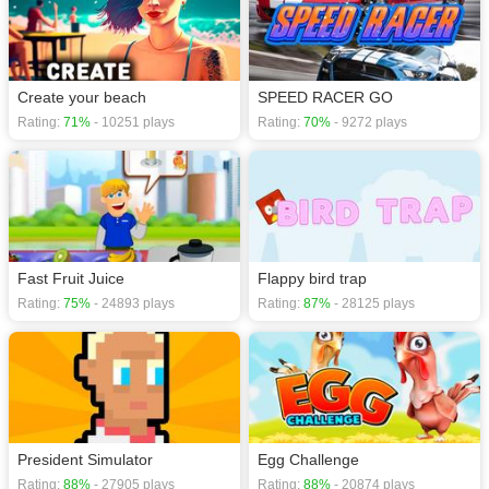
Create your beach
SPEED RACER GO
Rating:
71%
- 10251 plays
Rating:
70%
- 9272 plays
Fast Fruit Juice
Flappy bird trap
Rating:
75%
- 24893 plays
Rating:
87%
- 28125 plays
President Simulator
Egg Challenge
Rating:
88%
- 27905 plays
Rating:
88%
- 20874 plays