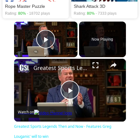
Rope Master Puzzle
Shark Attack 3D
Rating:
80%
- 18702 plays
Rating:
80%
- 7333 plays
×
Now Playing
Play Video
×
Greatest Sports Legends Then and Now - Features Greg Louganis' will to win
Play
Watch on
Video
Greatest Sports Legends Then and Now - Features Greg
Louganis' will to win