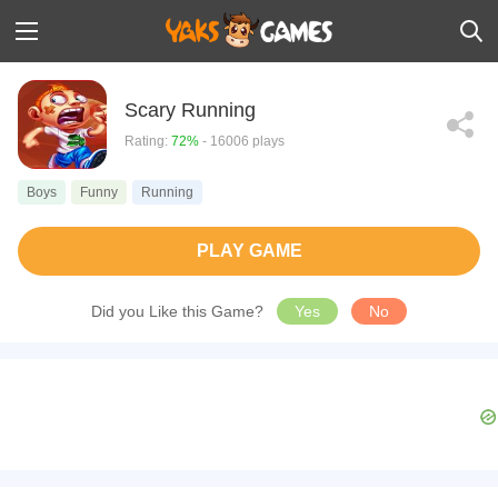
Scary Running
Rating:
72%
- 16006 plays
Boys
Funny
Running
PLAY GAME
Did you Like this Game?
Yes
No