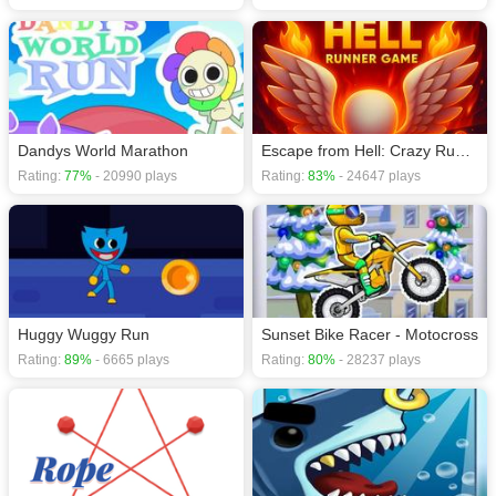
Dandys World Marathon
Escape from Hell: Crazy Runner Game
Rating:
77%
- 20990 plays
Rating:
83%
- 24647 plays
Huggy Wuggy Run
Sunset Bike Racer - Motocross
Rating:
89%
- 6665 plays
Rating:
80%
- 28237 plays