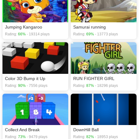
Jumping Kangaroo
Samurai running
Rating:
66%
- 19314 plays
Rating:
69%
- 13773 plays
Color 3D Bump it Up
RUN FIGHTER GIRL
Rating:
90%
- 7556 plays
Rating:
87%
- 18296 plays
Collect And Break
DownHill Ball
Rating:
73%
- 9479 plays
Rating:
82%
- 18953 plays