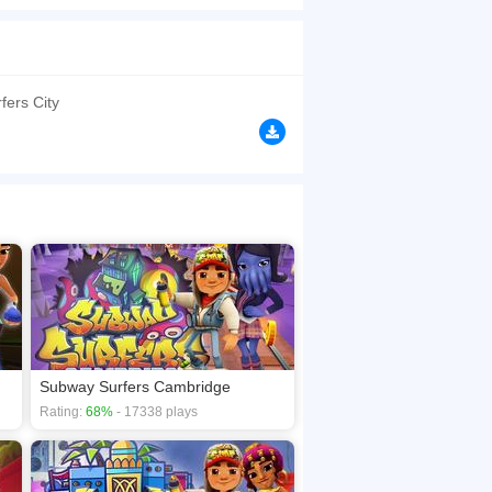
utfit - Take a trip through the colorful streets
e architecture and dazzling beaches - Team up
y horse shoes to win the Weekly Hunt prizes
browsers, no download required! Did you enjoy
fers City
Subway Surfers Cambridge
Rating:
68%
- 17338 plays