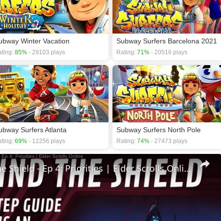
ubway Winter Vacation
Subway Surfers Barcelona 2021
ting:
85%
- 29103 plays
Rating:
71%
- 20516 plays
ubway Surfers Atlanta
Subway Surfers North Pole
ting:
69%
- 12256 plays
Rating:
74%
- 27473 plays
🛡Behind The Shield - Ep 4: Priorities | Elder Scrolls Online