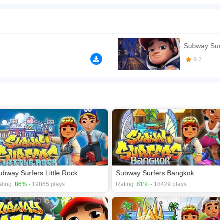
itecture and dazzling beaches - Team up with Sofia and unlock her brand new Tango o
e shoes to win the Weekly Hunt prizes DASH as fast as you can! - Experience uniqu
 - Take a trip through the colorful streets on the cool Roto board - Search for shin
n play the game in Full-Screen mode. The game can be played free online in your 
Subway Sur
games
,
subway games
.
9.2
ubway Surfers Little Rock
Subway Surfers Bangkok
ting:
86%
- 19865 plays
Rating:
81%
- 18429 plays