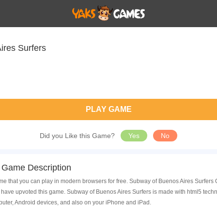
ires Surfers
PLAY GAME
Did you Like this Game?
Yes
No
 Game Description
e that you can play in modern browsers for free. Subway of Buenos Aires Surfers O
ave upvoted this game. Subway of Buenos Aires Surfers is made with html5 techno
uter, Android devices, and also on your iPhone and iPad.