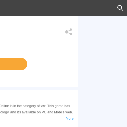
nline is in the category of xxx. This game has
logy, and it's available on PC and Mobile web.
More