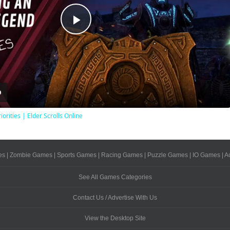
Play
Video
iorities | Elder Scrolls Online
es
|
Zombie Games
|
Sports Games
|
Racing Games
|
Puzzle Games
|
IO Games
|
A
See All Games Categories
Contact Us / Advertise With Us
View the Desktop Site