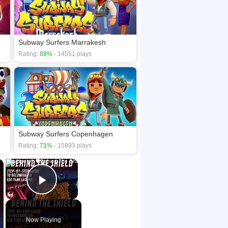
Subway Surfers Marrakesh
Rating:
88%
- 14551 plays
Subway Surfers Copenhagen
Rating:
71%
- 15893 plays
×
×
Play Video
Now Playing