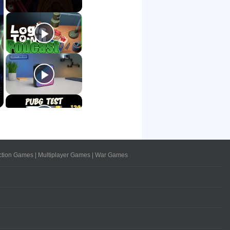
ction Games
|
Multiplayer Games
|
War Games