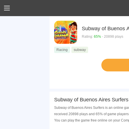
Subway of Buenos A
Rating:
65%
- 20898 plays
Racing
subway
Subway of Buenos Aires Surfers
Subway of Buenos Aires Surfers is an online gam
received 20898 plays and 65% of game players h
You can play the game free online on your Comp