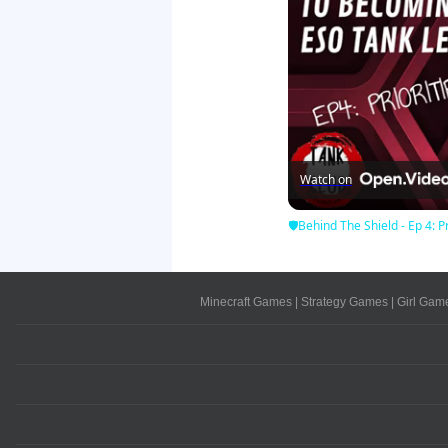
Watch on
🛡Behind The Shield - Ep 4: Pr
Minecraft Games
|
Strategy Games
|
Girl Gam