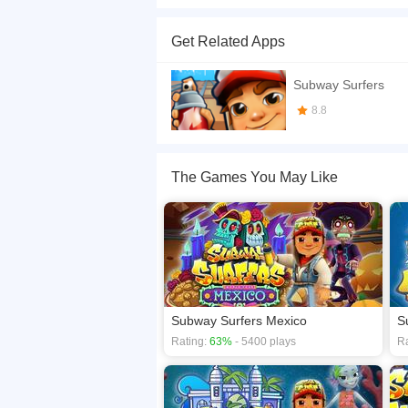
Subway Surfers Oxford! - Experience unique arch
on the cool Roto board - Search for shiny hors
Get Related Apps
with Sofia and unlock her brand new Tango outfit
If you want a better gaming experience, you ca
Subway Surfers
playing this game? then check out our
Racing 
8.8
The Games You May Like
Subway Surfers Mexico
S
Rating:
63%
- 5400 plays
Ra