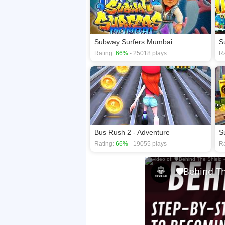
Subway Surfers Mumbai
S
Rating:
66%
- 25018 plays
Ra
Bus Rush 2 - Adventure
S
Rating:
66%
- 19055 plays
Ra