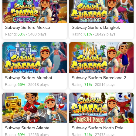
Subway Surfers Mexico
Subway Surfers Bangkok
Rating:
63%
- 5400 plays
Rating:
81%
- 18429 plays
Subway Surfers Mumbai
Subway Surfers Barcelona 2021
Rating:
66%
- 25018 plays
Rating:
71%
- 20516 plays
Subway Surfers Atlanta
Subway Surfers North Pole
Rating:
69%
- 12256 plays
Rating:
74%
- 27473 plays