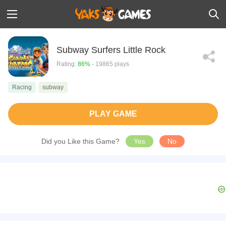
Subway Surfers Little Rock
Rating:
86%
- 19865 plays
Racing
subway
PLAY GAME
Did you Like this Game?
Yes
No