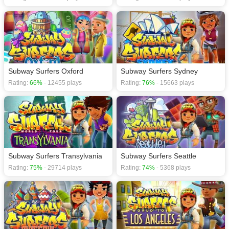
Subway Surfers Oxford
Subway Surfers Sydney
Rating:
66%
- 12455 plays
Rating:
76%
- 15663 plays
Subway Surfers Transylvania
Subway Surfers Seattle
Rating:
75%
- 29714 plays
Rating:
74%
- 5368 plays