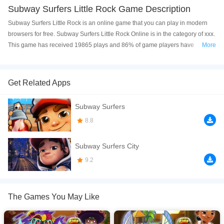
Subway Surfers Little Rock Game Description
Subway Surfers Little Rock is an online game that you can play in modern
browsers for free. Subway Surfers Little Rock Online is in the category of xxx.
This game has received 19865 plays and 86% of game players have
More
upvoted this game. Subway Surfers Little Rock is made with html5
technology, and it's available on PC and Mobile web. You can play the game
free online on your Computer, Android devices, and also on your iPhone and
Get Related Apps
iPad.
Subway Surfers
Subway Surfers Little Rock! - Experience unique architecture and dazzling
beaches - Team up with Sofia and unlock her brand new Tango outfit - Take
8.8
a trip through the colorful streets on the cool Roto board - Search for shiny
horse shoes to win the Weekly Hunt prizes
Subway Surfers City
If you want a better gaming experience, you can play the game in Full-
9.2
Screen mode. The game can be played free online in your browsers, no
download required! Did you enjoy playing this game? then check out our
Racing games
,
subway games
.
The Games You May Like