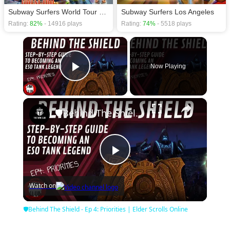
Subway Surfers World Tour Moscow
Subway Surfers Los Angeles
Rating:
82%
- 14916 plays
Rating:
74%
- 5518 plays
×
Now Playing
Play Video
×
🛡Behind The Shield - Ep 4: Priorities | Elder Scrolls Online
Play
Watch on
Video
🛡Behind The Shield - Ep 4: Priorities | Elder Scrolls Online