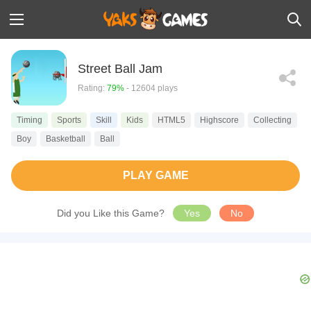
Street Ball Jam
Rating:
79%
- 12604 plays
Timing
Sports
Skill
Kids
HTML5
Highscore
Collecting
Boy
Basketball
Ball
PLAY GAME
Did you Like this Game?
Yes
No