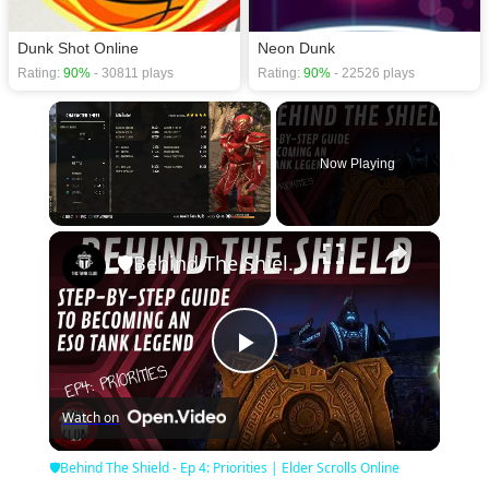
Dunk Shot Online
Neon Dunk
Rating:
90%
- 30811 plays
Rating:
90%
- 22526 plays
×
Now Playing
×
Unmute
🛡Behind The Shield - Ep 4: Priorities | Elder Scrolls Online
Play
Watch on
Video
🛡Behind The Shield - Ep 4: Priorities | Elder Scrolls Online