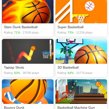
Slam Dunk Basketball
Super Basketball
Rating:
71%
- 27639 plays
Rating:
73%
- 21258 plays
Taptap Shots
3D Basketball
Rating:
83%
- 38786 plays
Rating:
64%
- 24776 plays
Bouncy Dunk
Basketball Machine Gun