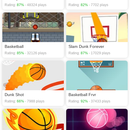
Rating:
87%
- 48324 plays
Rating:
82%
- 7702 plays
Basketball
Slam Dunk Forever
Rating:
85%
- 32126 plays
Rating:
87%
- 17029 plays
Dunk Shot
Basketball Frvr
Rating:
66%
- 7988 plays
Rating:
92%
- 37433 plays