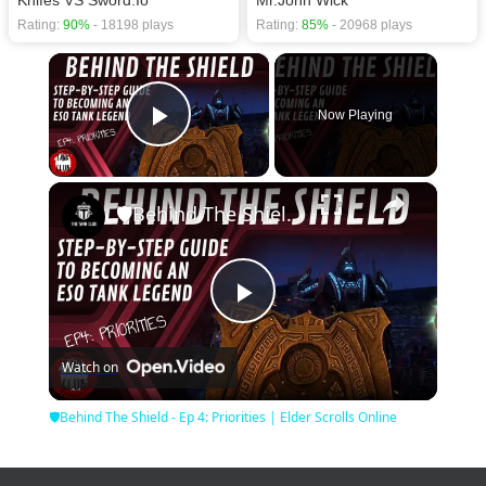
Rating:
90%
- 18198 plays
Rating:
85%
- 20968 plays
×
Now Playing
Play Video
×
🛡Behind The Shield - Ep 4: Priorities | Elder Scrolls Online
Play
Watch on
Video
🛡Behind The Shield - Ep 4: Priorities | Elder Scrolls Online