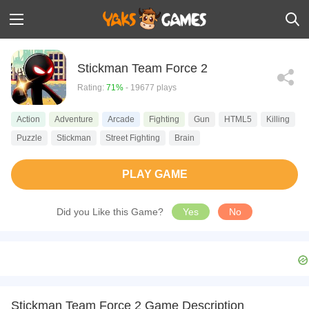
Stickman Team Force 2
Rating:
71%
- 19677 plays
Action
Adventure
Arcade
Fighting
Gun
HTML5
Killing
Puzzle
Stickman
Street Fighting
Brain
PLAY GAME
Did you Like this Game?
Yes
No
Stickman Team Force 2 Game Description