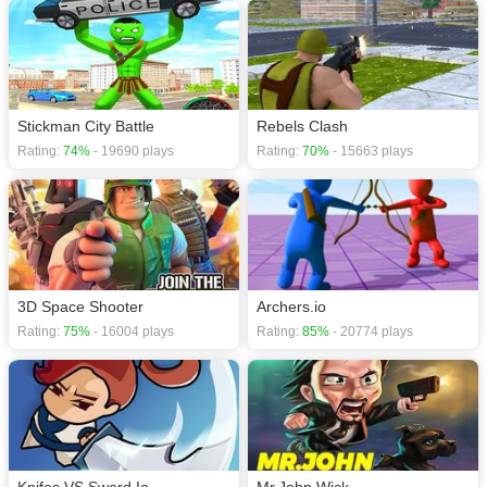
Stickman City Battle
Rebels Clash
Rating:
74%
- 19690 plays
Rating:
70%
- 15663 plays
3D Space Shooter
Archers.io
Rating:
75%
- 16004 plays
Rating:
85%
- 20774 plays
Knifes VS Sword.Io
Mr.John Wick