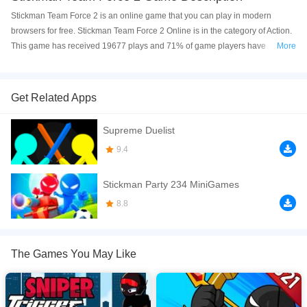
Stickman Team Force 2 is an online game that you can play in modern
browsers for free. Stickman Team Force 2 Online is in the category of Action.
This game has received 19677 plays and 71% of game players have
More
upvoted this game. Stickman Team Force 2 is made with html5 technology,
and it's available on PC and Mobile web. You can play the game free online
on your Computer, Android devices, and also on your iPhone and iPad.
Get Related Apps
A new Adventure begins in DobCorp Special ces called Stickman Team
Supreme Duelist
Force are recruited to bring order to the world, where an organization with
high technology wants to take over the streets of the world helps to end the
9.4
threat and become a leader.
Stickman Party 234 MiniGames
If you want a better gaming experience, you can play the game in Full-
Screen mode. The game can be played free online in your browsers, no
8.8
download required! Did you enjoy playing this game? then check out our
Action games
,
Adventure games
,
Arcade games
,
Fighting games
,
Gun
games
,
The Games You May Like