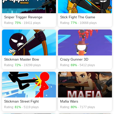
Sniper Trigger Revenge
Stick Fight The Game
Rating:
75%
- 19411 plays
Rating:
77%
- 10668 plays
Stickman Master Bow
Crazy Gunner 3D
Rating:
72%
- 19299 plays
Rating:
69%
- 5412 plays
Stickman Street Fight
Mafia Wars
Rating:
81%
- 5119 plays
Rating:
80%
- 7177 plays