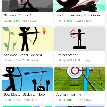
Stickman Archer 4
Stickman Archery King Online
Rating:
65%
- 6564 plays
Rating:
86%
- 31265 plays
Stickman Archer Online 4
Project Archer
Rating:
71%
- 26380 plays
Rating:
84%
- 15961 plays
Bow Master Stickman Hero
Archery Training
Rating:
81%
- 14507 plays
Rating:
80%
- 21467 plays