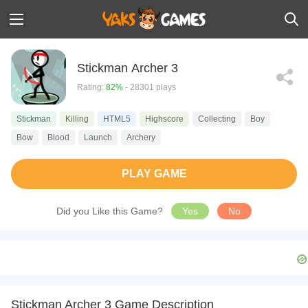
Stickman Archer 3
Rating:
82%
- 28301 plays
Stickman
Killing
HTML5
Highscore
Collecting
Boy
Bow
Blood
Launch
Archery
PLAY GAME
Did you Like this Game?
Yes
No
Stickman Archer 3 Game Description