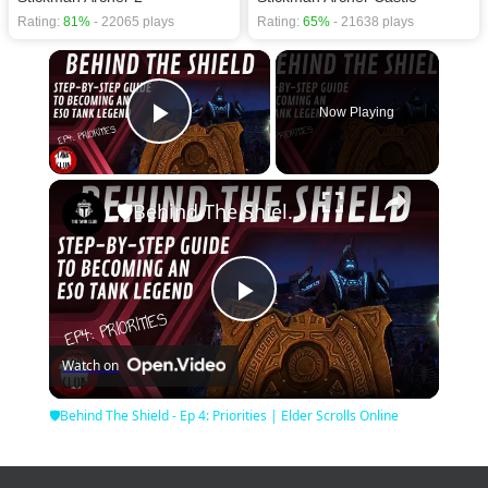
Rating:
81%
- 22065 plays
Rating:
65%
- 21638 plays
×
Now Playing
Play Video
×
🛡Behind The Shield - Ep 4: Priorities | Elder Scrolls Online
Play
Watch on
Video
🛡Behind The Shield - Ep 4: Priorities | Elder Scrolls Online