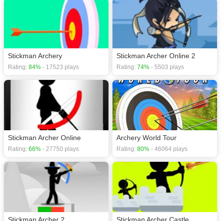
Stickman Archery
Stickman Archer Online 2
Rating:
84%
- 17523 plays
Rating:
74%
- 5503 plays
Stickman Archer Online
Archery World Tour
Rating:
66%
- 27750 plays
Rating:
80%
- 46064 plays
Stickman Archer 2
Stickman Archer Castle