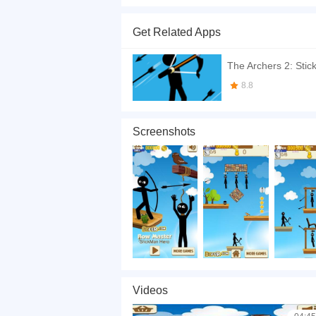
Bow Master Stickman Hero
is a shooting game
arrow. Have fun!
Get Related Apps
If you want a better gaming experience, you ca
playing this game? then check out our
Timing 
The Archers 2: St
8.8
Screenshots
Videos