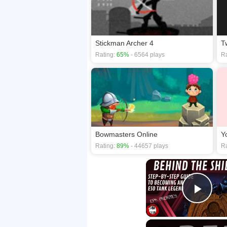
Stickman Archer 4
T
Rating:
65%
- 6564 plays
Ra
Bowmasters Online
Y
Rating:
89%
- 44657 plays
Ra
Play