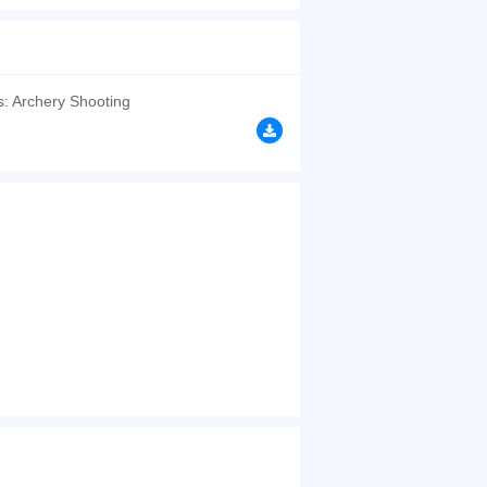
r stickmen. Shoot the stars to upgrade your
browsers, no download required! Did you enjoy
: Archery Shooting