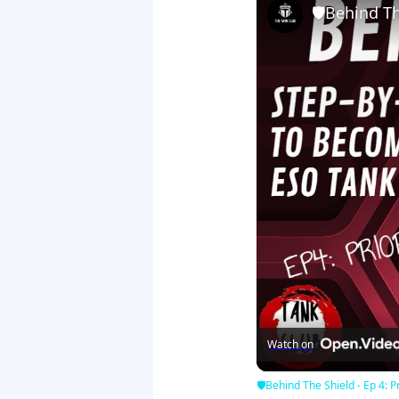
🛡Behind The
Watch on
🛡Behind The Shield - Ep 4: Pr