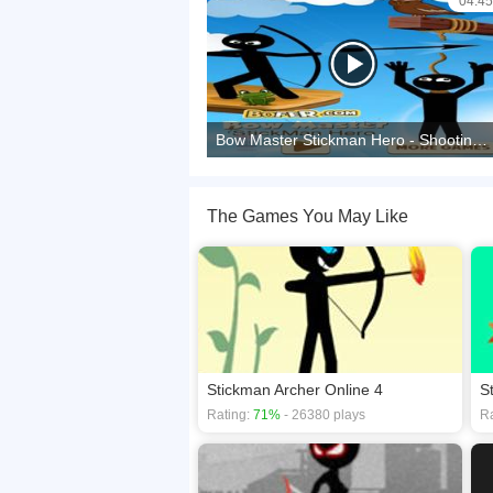
04:45
Bow Master Stickman Hero - Shooting Game
The Games You May Like
Stickman Archer Online 4
S
Rating:
71%
- 26380 plays
Ra