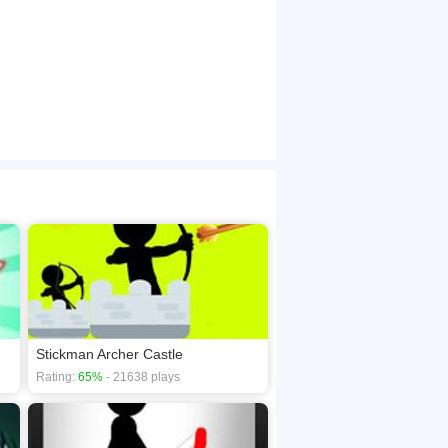
Stickman Archer Castle
Rating:
65%
- 21638 plays