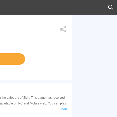
the category of Skill. This game has received
 available on PC and Mobile web. You can play
More