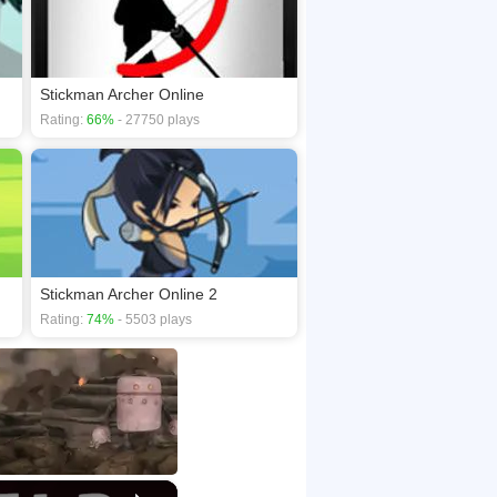
Stickman Archer Online
Rating:
66%
- 27750 plays
Stickman Archer Online 2
Rating:
74%
- 5503 plays
×