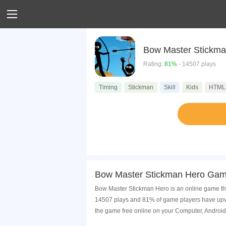
Bow Master Stickma
Rating:
81%
- 14507 plays
Timing
Stickman
Skill
Kids
HTML
Bow Master Stickman Hero Game
Bow Master Stickman Hero is an online game that
14507 plays and 81% of game players have upvo
the game free online on your Computer, Android