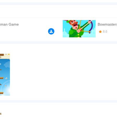
 that you can play free online. In the game, you need to shoot the rope to save othe
n play the game in Full-Screen mode. The game can be played free online in your 
games
,
Stickman games
,
Skill games
,
Kids games
,
HTML5 games
,
ickman Game
Bowmasters
8.6