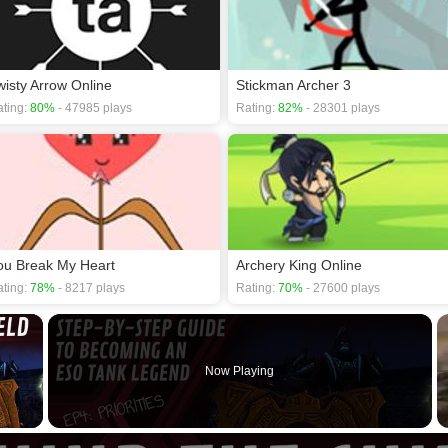
wisty Arrow Online
Stickman Archer 3
ting:
80%
- 47985 plays
Rating:
82%
- 28301 plays
ou Break My Heart
Archery King Online
ting:
78%
- 8217 plays
Rating:
70%
- 27600 plays
×
Now Playing
 Video