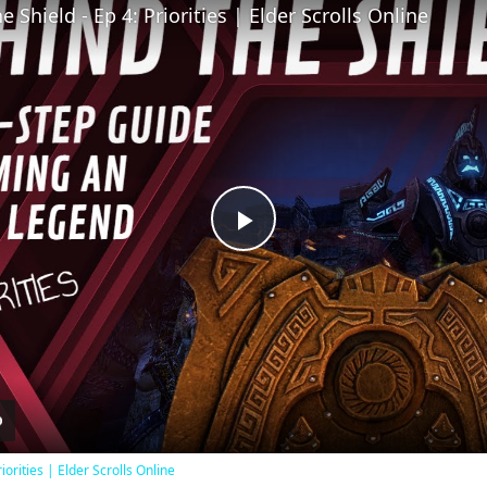
 Shield - Ep 4: Priorities | Elder Scrolls Online
Play
Video
iorities | Elder Scrolls Online