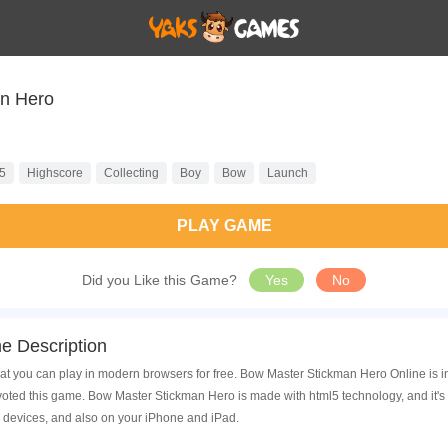
n Hero
5
Highscore
Collecting
Boy
Bow
Launch
PLAY GAME
Did you Like this Game?
Yes
No
 Description
 you can play in modern browsers for free. Bow Master Stickman Hero Online is in 
ted this game. Bow Master Stickman Hero is made with html5 technology, and it's
 devices, and also on your iPhone and iPad.