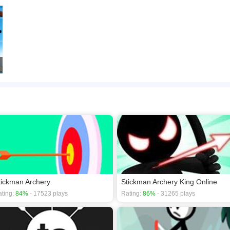
tickman Archery
Stickman Archery King Online
ting:
84%
- 17523 plays
Rating:
86%
- 31265 plays