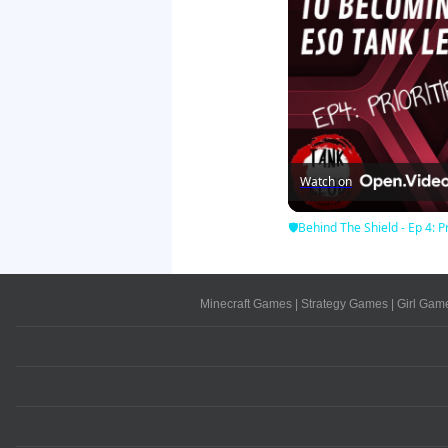
Watch on
🛡Behind The Shield - Ep 4: Pr
Minecraft Games
|
Strategy Games
|
Girl Gam