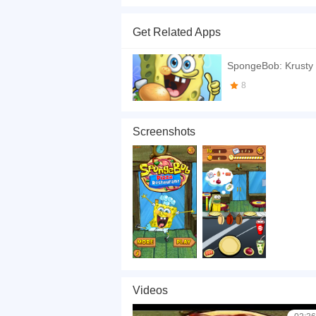
Hey! You are a partner in Spongebob's New Pizza
that your customers are completely satisfied wi
Get Related Apps
If you want a better gaming experience, you ca
playing this game? then check out our
Timing 
SpongeBob: Krusty
8
Screenshots
Videos