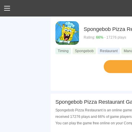
Spongebob Pizza Re
Rating:
66%
- 17276 plays
Timing
Spongebob
Restaurant
Man
Spongebob Pizza Restaurant Ga
Spongebob Pizza Restaurant is an online game t
received 17276 plays and 66% of game players 
You can play the game free online on your Comp