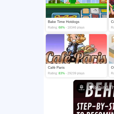
Bake Time Hotdogs
C
Rating:
68%
- 18346 plays
Ra
Café Paris
O
Rating:
83%
- 29239 plays
Ra