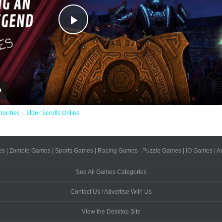
Play
Video
iorities | Elder Scrolls Online
es
|
Zombie Games
|
Sports Games
|
Racing Games
|
Puzzle Games
|
IO Games
|
A
See All Games Categories
Contact Us / Advertise With Us
View the Desktop Site