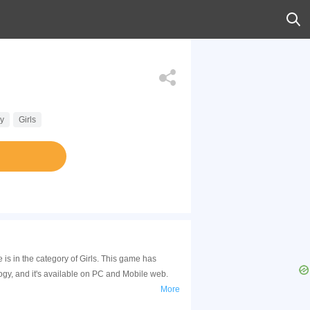
y
Girls
s in the category of Girls. This game has
y, and it's available on PC and Mobile web.
More