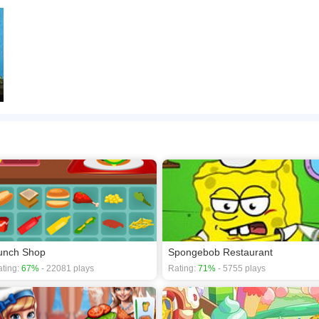
unch Shop
Spongebob Restaurant
ting:
67%
- 22081 plays
Rating:
71%
- 5755 plays