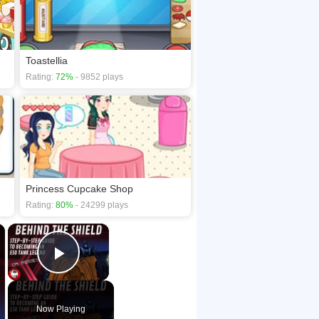
Toastellia
Rating:
72%
- 9852 plays
Princess Cupcake Shop
Rating:
80%
- 24299 plays
×
×
Play Video
Now Playing