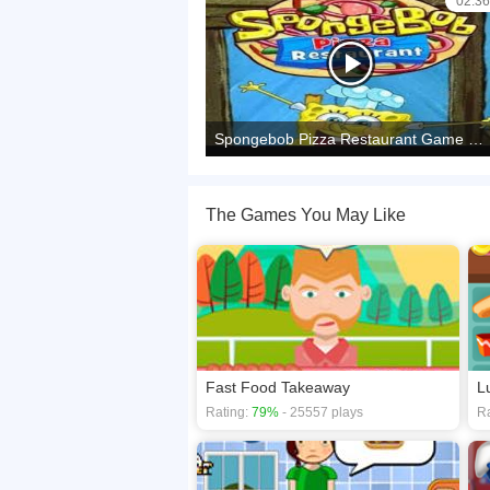
02:36
Spongebob Pizza Restaurant Game Walkthrough | Ecaps Games
The Games You May Like
Fast Food Takeaway
L
Rating:
79%
- 25557 plays
Ra