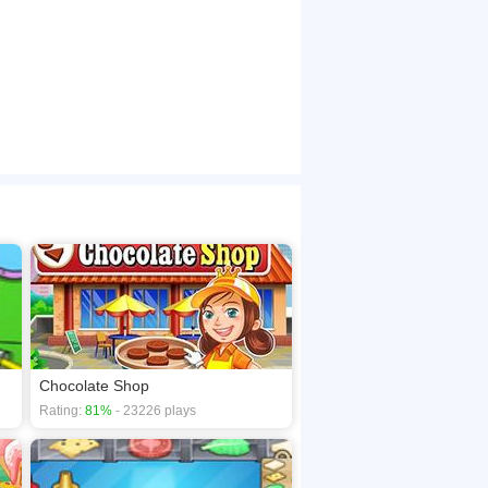
Chocolate Shop
Rating:
81%
- 23226 plays