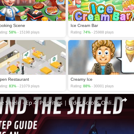
ooking Scene
Ice Cream Bar
ting:
58%
- 15198 plays
Rating:
74%
- 25988 plays
pen Restaurant
Creamy Ice
ting:
83%
- 21079 plays
Rating:
88%
- 30001 plays
🛡Behind The Shield - Ep 4: Priorities | Elder Scrolls Online