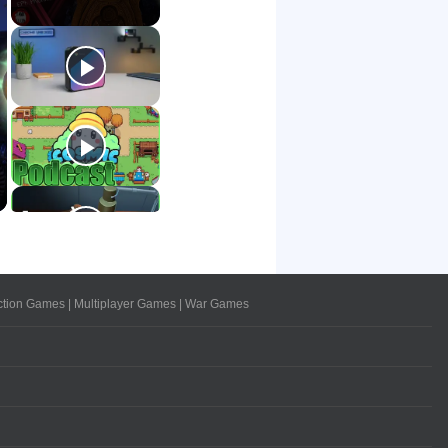
ction Games
|
Multiplayer Games
|
War Games