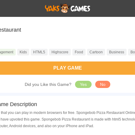
staurant
agement
Kids
HTML5
Highscore
Food
Cartoon
Business
Bo
PLAY GAME
Did you Like this Game?
Yes
No
me Description
hat you can play in modern browsers for free. Spongebob Pizza Restaurant Online i
have upvoted this game. Spongebob Pizza Restaurant is made with html5 technolog
uter, Android devices, and also on your iPhone and iPad.