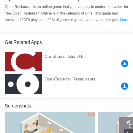
Open Restaurant is an online game that you can play in modern browsers for
free. Open Restaurant Online is in the category of Girls. This game has
received 21079 plays and 83% of game players have upvoted this game.
More
Open Restaurant is made with html5 technology, and it's available on PC
and Mobile web. You can play the game free online on your Computer,
Android devices, and also on your iPhone and iPad.
Get Related Apps
You run a restaurant in the game, try to bring your management skills to
Carrabba's Italian Grill
every diner and make your customers happy. Reach the daily target to get
high score.
How to play the game:
OpenTable for Restaurants
1. Tap the menu and find the empty table
2. Tap to take food order
Screenshots
3. Tap the kitchen and serve the food
4. Tap to receive payment
5. Tap to clear thetable