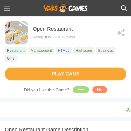
Open Restaurant
Rating:
83%
- 21079 plays
Restaurant
Management
HTML5
Highscore
Business
Girls
PLAY GAME
Did you Like this Game?
Yes
No
Open Restaurant Game Description