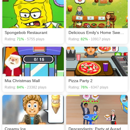
Spongebob Restaurant
Delicious Emily's Home Sweet Home
Rating:
71%
- 5755 plays
Rating:
82%
- 10917 plays
Mia Christmas Mall
Pizza Party 2
Rating:
84%
- 23382 plays
Rating:
76%
- 6347 plays
Creamy Ice
Descendants: Party at Auradon Prep