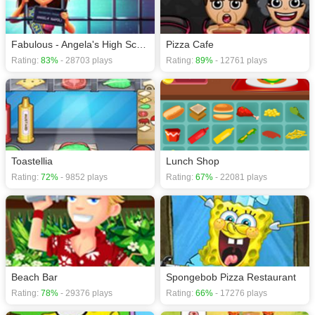
Fabulous - Angela's High School Reunion
Pizza Cafe
Rating:
83%
- 28703 plays
Rating:
89%
- 12761 plays
Toastellia
Lunch Shop
Rating:
72%
- 9852 plays
Rating:
67%
- 22081 plays
Beach Bar
Spongebob Pizza Restaurant
Rating:
78%
- 29376 plays
Rating:
66%
- 17276 plays