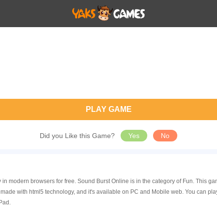
PLAY GAME
Did you Like this Game?
Yes
No
y in modern browsers for free. Sound Burst Online is in the category of Fun. This
 made with html5 technology, and it's available on PC and Mobile web. You can pla
Pad.