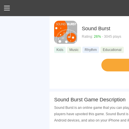
Sound Burst
Rating:
26%
- 3045 plays
Kids
Music
Rhythm
Educational
Sound Burst Game Description
Sound Burst is an online game that you can pla
players have upvoted this game. Sound Burst is
Android devices, and also on your iPhone and i