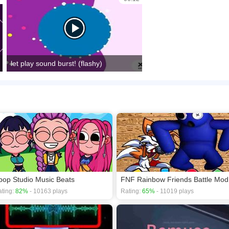
let play sound burst! (flashy)
pop Studio Music Beats
FNF Rainbow Friends Battle Mod
ting:
82%
- 10163 plays
Rating:
65%
- 11019 plays