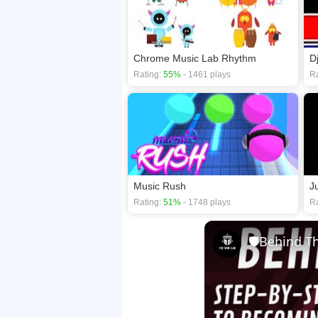
Chrome Music Lab Rhythm
D
Rating:
55%
- 1461 plays
Ra
Music Rush
J
Rating:
51%
- 1748 plays
Ra