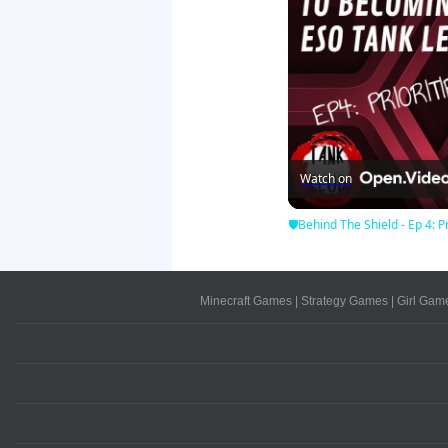
Watch on
🛡Behind The Shield - Ep 4: Pr
Minecraft Games
|
Strategy Games
|
Girl Gam