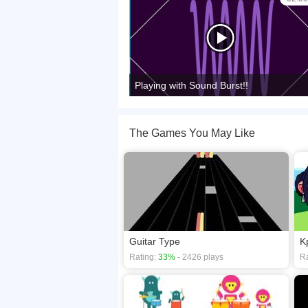
Playing with Sound Burst!!
The Games You May Like
Guitar Type
K
Rating:
33%
- 2426 plays
Ra