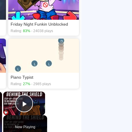
Friday Night Funkin Unblocked
Rating:
83%
- 24038 plays
Piano Typist
Rating:
27%
- 2985 plays
×
×
Play Video
Now Playing