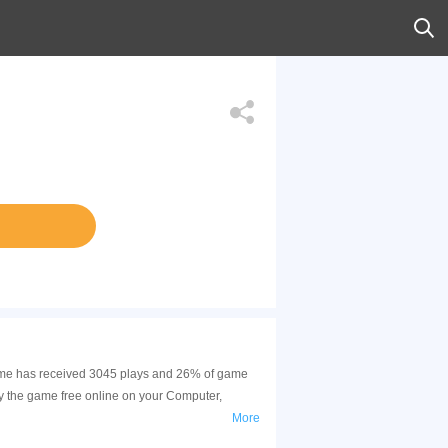
 game has received 3045 plays and 26% of game
y the game free online on your Computer,
More