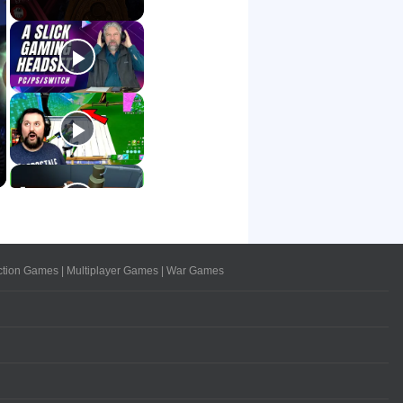
ction Games
|
Multiplayer Games
|
War Games