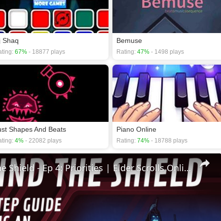
j Shaq
Bemuse
ting:
67%
- 18877 plays
Rating:
47%
- 1498 plays
ust Shapes And Beats
Piano Online
ting:
4%
- 22082 plays
Rating:
74%
- 18788 plays
🛡Behind The Shield - Ep 4: Priorities | Elder Scrolls Online