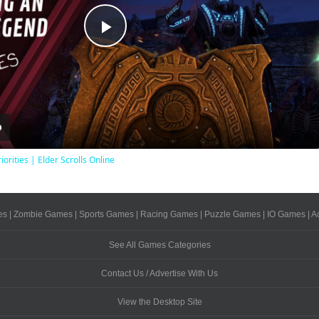
Play
Video
iorities | Elder Scrolls Online
es
|
Zombie Games
|
Sports Games
|
Racing Games
|
Puzzle Games
|
IO Games
|
A
See All Games Categories
Contact Us / Advertise With Us
View the Desktop Site