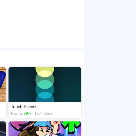
Touch Pianist
Rating:
39%
- 1704 plays