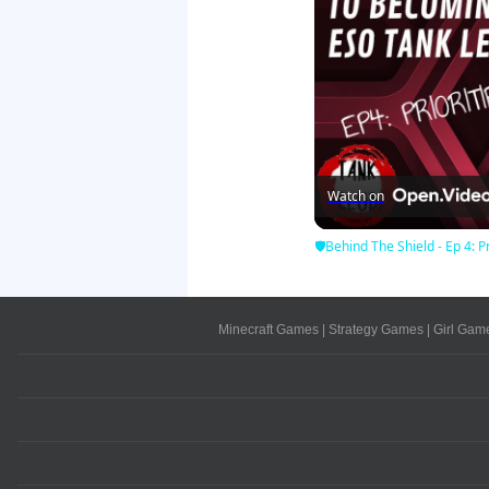
Watch on
🛡Behind The Shield - Ep 4: Pr
Minecraft Games
|
Strategy Games
|
Girl Gam