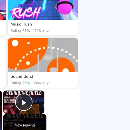
Music Rush
Rating:
51%
- 1748 plays
Sound Burst
Rating:
26%
- 3046 plays
×
×
Play Video
Now Playing