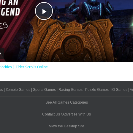
Play
Video
iorities | Elder Scrolls Online
es
|
Zombie Games
|
Sports Games
|
Racing Games
|
Puzzle Games
|
IO Games
|
A
See All Games Categories
Contact Us / Advertise With Us
View the Desktop Site