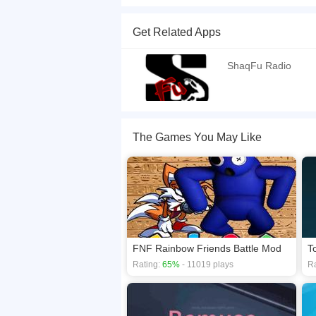
Dj Shaq is a cool music game. Click buttons in di
Get Related Apps
If you want a better gaming experience, you ca
playing this game? then check out our
Rhythm 
ShaqFu Radio
The Games You May Like
FNF Rainbow Friends Battle Mod
T
Rating:
65%
- 11019 plays
Ra