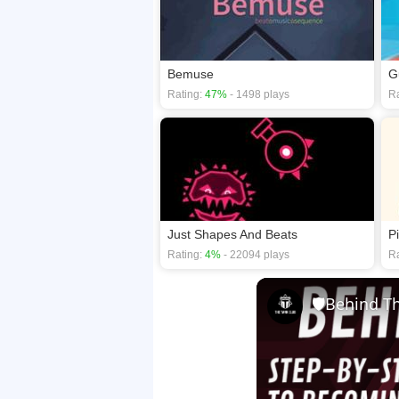
Bemuse
G
Rating:
47%
- 1498 plays
Ra
Just Shapes And Beats
P
Rating:
4%
- 22094 plays
Ra