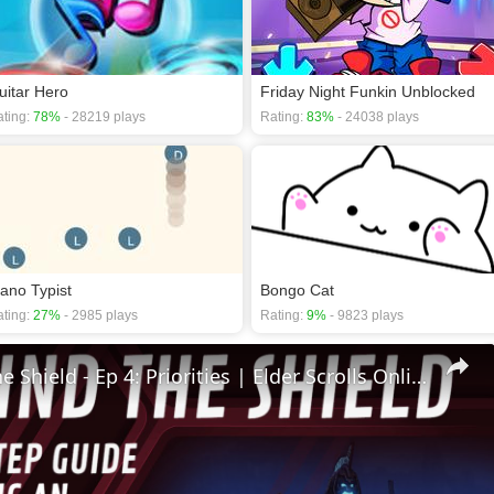
uitar Hero
Friday Night Funkin Unblocked
ting:
78%
- 28219 plays
Rating:
83%
- 24038 plays
iano Typist
Bongo Cat
ting:
27%
- 2985 plays
Rating:
9%
- 9823 plays
🛡Behind The Shield - Ep 4: Priorities | Elder Scrolls Online