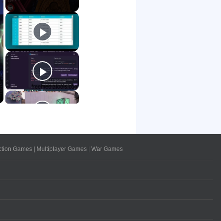
ction Games
|
Multiplayer Games
|
War Games