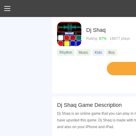
Dj Shaq
Rating:
67%
- 18877 plays
Rhythm
Music
Kids
Boy
Dj Shaq Game Description
Dj Shaq is an online game that you can play in 
have upvoted this game. Dj Shaq is made with h
and also on your iPhone and iPad.