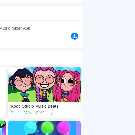
miss this game. Have a good time!
browsers, no download required! Did you enjoy
 Music Mixer App
Kpop Studio Music Beats
Rating:
82%
- 10163 plays