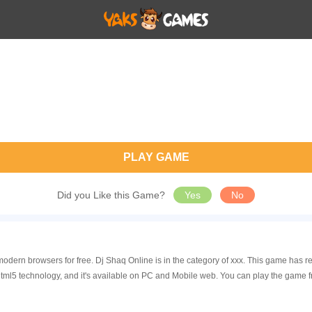
PLAY GAME
Did you Like this Game?
Yes
No
modern browsers for free. Dj Shaq Online is in the category of xxx. This game ha
tml5 technology, and it's available on PC and Mobile web. You can play the game f