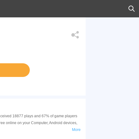
s received 18877 plays and 67% of game players
ree online on your Computer, Android devices,
More