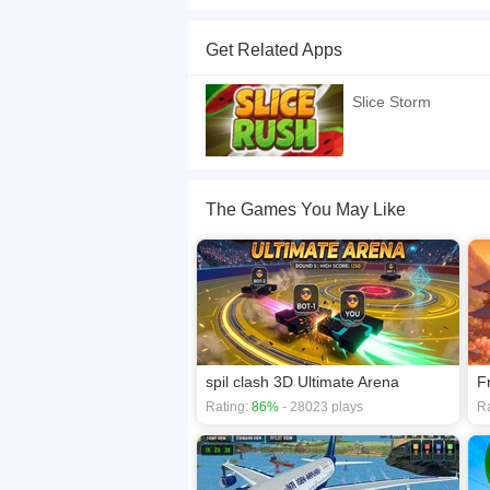
SliceStorm &ndash; Fruit Slicing Action Game Slic
deadly bombs. Each slice earns points and buil
Get Related Apps
pineapple, strawberry, kiwi, and banana (each w
mistake could end your run &middot; Increasing d
Slice Storm
and halves &middot; Immersive audio &ndash; Sati
bomb and you lose a life. Survive as long as po
score?
If you want a better gaming experience, you ca
The Games You May Like
playing this game? then check out our
2D game
spil clash 3D Ultimate Arena
F
Rating:
86%
- 28023 plays
Ra