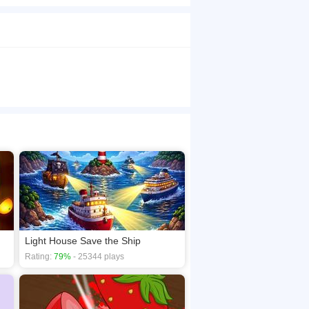
screen to slice juicy fruits while avoiding
dash; Watermelon, orange, lemon, apple,
your points &middot; 3 lives &ndash; One
aphics &ndash; Each fruit features detailed cuts
ss fruits to slice them. Miss too many or hit a
 learn, hard to master. Can you beat your best
browsers, no download required! Did you enjoy
Light House Save the Ship
Rating:
79%
- 25344 plays