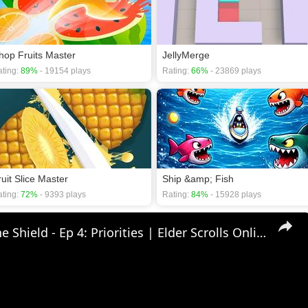
hop Fruits Master
JellyMerge
ting:
89%
- 19154 plays
Rating:
66%
- 23869 plays
ruit Slice Master
Ship &amp; Fish
ting:
72%
- 9393 plays
Rating:
84%
- 15928 plays
🛡Behind The Shield - Ep 4: Priorities | Elder Scrolls Online