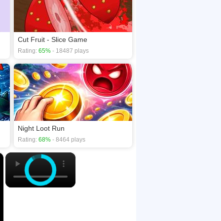
Cut Fruit - Slice Game
Rating:
65%
- 18487 plays
Night Loot Run
Rating:
68%
- 8464 plays
×
×