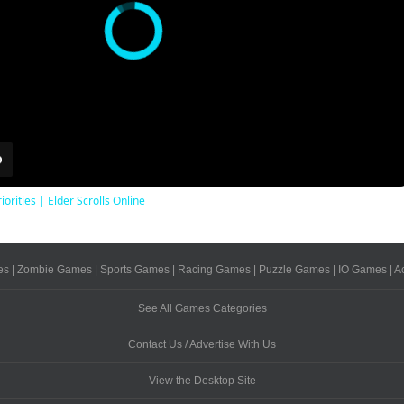
iorities | Elder Scrolls Online
es
|
Zombie Games
|
Sports Games
|
Racing Games
|
Puzzle Games
|
IO Games
|
A
See All Games Categories
Contact Us / Advertise With Us
View the Desktop Site