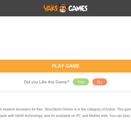
PLAY GAME
Did you Like this Game?
Yes
No
in modern browsers for free. SliceStorm Online is in the category of Action. This
made with html5 technology, and it's available on PC and Mobile web. You can play