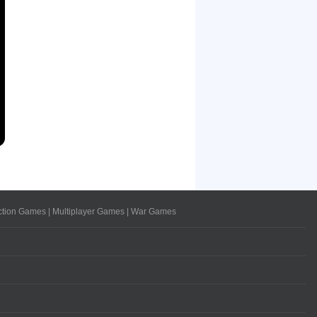
ction Games
|
Multiplayer Games
|
War Games