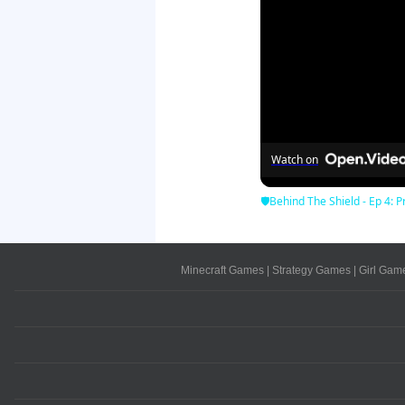
Watch on
🛡Behind The Shield - Ep 4: Pr
Minecraft Games
|
Strategy Games
|
Girl Gam