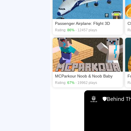
Passenger Airplane: Flight 3D
C
Rating:
86%
- 12457 plays
Ra
MCParkour Noob & Noob Baby
F
Rating:
67%
- 19962 plays
Ra