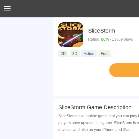
SliceStorm
Rating:
80%
- 13809 plays
2D
3D
Action
Fruit
SliceStorm Game Description
SliceStorm is an online game that you can play 
players have upvoted this game. SliceStorm is 
devices, and also on your iPhone and iPad.