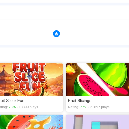
e, dice, and survive in this fast-paced fruit-slicing arcade game! Swipe across your 
ds your combo multiplier for massive scores. Features &middot; 7 unique fruits &n
ith special juice effects) &middot; Combo system &ndash; Chain slices to multiply 
ifficulty &ndash; Fruits spawn faster as your score rises &middot; Rich 3D-style gr
sfying slice sounds and juicy splats How to Play Swipe your finger (or mouse) acro
ssible and climb the leaderboard! Perfect for quick gaming sessions &ndash; easy to
n play the game in Full-Screen mode. The game can be played free online in your 
s
,
3D games
,
Action games
,
Fruit games
.
ruit Slicer Fun
Fruit Slicings
ting:
78%
- 13399 plays
Rating:
77%
- 21697 plays