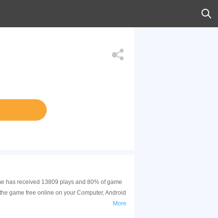
 game has received 13809 plays and 80% of game
 the game free online on your Computer, Android
More