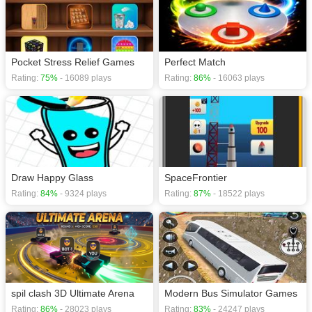
Pocket Stress Relief Games
Perfect Match
Rating:
75%
- 16089 plays
Rating:
86%
- 16063 plays
Draw Happy Glass
SpaceFrontier
Rating:
84%
- 9324 plays
Rating:
87%
- 18522 plays
spil clash 3D Ultimate Arena
Modern Bus Simulator Games
Rating:
86%
- 28023 plays
Rating:
83%
- 24247 plays