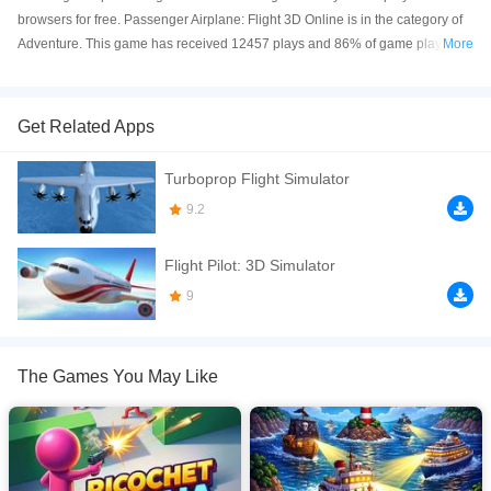
browsers for free. Passenger Airplane: Flight 3D Online is in the category of
Adventure. This game has received 12457 plays and 86% of game players
More
have upvoted this game. Passenger Airplane: Flight 3D is made with html5
technology, and it's available on PC and Mobile web. You can play the game
free online on your Computer, Android devices, and also on your iPhone and
Get Related Apps
iPad.
Turboprop Flight Simulator
Passenger Airplane: Flight 3D Experience the most realistic passenger flight
simulation! 2 Exciting Modes: World Map Mode &ndash; Fly real passenger
9.2
routes across the globe Flight Training Mode &ndash; Learn essential pilot
skills Key Features: Realistic joystick controls Speed control: 1x, 2x, 3x 6
Flight Pilot: 3D Simulator
Camera Modes &ndash; cockpit, external, wing, and more 3 Weather
9
Conditions &ndash; sunny, rain, storm No Fuel System &ndash; unlimited
flying fun Smooth 3D graphics Take off, switch cameras, change weather,
and fly like a pro! Download now and rule the skies!
The Games You May Like
If you want a better gaming experience, you can play the game in Full-
Screen mode. The game can be played free online in your browsers, no
download required! Did you enjoy playing this game? then check out our
3D
games
,
Adventure games
,
Airplane games
.