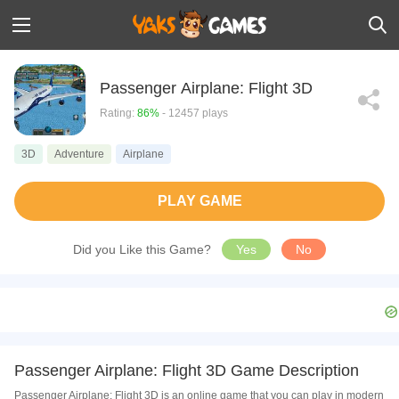
Passenger Airplane: Flight 3D
Rating:
86%
- 12457 plays
3D
Adventure
Airplane
PLAY GAME
Did you Like this Game?
Yes
No
Passenger Airplane: Flight 3D Game Description
Passenger Airplane: Flight 3D is an online game that you can play in modern