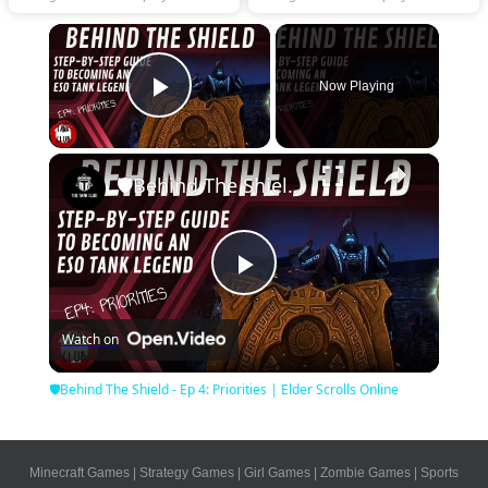
×
Now Playing
Play Video
×
🛡Behind The Shield - Ep 4: Priorities | Elder Scrolls Online
Play
Watch on
Video
🛡Behind The Shield - Ep 4: Priorities | Elder Scrolls Online
Minecraft Games
|
Strategy Games
|
Girl Games
|
Zombie Games
|
Sports