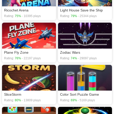
Ricochet Arena
Light House Save the Ship
Rating:
75%
- 10395 plays
Rating:
79%
- 25344 plays
Plane Fly Zone
Zodiac Wars
Rating:
76%
- 22197 plays
Rating:
74%
- 29097 plays
SliceStorm
Color Sort Puzzle Game
Rating:
80%
- 13809 plays
Rating:
69%
- 5169 plays