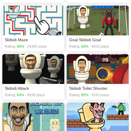
Skibidi Maze
Goal Skibidi Goal
Rating:
86%
- 26385 plays
Rating:
68%
- 8833 plays
Skibidi Attack
Skibidi Toilet Shooter
Rating:
64%
- 8930 plays
Rating:
85%
- 9543 plays