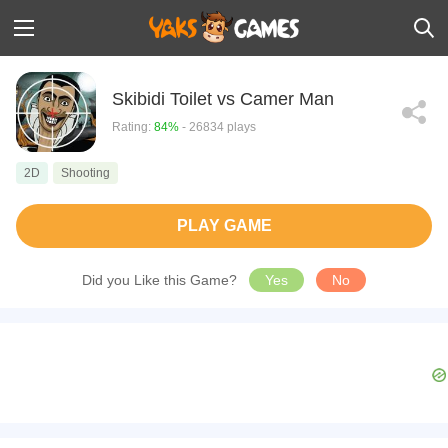
Skibidi Toilet vs Camer Man
Rating:
84%
- 26834 plays
2D
Shooting
PLAY GAME
Did you Like this Game?
Yes
No