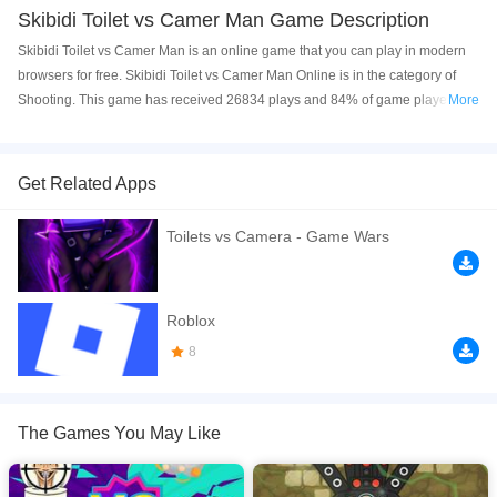
Skibidi Toilet vs Camer Man Game Description
Skibidi Toilet vs Camer Man is an online game that you can play in modern
browsers for free. Skibidi Toilet vs Camer Man Online is in the category of
Shooting. This game has received 26834 plays and 84% of game players
More
have upvoted this game. Skibidi Toilet vs Camer Man is made with html5
technology, and it's available on PC and Mobile web. You can play the game
free online on your Computer, Android devices, and also on your iPhone and
Get Related Apps
iPad.
Toilets vs Camera - Game Wars
Skibidi Toilet vs Camera Man A shooting game is a fun and challenging
game that is perfect for players of all ages. It is a great game to play with
friends or family, and it is sure to provide hours of entertainment. Website
Developer
https://naptechgames.com/
Roblox
8
If you want a better gaming experience, you can play the game in Full-
Screen mode. The game can be played free online in your browsers, no
download required! Did you enjoy playing this game? then check out our
2D
games
,
Shooting games
.
The Games You May Like