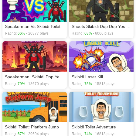
Speakerman Vs Skibidi Toilet
Shoots Skibidi Dop Dop Yes Yes
Rating:
66%
- 20377 plays
Rating:
68%
- 6066 plays
Speakerman: Skibidi Dop Yes Yes
Skibidi Laser Kill
Rating:
79%
- 18670 plays
Rating:
75%
- 15818 plays
Skibidi Toilet: Platform Jump
Skibidi Toilet Adventure
Rating:
67%
- 29694 plays
Rating:
74%
- 16818 plays