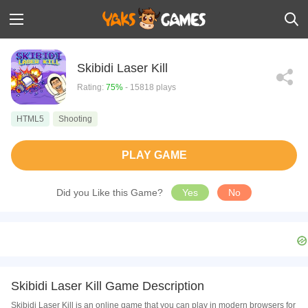
Skibidi Laser Kill
Rating:
75%
- 15818 plays
HTML5
Shooting
PLAY GAME
Did you Like this Game?
Yes
No
Skibidi Laser Kill Game Description
Skibidi Laser Kill is an online game that you can play in modern browsers for