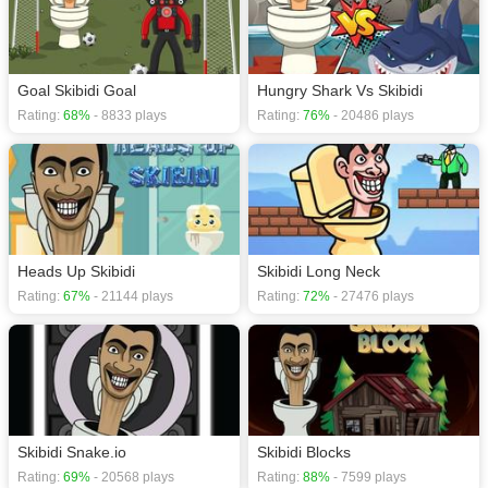
Goal Skibidi Goal
Hungry Shark Vs Skibidi
Rating:
68%
- 8833 plays
Rating:
76%
- 20486 plays
Heads Up Skibidi
Skibidi Long Neck
Rating:
67%
- 21144 plays
Rating:
72%
- 27476 plays
Skibidi Snake.io
Skibidi Blocks
Rating:
69%
- 20568 plays
Rating:
88%
- 7599 plays