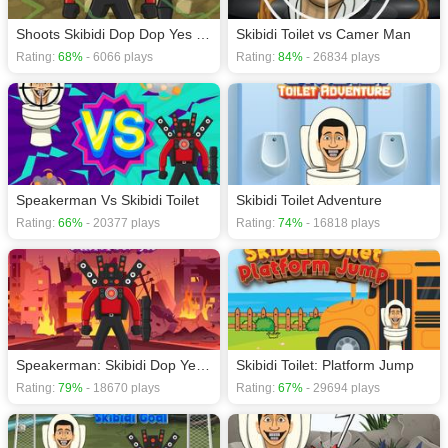
Shoots Skibidi Dop Dop Yes Yes
Skibidi Toilet vs Camer Man
Rating:
68%
- 6066 plays
Rating:
84%
- 26834 plays
Speakerman Vs Skibidi Toilet
Skibidi Toilet Adventure
Rating:
66%
- 20377 plays
Rating:
74%
- 16818 plays
Speakerman: Skibidi Dop Yes Yes
Skibidi Toilet: Platform Jump
Rating:
79%
- 18670 plays
Rating:
67%
- 29694 plays