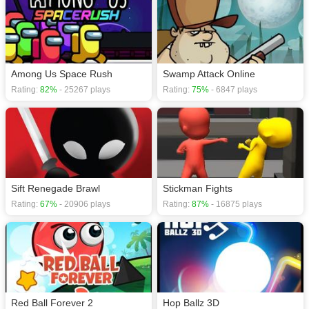
Among Us Space Rush
Swamp Attack Online
Rating:
82%
- 25267 plays
Rating:
75%
- 6847 plays
Sift Renegade Brawl
Stickman Fights
Rating:
67%
- 20906 plays
Rating:
87%
- 16875 plays
Red Ball Forever 2
Hop Ballz 3D