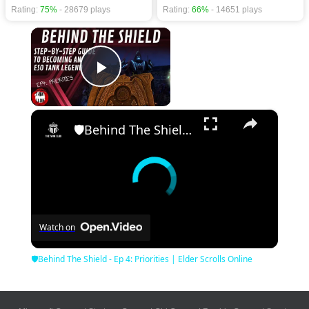
Rating:
75%
- 28679 plays
Rating:
66%
- 14651 plays
×
Play Video
×
🛡Behind The Shield - Ep 4: Priorities | Elder Scrolls Online
Watch on
🛡Behind The Shield - Ep 4: Priorities | Elder Scrolls Online