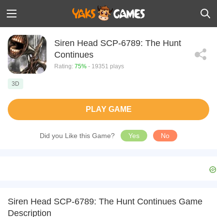
Siren Head SCP-6789: The Hunt
Continues
Rating:
75%
- 19351 plays
3D
PLAY GAME
Did you Like this Game?
Yes
No
Siren Head SCP-6789: The Hunt Continues Game
Description