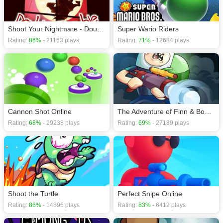
Shoot Your Nightmare - Double Trouble
Super Wario Riders
Rating:
86%
- 21163 plays
Rating:
71%
- 12684 plays
Cannon Shot Online
The Adventure of Finn & Bonnie
Rating:
68%
- 29238 plays
Rating:
69%
- 27189 plays
Shoot the Turtle
Perfect Snipe Online
Rating:
86%
- 14896 plays
Rating:
83%
- 6412 plays