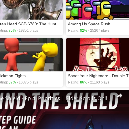
Siren Head SCP-6789: The Hunt Continues
Among Us Space Rush
ting:
75%
- 19351 plays
Rating:
82%
- 25267 plays
tickman Fights
Shoot
ting:
87%
- 16875 plays
Rating:
86%
- 21163 plays
🛡Behind The Shield - Ep 4: Priorities | Elder Scrolls Online