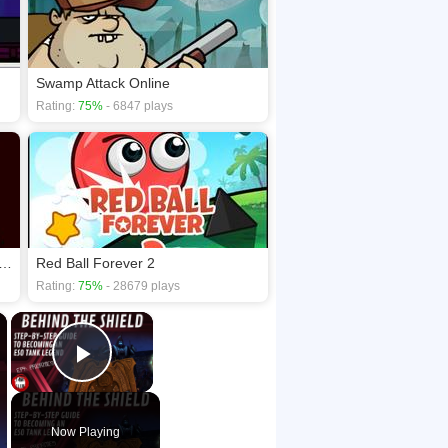
Swamp Attack Online
Rating:
75%
- 6847 plays
 Your Nightmare - Double Trouble
Red Ball Forever 2
Rating:
75%
- 28679 plays
×
×
Play Video
Now Playing