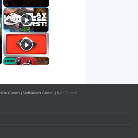
ction Games
|
Multiplayer Games
|
War Games