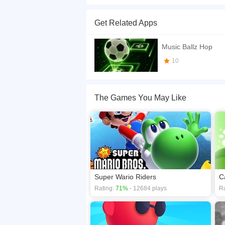
Become a magic ball games master with Hop Ballz 
music game. Don't miss the tiles or you will fall.
Get Related Apps
If you want a better gaming experience, you ca
playing this game? then check out our
Arcade 
Music Ballz Hop
10
The Games You May Like
Super Wario Riders
C
Rating:
71%
- 12684 plays
Ra