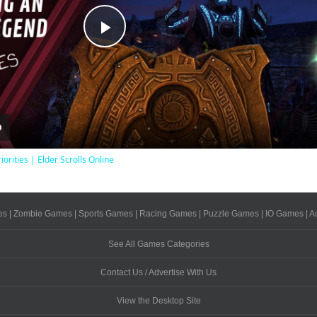
Play
Video
iorities | Elder Scrolls Online
es
|
Zombie Games
|
Sports Games
|
Racing Games
|
Puzzle Games
|
IO Games
|
A
See All Games Categories
Contact Us / Advertise With Us
View the Desktop Site