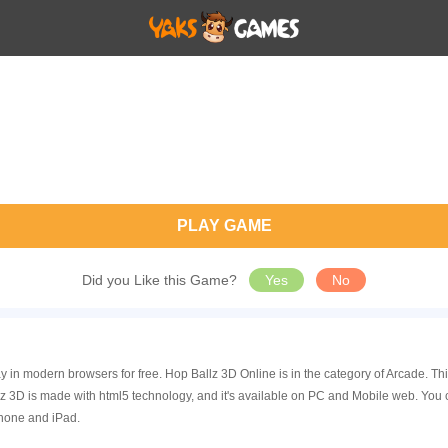
PLAY GAME
Did you Like this Game?
Yes
No
y in modern browsers for free. Hop Ballz 3D Online is in the category of Arcade. 
 3D is made with html5 technology, and it's available on PC and Mobile web. You 
Phone and iPad.