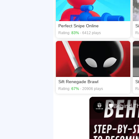
Perfect Snipe Online
Rating:
83%
- 6412 plays
Ra
Sift Renegade Brawl
S
Rating:
67%
- 20906 plays
Ra