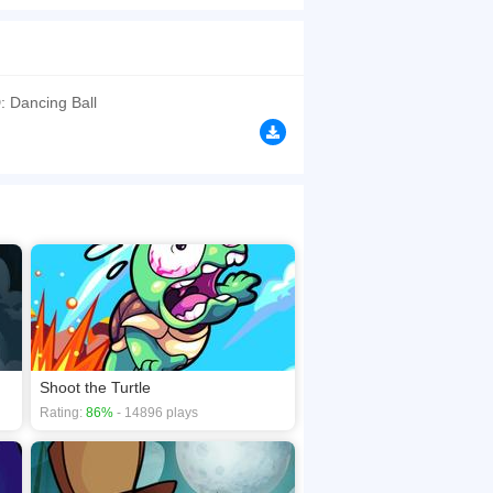
g to the beat drops, but it's surely not an easy
browsers, no download required! Did you enjoy
: Dancing Ball
Shoot the Turtle
Rating:
86%
- 14896 plays