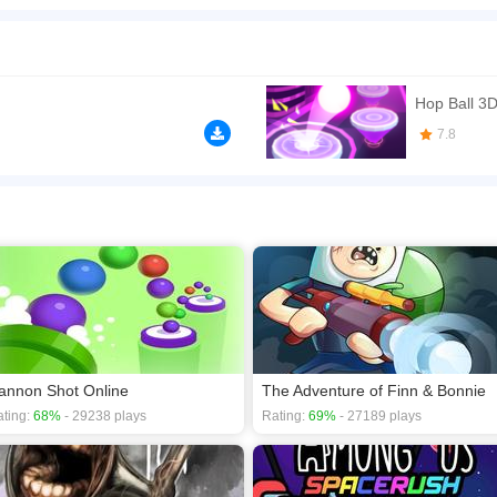
3D. Your goal is to keep the bouncing ball jumping on the music tiles while listenin
 Collect stars to buy new ballz in the shop and best all the leaderboards
n play the game in Full-Screen mode. The game can be played free online in your 
games
.
Hop Ball 3D
7.8
annon Shot Online
The Adventure of Finn & Bonnie
ting:
68%
- 29238 plays
Rating:
69%
- 27189 plays