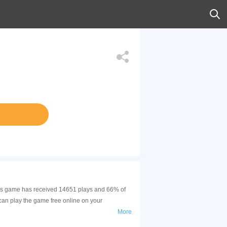
This game has received 14651 plays and 66% of
can play the game free online on your
More