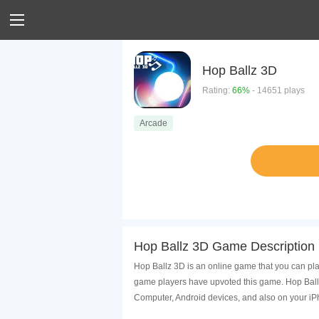
Hop Ballz 3D
Rating:
66%
- 14651 plays
Arcade
Hop Ballz 3D Game Description
Hop Ballz 3D is an online game that you can pla
game players have upvoted this game. Hop Ballz
Computer, Android devices, and also on your i