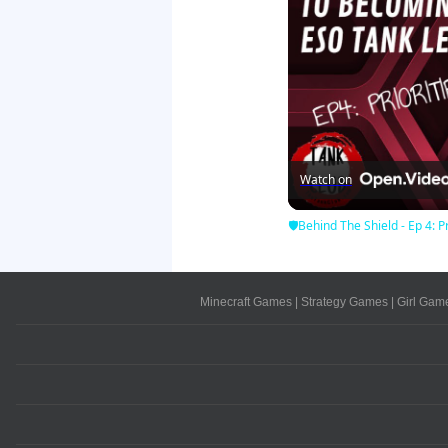
Watch on
🛡Behind The Shield - Ep 4: Pr
Minecraft Games
|
Strategy Games
|
Girl Gam