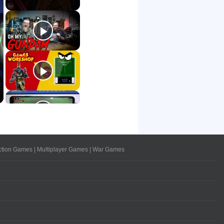
ction Games
|
Multiplayer Games
|
War Games