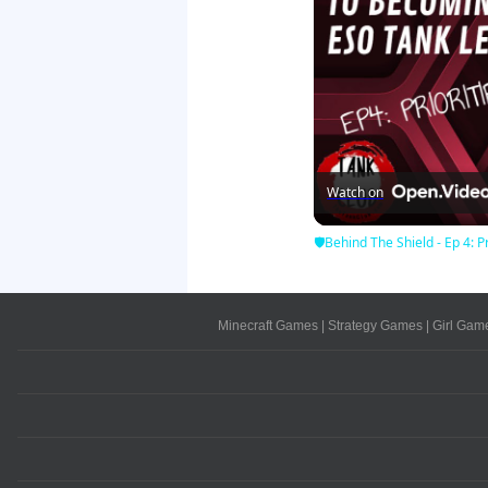
Watch on
🛡Behind The Shield - Ep 4: Pr
Minecraft Games
|
Strategy Games
|
Girl Gam