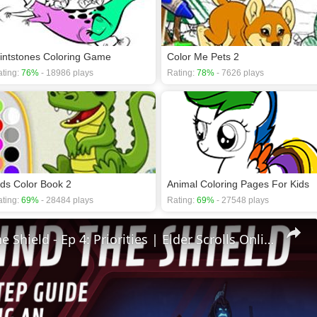
lintstones Coloring Game
Color Me Pets 2
ting:
76%
- 18986 plays
Rating:
78%
- 7626 plays
ids Color Book 2
Animal Coloring Pages For Kids
ting:
69%
- 28484 plays
Rating:
69%
- 27548 plays
🛡Behind The Shield - Ep 4: Priorities | Elder Scrolls Online