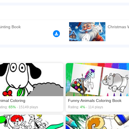
t you. In the game, you can choose any image you want to paint to fill it, and then use
 Enjoy it!
n play the game in Full-Screen mode. The game can be played free online in your 
mes
,
HTML5 games
,
Holiday games
,
Educational games
,
Drawing games
,
inting Book
Christmas 
nimal Coloring
Funny Animals Coloring Book
ting:
65%
- 15149 plays
Rating:
4%
- 114 plays