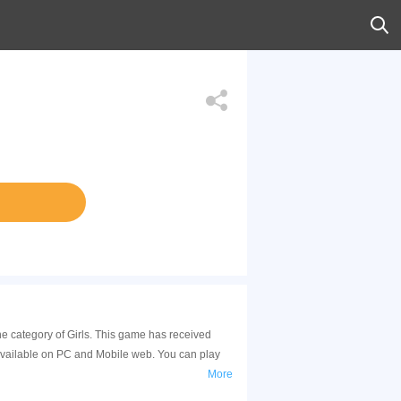
he category of Girls. This game has received
available on PC and Mobile web. You can play
More