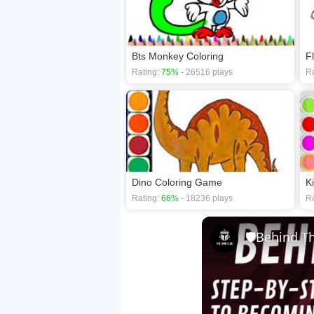
Bts Monkey Coloring
F
Rating:
75%
- 26516 plays
Ra
Dino Coloring Game
K
Rating:
66%
- 18236 plays
Ra