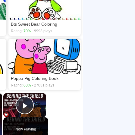
Bts Sweet Bear Coloring
Rating:
70%
- 9993 plays
Peppa Pig Coloring Book
Rating:
63%
- 27031 plays
×
×
Play Video
Now Playing