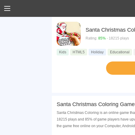
Santa Christmas Col
Rating:
85%
- 18215 plays
Kids
HTML5
Holiday
Educational
Santa Christmas Coloring Game 
Santa Christmas Coloring is an online game that
18215 plays and 85% of game players have upvot
the game free online on your Computer, Android