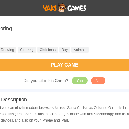
oring
Drawing
Coloring
Christmas
Boy
Animals
PLAY GAME
Did you Like this Game?
Yes
No
Description
 you can play in modern browsers for free. Santa Christmas Coloring Online is in t
ed this game. Santa Christmas Coloring is made with html5 technology, and it's 
 devices, and also on your iPhone and iPad.