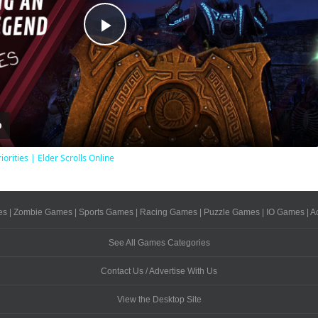
Play
Video
iorities | Elder Scrolls Online
es
|
Zombie Games
|
Sports Games
|
Racing Games
|
Puzzle Games
|
IO Games
|
A
See All Games Categories
Contact Us / Advertise With Us
View the Desktop Site