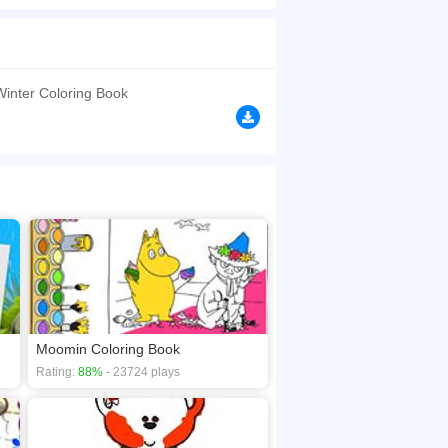
 the brush to choose the color you like. I believe
browsers, no download required! Did you enjoy
Winter Coloring Book
Moomin Coloring Book
Rating:
88%
- 23724 plays