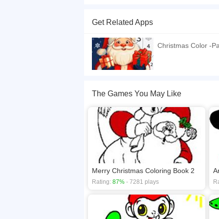
Do you like Santa? If you like, the game will sui
that you can make a colorful and perfect painting.
Get Related Apps
If you want a better gaming experience, you ca
playing this game? then check out our
Kids ga
Christmas Color -Pa
The Games You May Like
Merry Christmas Coloring Book 2
A
Rating:
87%
- 7281 plays
Ra