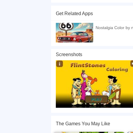
Welcome to the world of coloring! The theme of th
increase the thickness of the line you are paint
Get Related Apps
If you want a better gaming experience, you ca
playing this game? then check out our
Kids ga
Nostalgia Color by
Screenshots
The Games You May Like