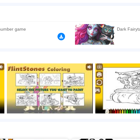
is game is Flinstones. Now, it's your time. Select one of the pictures with FlintSton
ing. Click to play the game free online now! Have a good time!
n play the game in Full-Screen mode. The game can be played free online in your 
mes
,
HTML5 games
,
Educational games
,
Drawing games
,
Dinosaur games
,
 number game
Dark Fairyt