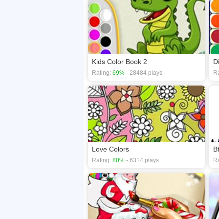
Kids Color Book 2
D
Rating:
69%
- 28484 plays
Ra
Love Colors
B
Rating:
80%
- 6314 plays
Ra