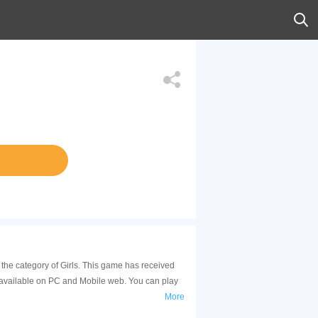
 the category of Girls. This game has received
 available on PC and Mobile web. You can play
More