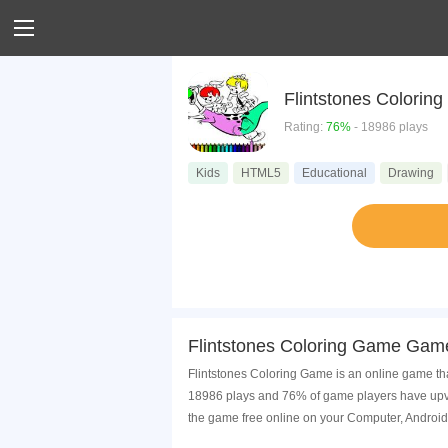
Flintstones Colorin
Rating:
76%
- 18986 plays
Kids
HTML5
Educational
Drawing
Flintstones Coloring Game Game
Flintstones Coloring Game is an online game tha
18986 plays and 76% of game players have upvot
the game free online on your Computer, Android