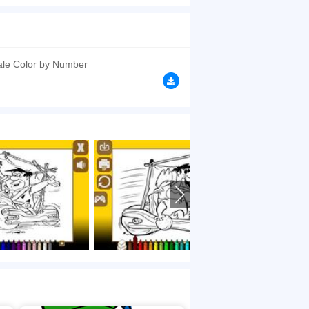
es and color it according to your wish. You can
browsers, no download required! Did you enjoy
ale Color by Number