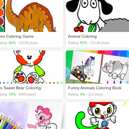
ino Coloring Game
Animal Coloring
ting:
66%
- 18236 plays
Rating:
65%
- 15148 plays
ts Sweet Bear Coloring
Funny Animals Coloring Book
ting:
70%
- 9993 plays
Rating:
4%
- 114 plays