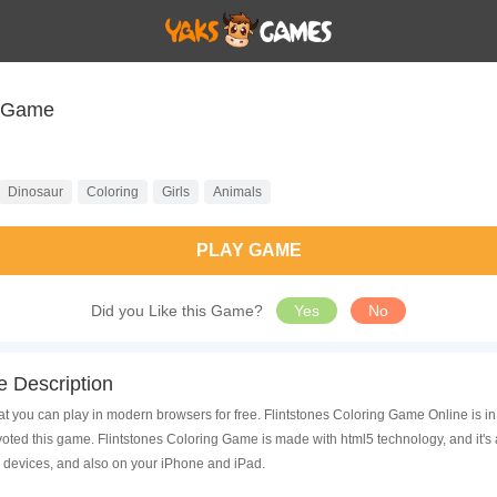
g Game
Dinosaur
Coloring
Girls
Animals
PLAY GAME
Did you Like this Game?
Yes
No
 Description
t you can play in modern browsers for free. Flintstones Coloring Game Online is in
ed this game. Flintstones Coloring Game is made with html5 technology, and it's
 devices, and also on your iPhone and iPad.