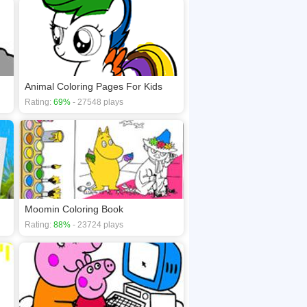
Animal Coloring Pages For Kids
Rating:
69%
- 27548 plays
Moomin Coloring Book
Rating:
88%
- 23724 plays