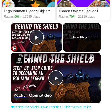
Lego Batman Hidden Objects
Hidden Objects The Mall
Rating:
66%
- 19545 plays
Rating:
70%
- 22320 plays
×
Now Playing
Play Video
×
🛡Behind The Shield - Ep 4: Priorities | Elder Scrolls Online
Play
Watch on
Video
🛡Behind The Shield - Ep 4: Priorities | Elder Scrolls Online