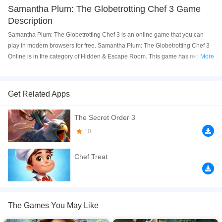
Samantha Plum: The Globetrotting Chef 3 Game
Description
Samantha Plum: The Globetrotting Chef 3 is an online game that you can
play in modern browsers for free. Samantha Plum: The Globetrotting Chef 3
Online is in the category of Hidden & Escape Room. This game has received
More
11570 plays and 71% of game players have upvoted this game. Samantha
Plum: The Globetrotting Chef 3 is made with html5 technology, and it's
available on PC and Mobile web. You can play the game free online on your
Get Related Apps
Computer, Android devices, and also on your iPhone and iPad.
The Secret Order 3
Samantha mastered the culinary arts and reunited with her dad, Dominique!
About to become the queen of cocina she needs help to get her restuarant,
10
The Loving Table, into the history books with a mystical stew legendaire dish.
Help father and daughter win the Golden Fork awards by finding the hidden
Chef Treat
objects to fulfill their food-fabulous dream.
If you want a better gaming experience, you can play the game in Full-
Screen mode. The game can be played free online in your browsers, no
download required! Did you enjoy playing this game? then check out our
The Games You May Like
Hidden games
.