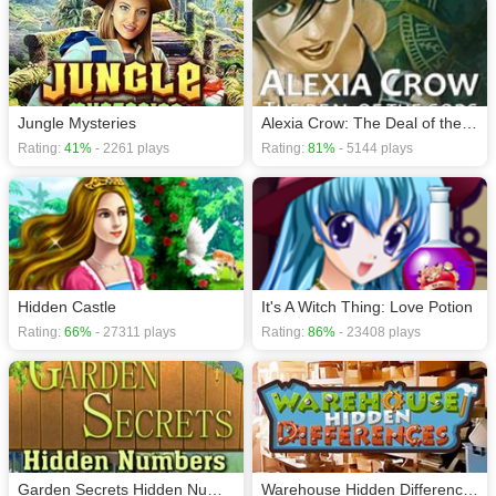
Jungle Mysteries
Alexia Crow: The Deal of the Gods
Rating:
41%
- 2261 plays
Rating:
81%
- 5144 plays
Hidden Castle
It's A Witch Thing: Love Potion
Rating:
66%
- 27311 plays
Rating:
86%
- 23408 plays
Garden Secrets Hidden Numbers
Warehouse Hidden Differences