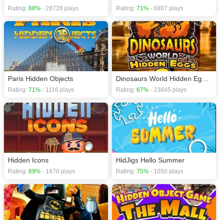
Rating:
88%
- 28728 plays
Rating:
71%
- 6807 plays
Paris Hidden Objects
Dinosaurs World Hidden Eggs II
Rating:
71%
- 1116 plays
Rating:
67%
- 23845 plays
Hidden Icons
HidJigs Hello Summer
Rating:
89%
- 1870 plays
Rating:
75%
- 1050 plays