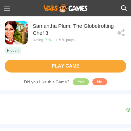
Samantha Plum: The Globetrotting
Chef 3
Rating:
71%
- 11570 plays
Hidden
PLAY GAME
Did you Like this Game?
Yes
No