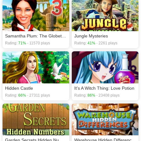
Samantha Plum: The Globetrotting Chef 3
Jungle Mysteries
Rating:
71%
- 11570 plays
Rating:
41%
- 2261 plays
Hidden Castle
It's A Witch Thing: Love Potion
Rating:
66%
- 27311 plays
Rating:
86%
- 23408 plays
Garden Secrets Hidden Numbers
Warehouse Hidden Differences