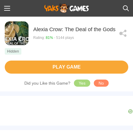
Alexia Crow: The Deal of the Gods
Rating:
81%
- 5144 plays
Hidden
PLAY GAME
Did you Like this Game?
Yes
No