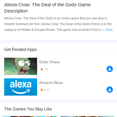
Alexia Crow: The Deal of the Gods Game
Description
Alexia Crow: The Deal of the Gods is an online game that you can play in
modern browsers for free. Alexia Crow: The Deal of the Gods Online is in the
category of Hidden & Escape Room. This game has received 5144 plays
More
and 81% of game players have upvoted this game. Alexia Crow: The Deal of
the Gods is made with Flash technology, and it's available on PC and Mobile
web. You can play the game free online on your Computer, Android devices,
Get Related Apps
and also on your iPhone and iPad.
Gods Chaos
Alexia’s adventures continue in this mysterious underground world. Help her
make it back topside.
10
If you want a better gaming experience, you can play the game in Full-
Amazon Alexa
Screen mode. The game can be played free online in your browsers, no
download required! Did you enjoy playing this game? then check out our
8.4
Hidden games
.
The Games You May Like