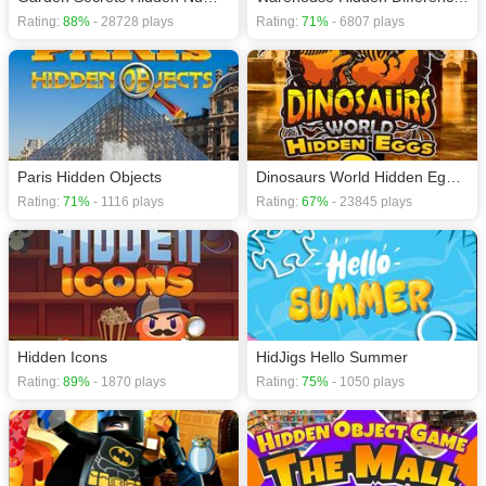
Rating:
88%
- 28728 plays
Rating:
71%
- 6807 plays
Paris Hidden Objects
Dinosaurs World Hidden Eggs II
Rating:
71%
- 1116 plays
Rating:
67%
- 23845 plays
Hidden Icons
HidJigs Hello Summer
Rating:
89%
- 1870 plays
Rating:
75%
- 1050 plays