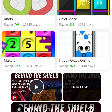
Knots
Color Maze
Rating:
76%
- 10725 plays
Rating:
83%
- 8678 plays
Make 5
Happy Glass Online
Rating:
92%
- 134839 plays
Rating:
76%
- 13140 plays
×
Now Playing
Play Video
×
🛡Behind The Shield - Ep 4: Priorities | Elder Scrolls Online