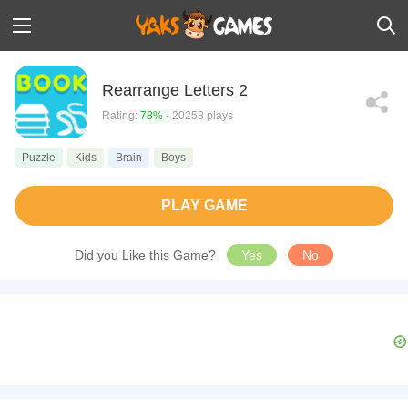
Rearrange Letters 2
Rating:
78%
- 20258 plays
Puzzle
Kids
Brain
Boys
PLAY GAME
Did you Like this Game?
Yes
No