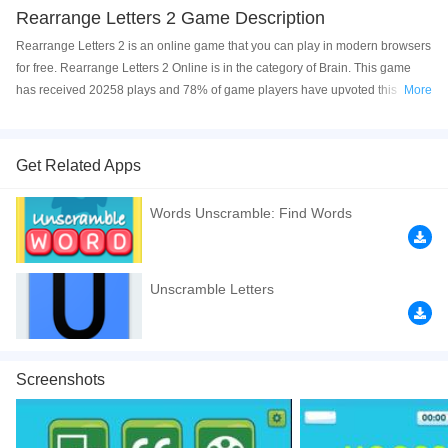
Rearrange Letters 2 Game Description
Rearrange Letters 2 is an online game that you can play in modern browsers
for free. Rearrange Letters 2 Online is in the category of Brain. This game
has received 20258 plays and 78% of game players have upvoted this
More
game. Rearrange Letters 2 is made with html5 technology, and it's available
on PC and Mobile web. You can play the game free online on your
Computer, Android devices, and also on your iPhone and iPad.
Get Related Apps
Guess what? We prepared a new word guessing game for you! You just
Words Unscramble: Find Words
need to open the game, then you can enjoy the entertainment of playing
game and learning words. You can arrange the letters and make the right
word by giving description as a clue, don't miss the game Rearrange Letters
2! This game is the sequel to
Rearrange Letters
. Click to play the game free
Unscramble Letters
online now! Have a good time!
If you want a better gaming experience, you can play the game in Full-
Screen mode. The game can be played free online in your browsers, no
Screenshots
download required! Did you enjoy playing this game? then check out our
Puzzle games
,
Kids games
,
Brain games
,
Boys games
.