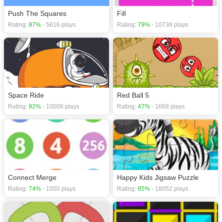
Push The Squares
Fill
Rating:
87%
- 5616 plays
Rating:
79%
- 10738 plays
Space Ride
Red Ball 5
Rating:
82%
- 10008 plays
Rating:
47%
- 1668 plays
Connect Merge
Happy Kids Jigsaw Puzzle
Rating:
74%
- 1050 plays
Rating:
85%
- 18052 plays