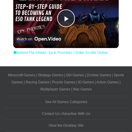
Play
Watch on
Video
🛡Behind The Shield - Ep 4: Priorities | Elder Scrolls Online
Minecraft Games
|
Strategy Games
|
Girl Games
|
Zombie Games
|
Sports
Games
|
Racing Games
|
Puzzle Games
|
IO Games
|
Action Games
|
Multiplayer Games
|
War Games
See All Games Categories
Contact Us / Advertise With Us
View the Desktop Site