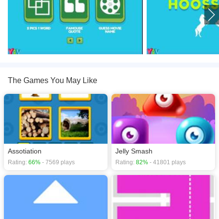
The Games You May Like
Assotiation
Jelly Smash
Rating:
66%
- 7569 plays
Rating:
82%
- 41801 plays