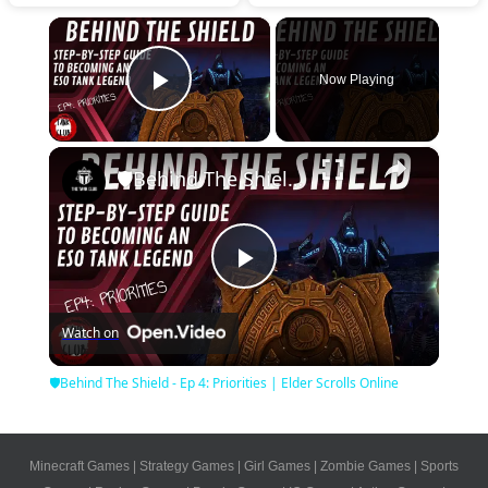
×
Now Playing
Play Video
×
🛡Behind The Shield - Ep 4: Priorities | Elder Scrolls Online
Play
Watch on
Video
🛡Behind The Shield - Ep 4: Priorities | Elder Scrolls Online
Minecraft Games
|
Strategy Games
|
Girl Games
|
Zombie Games
|
Sports