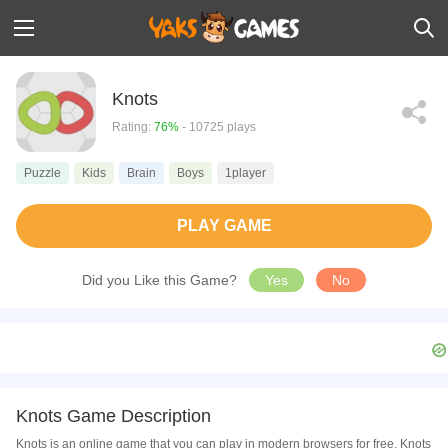
Knots
Rating:
76%
- 10725 plays
Puzzle
Kids
Brain
Boys
1player
PLAY GAME
Did you Like this Game?
Yes
No
Knots Game Description
Knots is an online game that you can play in modern browsers for free. Knots