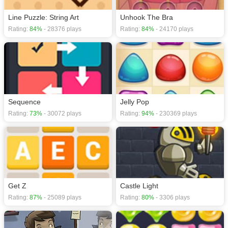
Line Puzzle: String Art
Unhook The Bra
Rating:
84%
- 28376 plays
Rating:
84%
- 24170 plays
Sequence
Jelly Pop
Rating:
73%
- 30072 plays
Rating:
94%
- 230369 plays
Get Z
Castle Light
Rating:
87%
- 25089 plays
Rating:
80%
- 3306 plays