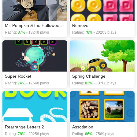
Mr. Pumpkin & the Halloween Night
Remove
Rating:
87%
- 18248 plays
Rating:
78%
- 20203 plays
Super Rocket
Spring Challenge
Rating:
74%
- 17548 plays
Rating:
83%
- 13708 plays
Rearrange Letters 2
Assotiation
Rating:
78%
- 20258 plays
Rating:
66%
- 7569 plays