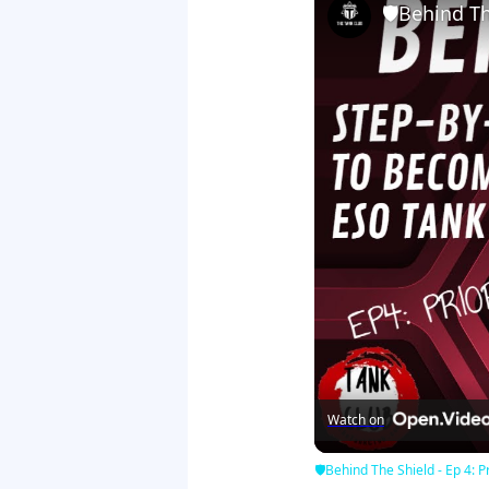
🛡Behind The
Watch on
🛡Behind The Shield - Ep 4: Pr