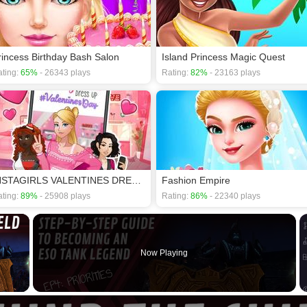
rincess Birthday Bash Salon
Island Princess Magic Quest
ting:
65%
- 26343 plays
Rating:
82%
- 23163 plays
INSTAGIRLS VALENTINES DRESS UP
Fashion Empire
ting:
89%
- 25908 plays
Rating:
86%
- 22340 plays
×
Now Playing
 Video