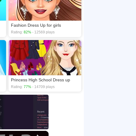
Fashion Dress Up for girls
Rating:
82%
- 12569 plays
Princess High School Dress up
Rating:
77%
- 14709 plays
×