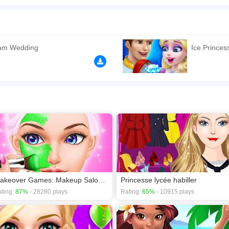
 the sweetness and witness the romance come alive with an epic royal wedding! P
r her big day. Work with fantastic cosmetics to give her a stunning makeup look. St
 add a touch of bibbidi-bobbidi-boo. Take photos for the new couple and share the jo
n play the game in Full-Screen mode. The game can be played free online in your 
eam Wedding
Ice Prince
p games
,
Girls games
,
Princess games
.
Makeover Games: Makeup Salon Games for Girls Kids
Princesse lycée habiller
ting:
87%
- 28280 plays
Rating:
65%
- 10915 plays