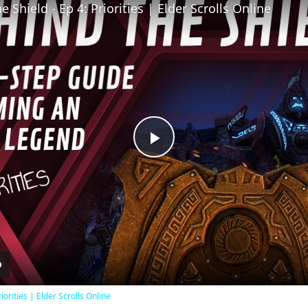
 Shield - Ep 4: Priorities | Elder Scrolls Online
Play
Video
iorities | Elder Scrolls Online