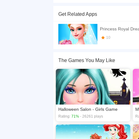
The bells sing, dingdong, dingdong! Come share
could use some help getting everything ready fo
Get Related Apps
accessories, or even create a design yourself to
If you want a better gaming experience, you ca
Princess Royal Dr
playing this game? then check out our
Dress U
10
The Games You May Like
Halloween Salon - Girls Game
Rating:
71%
- 26261 plays
Ra