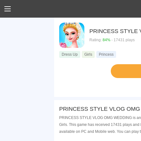
PRINCESS STYLE
Rating:
84%
- 17431 plays
Dress Up
Girls
Princess
PRINCESS STYLE VLOG OMG W
PRINCESS STYLE VLOG OMG WEDDING is an onli
Girls. This game has received 17431 plays a
available on PC and Mobile web. You can play t