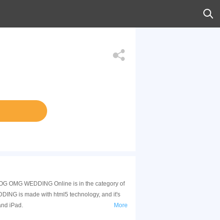
G OMG WEDDING Online is in the category of
NG is made with html5 technology, and it's
and iPad.
More