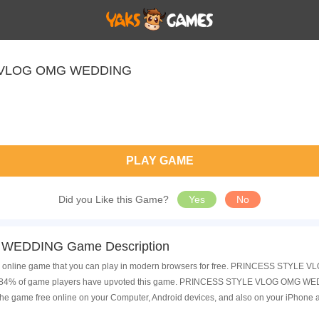
 VLOG OMG WEDDING
PLAY GAME
Did you Like this Game?
Yes
No
EDDING Game Description
ne game that you can play in modern browsers for free. PRINCESS STYLE VLO
nd 84% of game players have upvoted this game. PRINCESS STYLE VLOG OMG WEDDI
he game free online on your Computer, Android devices, and also on your iPhone 