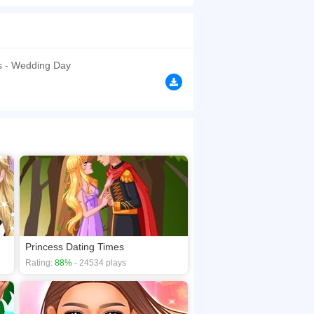
lanning a wedding is not easy. The princess
yle with tons of gorgeous dresses and
y of this special occasion.
browsers, no download required! Did you enjoy
ss - Wedding Day
Princess Dating Times
Rating:
88%
- 24534 plays