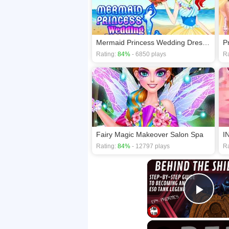
Mermaid Princess Wedding Dress up
P
Rating:
84%
- 6850 plays
Ra
Fairy Magic Makeover Salon Spa
Rating:
84%
- 12797 plays
Ra
Play