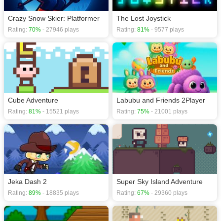
Crazy Snow Skier: Platformer
The Lost Joystick
Rating:
70%
- 27946 plays
Rating:
81%
- 9577 plays
Cube Adventure
Labubu and Friends 2Player
Rating:
81%
- 15521 plays
Rating:
75%
- 21001 plays
Jeka Dash 2
Super Sky Island Adventure
Rating:
89%
- 18835 plays
Rating:
67%
- 29360 plays