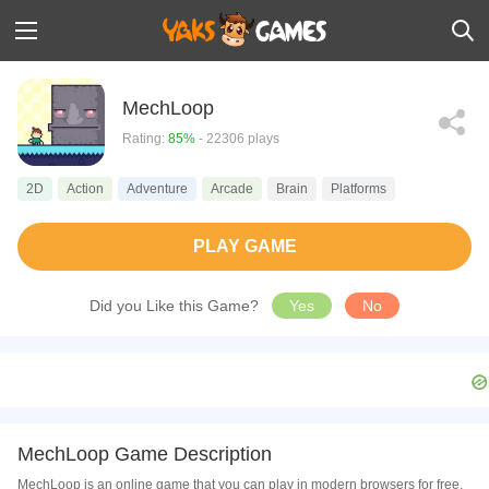
MechLoop
Rating:
85%
- 22306 plays
2D
Action
Adventure
Arcade
Brain
Platforms
PLAY GAME
Did you Like this Game?
Yes
No
MechLoop Game Description
MechLoop is an online game that you can play in modern browsers for free.