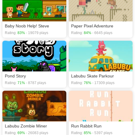
Baby Noob Help! Steve
Paper Pixel Adventure
Rating:
83%
- 19079 plays
Rating:
84%
- 6645 plays
Pond Story
Labubu Skate Parkour
Rating:
71%
- 8787 plays
Rating:
76%
- 17309 plays
Labubu Zombie Miner
Run Rabbit Run
Rating:
69%
- 26083 plays
Rating:
85%
- 5397 plays