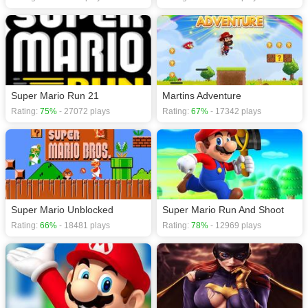
Super Mario Run 21
Martins Adventure
Rating:
75%
- 27072 plays
Rating:
67%
- 17342 plays
Super Mario Unblocked
Super Mario Run And Shoot
Rating:
66%
- 18481 plays
Rating:
78%
- 12969 plays