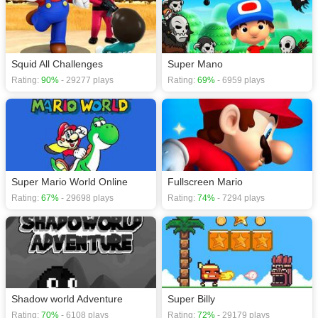
Squid All Challenges
Super Mano
Rating:
90%
- 29277 plays
Rating:
69%
- 6959 plays
Super Mario World Online
Fullscreen Mario
Rating:
67%
- 29698 plays
Rating:
74%
- 7294 plays
Shadow world Adventure
Super Billy
Rating:
70%
- 6108 plays
Rating:
72%
- 29179 plays