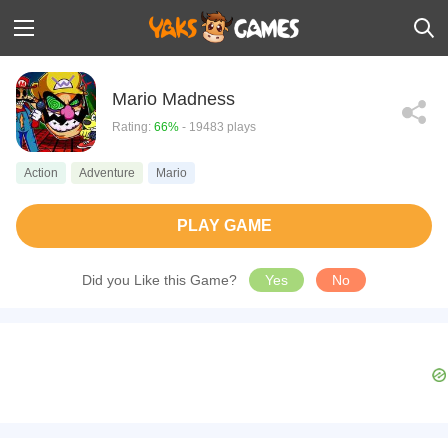
Mario Madness
Rating:
66%
- 19483 plays
Action
Adventure
Mario
PLAY GAME
Did you Like this Game?
Yes
No