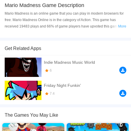
Mario Madness Game Description
Mario Madness is an online game that you can play in modern browsers for
free. Mario Madness Online is in the category of Action. This game has
received 19483 plays and 66% of game players have upvoted this game.
More
Mario Madness is made with html5 technology, and it's available on PC and
Mobile web. You can play the game free online on your Computer, Android
devices, and also on your iPhone and iPad.
Get Related Apps
Mario Madness is a gory top down shooter mario game made for the Weekly
Indie Madness Music World
Game Jam - Week 50 by two crazy brothers : Noa and Liam Calice !
6
If you want a better gaming experience, you can play the game in Full-
Screen mode. The game can be played free online in your browsers, no
Friday Night Funkin'
download required! Did you enjoy playing this game? then check out our
Action games
,
Adventure games
7.4
,
Mario games
.
The Games You May Like