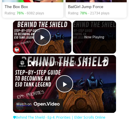
The Box Box
BatGirl Jump Force
Rating:
76%
- 6082 plays
Rating:
78%
- 21734 plays
×
Now Playing
Play Video
×
🛡Behind The Shield - Ep 4: Priorities | Elder Scrolls Online
Play
Watch on
Video
🛡Behind The Shield - Ep 4: Priorities | Elder Scrolls Online