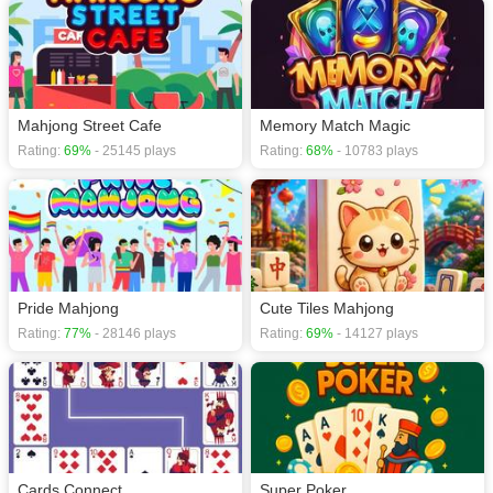
download required! Did you enjoy playing this game? then check out our
Arcade games
,
Card games
,
Casual games
,
Logic games
,
Mahjong games
,
Mahjong Street Cafe
Memory Match Magic
Rating:
69%
- 25145 plays
Rating:
68%
- 10783 plays
Pride Mahjong
Cute Tiles Mahjong
Rating:
77%
- 28146 plays
Rating:
69%
- 14127 plays
Cards Connect
Super Poker