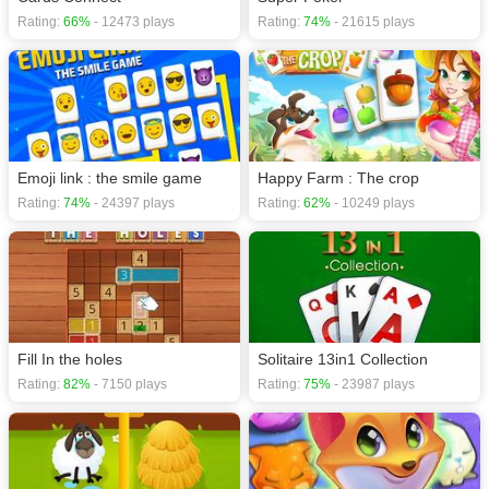
Rating:
66%
- 12473 plays
Rating:
74%
- 21615 plays
Emoji link : the smile game
Happy Farm : The crop
Rating:
74%
- 24397 plays
Rating:
62%
- 10249 plays
Fill In the holes
Solitaire 13in1 Collection
Rating:
82%
- 7150 plays
Rating:
75%
- 23987 plays