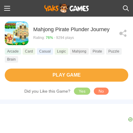
Mahjong Pirate Plunder Journey
Rating:
76%
- 9294 plays
Arcade
Card
Casual
Logic
Mahjong
Pirate
Puzzle
Brain
PLAY GAME
Did you Like this Game?
Yes
No