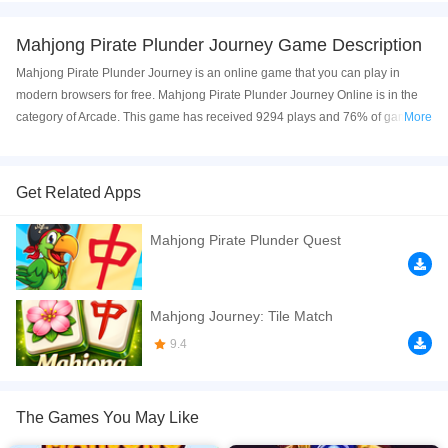
Mahjong Pirate Plunder Journey Game Description
Mahjong Pirate Plunder Journey is an online game that you can play in
modern browsers for free. Mahjong Pirate Plunder Journey Online is in the
category of Arcade. This game has received 9294 plays and 76% of game
More
players have upvoted this game. Mahjong Pirate Plunder Journey is made
with html5 technology, and it's available on PC and Mobile web. You can
play the game free online on your Computer, Android devices, and also on
Get Related Apps
your iPhone and iPad.
Mahjong Pirate Plunder Quest
Play this fun Mahjong in the caribbean, where pirates quest for the pearl
treasure. Your goal in this epic pirates majong is to collect as many stars as
possible on every levels to unlock other fun levels and backgrounds. You will
earn 1 star if you finish the level, a second star if you do not use hints, and a
Mahjong Journey: Tile Match
third star if you finish the level in a limited time. You may also want to play the
9.4
daily pirates mahjong challenge level to collect more stars, gold and
diamonds.
If you want a better gaming experience, you can play the game in Full-
The Games You May Like
Screen mode. The game can be played free online in your browsers, no