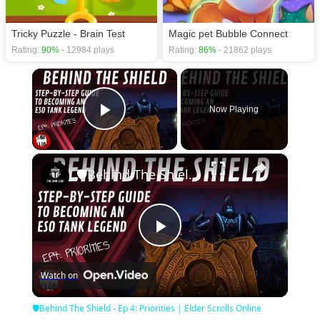
Tricky Puzzle - Brain Test
Magic pet Bubble Connect
Rating:
90%
- 12984 plays
Rating:
86%
- 21862 plays
×
Now Playing
Play Video
×
🛡Behind The Shield - Ep 4: Priorities | Elder Scrolls Online
Play
Watch on
Video
🛡Behind The Shield - Ep 4: Priorities | Elder Scrolls Online