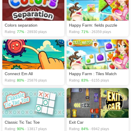
Colors separation
Happy Farm: fields puzzle
Rating:
77%
- 28930 plays
Rating:
71%
- 26359 plays
Connect Em All
Happy Farm : Tiles Match
Rating:
80%
- 25876 plays
Rating:
83%
- 6155 plays
Classic Tic Tac Toe
Exit Car
Rating:
90%
- 13817 plays
Rating:
84%
- 6942 plays