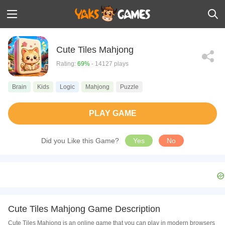
Cute Tiles Mahjong
Rating:
69%
- 14127 plays
Brain
Kids
Logic
Mahjong
Puzzle
PLAY GAME
Did you Like this Game?
Yes
No
Cute Tiles Mahjong Game Description
Cute Tiles Mahjong is an online game that you can play in modern browsers