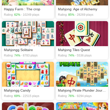
Happy Farm : The crop
Mahjong: Age of Alchemy
Rating:
62%
- 10249 plays
Rating:
85%
- 28269 plays
Mahjongg Solitaire
Mahjong Tiles Quest
Rating:
74%
- 8783 plays
Rating:
74%
- 5536 plays
Mahjongg Candy
Mahjong Pirate Plunder Journey
Rating:
69%
- 22515 plays
Rating:
76%
- 9294 plays