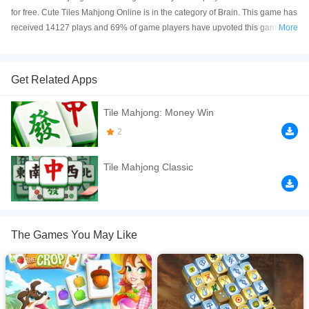
for free. Cute Tiles Mahjong Online is in the category of Brain. This game has
received 14127 plays and 69% of game players have upvoted this game.
More
Cute Tiles Mahjong is made with html5 technology, and it's available on PC
and Mobile web. You can play the game free online on your Computer,
Android devices, and also on your iPhone and iPad.
Get Related Apps
Welcome to Cute Tiles Mahjong &mdash; a charming and relaxing puzzle
Tile Mahjong: Money Win
adventure filled with colorful tiles, adorable characters, and satisfying
mahjong gameplay! Match identical tiles, clear the board, and challenge
2
your brain across fun and cozy puzzle levels.
Tile Mahjong Classic
If you want a better gaming experience, you can play the game in Full-
Screen mode. The game can be played free online in your browsers, no
download required! Did you enjoy playing this game? then check out our
Brain games
,
Kids games
,
Logic games
,
Mahjong games
,
Puzzle games
.
The Games You May Like