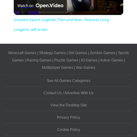
Watch on
Video
Greatest Sports Legends Then and Now - Features Greg
Louganis' will to win
Minecraft Games
|
Strategy Games
|
Girl Games
|
Zombie Games
|
Sports
Games
|
Racing Games
|
Puzzle Games
|
IO Games
|
Action Games
|
Multiplayer Games
|
War Games
See All Games Categories
Contact Us / Advertise With Us
View the Desktop Site
Privacy Policy
Cookie Policy