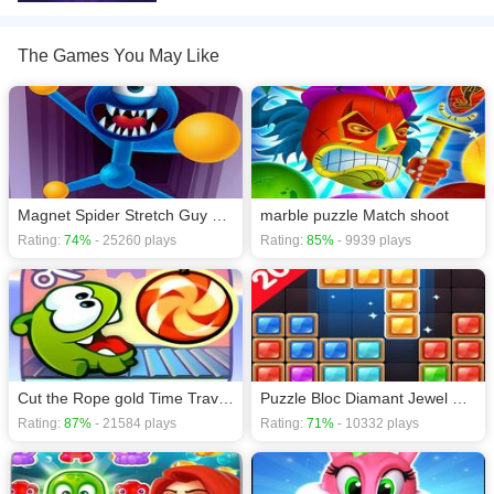
download required! Did you enjoy playing this game? then check out our
Adventure games
,
Arcade games
,
Army games
,
Barbie games
,
Ben 10
games
,
The Games You May Like
Magnet Spider Stretch Guy game
marble puzzle Match shoot
Rating:
74%
- 25260 plays
Rating:
85%
- 9939 plays
Cut the Rope gold Time Travel Experiments
Puzzle Bloc Diamant Jewel Classic
Rating:
87%
- 21584 plays
Rating:
71%
- 10332 plays