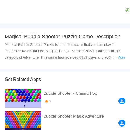
Magical Bubble Shooter Puzzle Game Description
Magical Bubble Shooter Puzzle is an online game that you can play in
modern browsers for free. Magical Bubble Shooter Puzzle Online is in the
category of Adventure. This game has received 6359 plays and 70% of game
More
players have upvoted this game. Magical Bubble Shooter Puzzle is made
with html5 technology, and it's available on PC and Mobile web. You can
play the game free online on your Computer, Android devices, and also on
Get Related Apps
your iPhone and iPad.
Bubble Shooter - Classic Pop
Welcome to Magical Bubble Shooter Puzzle or more similar Marbles to
smash them and complete your level Explore tons of challenging level and
9
missions You can also play Time attack mode. Enjoy
Bubble Shooter Magic Adventure
If you want a better gaming experience, you can play the game in Full-
Screen mode. The game can be played free online in your browsers, no