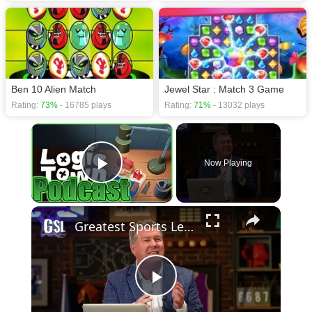
Ben 10 Alien Match
Jewel Star : Match 3 Game
Rating:
73%
- 16785 plays
Rating:
71%
- 13032 plays
×
Now Playing
Play Video
×
Greatest Sports Legends Then and Now - Features Greg Louganis' will to win
Play