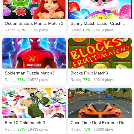
Ocean Busters Mania: Match 3
Bunny Match Easter Crush Eggs
Rating:
90%
- 17199 plays
Rating:
81%
- 24414 plays
Spiderman Puzzle Match3
Blocks Fruit Match3
Rating:
77%
- 20572 plays
Rating:
76%
- 19619 plays
Ben 10 Gold match-3
Cave Time Real Extreme Racing Free Car Game
Rating:
89%
- 19433 plays
Rating:
75%
- 26680 plays