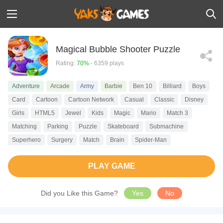
Magical Bubble Shooter Puzzle
Rating:
70%
- 6359 plays
Adventure
Arcade
Army
Barbie
Ben 10
Billiard
Boys
Card
Cartoon
Cartoon Network
Casual
Classic
Disney
Girls
HTML5
Jewel
Kids
Magic
Mario
Match 3
Matching
Parking
Puzzle
Skateboard
Submachine
Superhero
Surgery
Match
Brain
Spider-Man
PLAY GAME
Did you Like this Game?
Yes
No