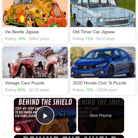
Vw Beetle Jigsaw
Old Timer Car Jigsaw
Rating:
70%
- 19647 plays
Rating:
71%
- 6612 plays
Vintage Cars Puzzle
2020 Honda Civic Si Puzzle
Rating:
83%
- 22742 plays
Rating:
72%
- 18338 plays
×
Now Playing
Play Video
×