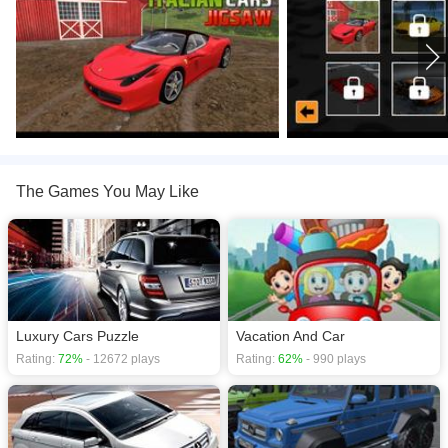
The Games You May Like
Luxury Cars Puzzle
Vacation And Car
Rating:
72%
- 12672 plays
Rating:
62%
- 990 plays