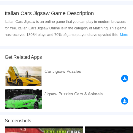
Italian Cars Jigsaw Game Description
Italian Cars Jigsaw is an online game that you can play in modern browsers
for free. Italian Cars Jigsaw Online is in the category of Matching. This game
has received 13084 plays and 70% of game players have upvoted this
More
game. Italian Cars Jigsaw is made with html5 technology, and it's available
on PC and Mobile web. You can play the game free online on your
Computer, Android devices, and also on your iPhone and iPad.
Get Related Apps
Italian Cars Jigsaw is a free online game from genre of puzzle and jigsaw
Car Jigsaw Puzzles
games. You can select one of the 12 images and then select one of the three
modes: easy with 25 pieces, medium with 49 pieces and hard with 100
pieces. Click to play the game free online now! Have a good time!
Jigsaw Puzzles Cars & Animals
If you want a better gaming experience, you can play the game in Full-
Screen mode. The game can be played free online in your browsers, no
download required! Did you enjoy playing this game? then check out our
Puzzle games
,
Plant games
,
Matching games
,
Kids games
,
Jigsaw games
,
Screenshots