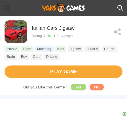
Italian Cars Jigsaw
Rating:
70%
- 13084 plays
Puzzle
Plant
Matching
Kids
Jigsaw
HTML5
House
Brain
Boy
Cars
Driving
PLAY GAME
Did you Like this Game?
Yes
No