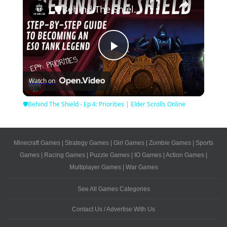
🛡Behind The Shield - Ep 4: Priorities | Elder Scrolls Online
Play
Watch on
Video
🛡Behind The Shield - Ep 4: Priorities | Elder Scrolls Online
Minecraft Games
|
Strategy Games
|
Girl Games
|
Zombie Games
|
Sports
Games
|
Racing Games
|
Puzzle Games
|
IO Games
|
Action Games
|
Multiplayer Games
|
War Games
See All Games Categories
Contact Us / Advertise With Us