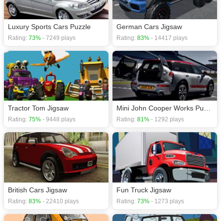
Luxury Sports Cars Puzzle
German Cars Jigsaw
Rating:
73%
- 7249 plays
Rating:
83%
- 14417 plays
Tractor Tom Jigsaw
Mini John Cooper Works Puzzle
Rating:
75%
- 9448 plays
Rating:
81%
- 1292 plays
British Cars Jigsaw
Fun Truck Jigsaw
Rating:
83%
- 22410 plays
Rating:
73%
- 1273 plays