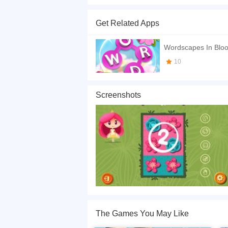
A princess wants to see all flowers bloom, so 
consider thinking! Have a good time!
Get Related Apps
If you want a better gaming experience, you ca
playing this game? then check out our
Puzzle 
Wordscapes In Blo
10
Screenshots
The Games You May Like