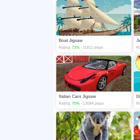
Boat Jigsaw
J
Rating:
73%
- 11811 plays
Ra
Italian Cars Jigsaw
D
Rating:
70%
- 13084 plays
Ra