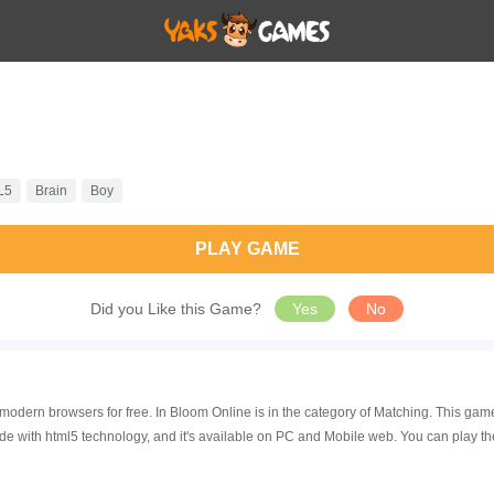
L5
Brain
Boy
PLAY GAME
Did you Like this Game?
Yes
No
n modern browsers for free. In Bloom Online is in the category of Matching. This 
de with html5 technology, and it's available on PC and Mobile web. You can play t