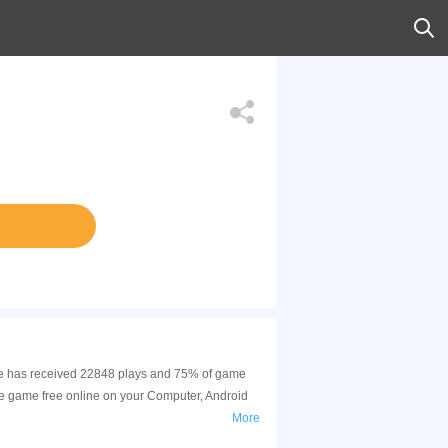
game has received 22848 plays and 75% of game
he game free online on your Computer, Android
More