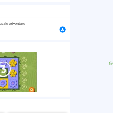
are! Warning: this puzzle may cause you to
browsers, no download required! Did you enjoy
uzzle adventure