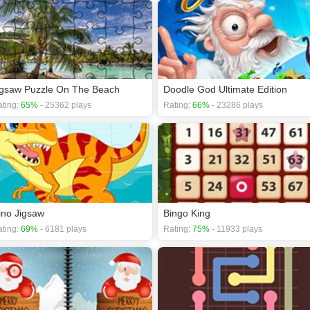
igsaw Puzzle On The Beach
Doodle God Ultimate Edition
ting:
65%
- 25362 plays
Rating:
66%
- 23286 plays
ino Jigsaw
Bingo King
ting:
69%
- 6181 plays
Rating:
75%
- 11933 plays