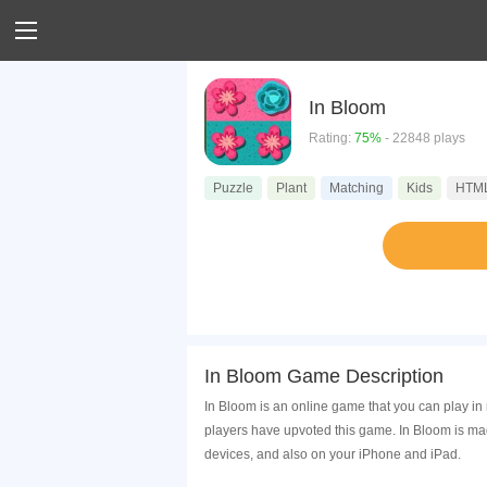
In Bloom
Rating:
75%
- 22848 plays
Puzzle
Plant
Matching
Kids
HTM
In Bloom Game Description
In Bloom is an online game that you can play i
players have upvoted this game. In Bloom is ma
devices, and also on your iPhone and iPad.