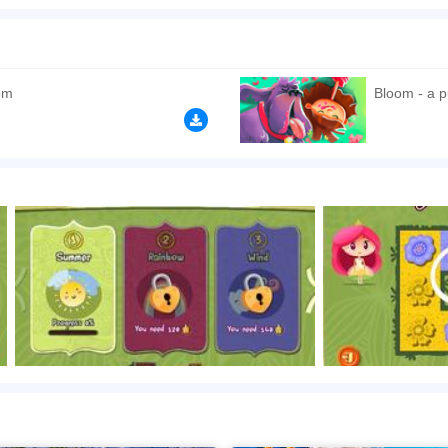
she uses some magic to help them. Get going as soon as you have two minutes to sp
n play the game in Full-Screen mode. The game can be played free online in your 
games
,
Plant games
,
Matching games
,
Kids games
,
HTML5 games
,
om
Bloom - a p