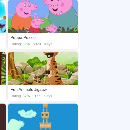
Peppa Puzzle
Rating:
89%
- 30201 plays
Fun Animals Jigsaw
Rating:
82%
- 11559 plays