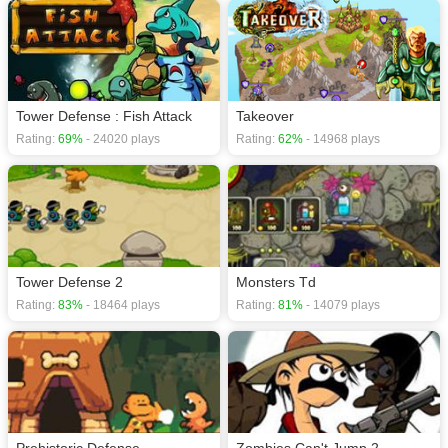
Tower Defense : Fish Attack
Takeover
Rating:
69%
- 24020 plays
Rating:
62%
- 14968 plays
Tower Defense 2
Monsters Td
Rating:
83%
- 18464 plays
Rating:
81%
- 14079 plays
Prehistoric Defense
Zombies Can't Jump 2