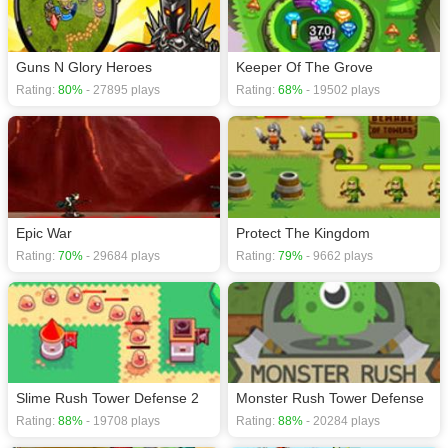
Guns N Glory Heroes
Keeper Of The Grove
Rating:
80%
- 27895 plays
Rating:
68%
- 19502 plays
Epic War
Protect The Kingdom
Rating:
70%
- 29684 plays
Rating:
79%
- 9662 plays
Slime Rush Tower Defense 2
Monster Rush Tower Defense
Rating:
88%
- 19708 plays
Rating:
88%
- 20284 plays