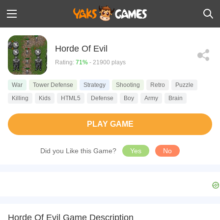
Horde Of Evil
Rating:
71%
- 21900 plays
War
Tower Defense
Strategy
Shooting
Retro
Puzzle
Killing
Kids
HTML5
Defense
Boy
Army
Brain
PLAY GAME
Did you Like this Game?
Yes
No
Horde Of Evil Game Description