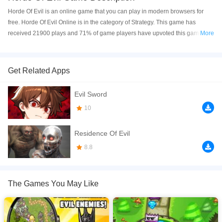
Horde Of Evil is an online game that you can play in modern browsers for
free. Horde Of Evil Online is in the category of Strategy. This game has
received 21900 plays and 71% of game players have upvoted this game.
More
Horde Of Evil is made with html5 technology, and it's available on PC and
Mobile web. You can play the game free online on your Computer, Android
devices, and also on your iPhone and iPad.
Get Related Apps
The enemies are rushing towards your castle and it is your duty to avert the
Evil Sword
danger! In this classic tower defense game you build and upgrade various
towers to decimate the endless waves of monsters!
10
If you want a better gaming experience, you can play the game in Full-
Residence Of Evil
Screen mode. The game can be played free online in your browsers, no
download required! Did you enjoy playing this game? then check out our
8.8
War games
,
Tower Defense games
,
Strategy games
,
Shooting games
,
Retro
games
,
The Games You May Like