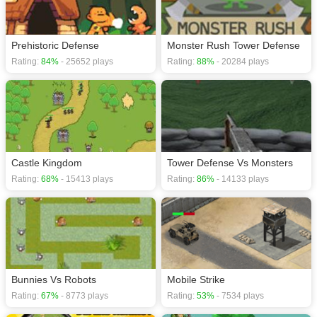
Prehistoric Defense
Monster Rush Tower Defense
Rating:
84%
- 25652 plays
Rating:
88%
- 20284 plays
Castle Kingdom
Tower Defense Vs Monsters
Rating:
68%
- 15413 plays
Rating:
86%
- 14133 plays
Bunnies Vs Robots
Mobile Strike
Rating:
67%
- 8773 plays
Rating:
53%
- 7534 plays