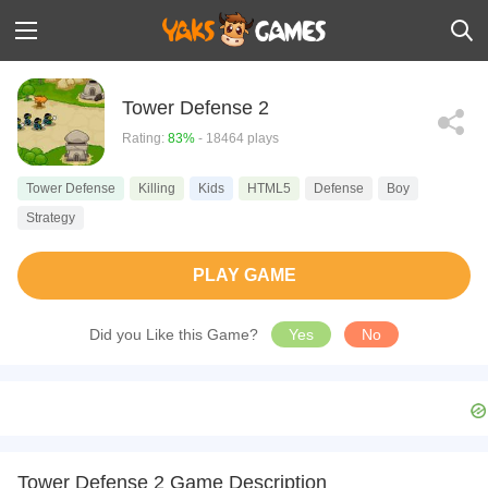
Tower Defense 2
Rating:
83%
- 18464 plays
Tower Defense
Killing
Kids
HTML5
Defense
Boy
Strategy
PLAY GAME
Did you Like this Game?
Yes
No
Tower Defense 2 Game Description