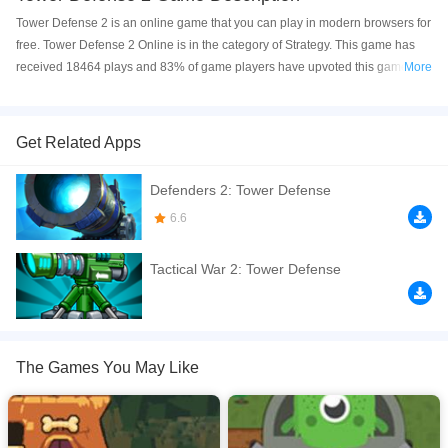
Tower Defense 2 is an online game that you can play in modern browsers for
free. Tower Defense 2 Online is in the category of Strategy. This game has
received 18464 plays and 83% of game players have upvoted this game.
More
Tower Defense 2 is made with html5 technology, and it's available on PC and
Mobile web. You can play the game free online on your Computer, Android
devices, and also on your iPhone and iPad.
Get Related Apps
Tower Defense 2 is a defensive game. There are countless enemies
Defenders 2: Tower Defense
invading your home right now, and you will build towers as a defense to kill
your enemies. There are many different weapons in the tower that can be
6.6
used. You can choose the game level. Good luck.
Tactical War 2: Tower Defense
If you want a better gaming experience, you can play the game in Full-
Screen mode. The game can be played free online in your browsers, no
download required! Did you enjoy playing this game? then check out our
Tower Defense games
,
Killing games
,
Kids games
,
HTML5 games
,
Defense
games
,
The Games You May Like