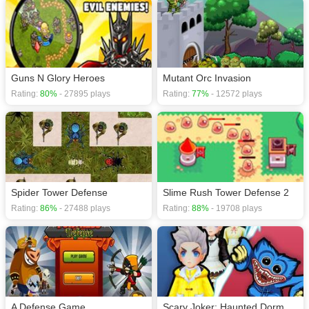
Guns N Glory Heroes
Mutant Orc Invasion
Rating:
80%
- 27895 plays
Rating:
77%
- 12572 plays
Spider Tower Defense
Slime Rush Tower Defense 2
Rating:
86%
- 27488 plays
Rating:
88%
- 19708 plays
A Defense Game
Scary Joker: Haunted Dorm