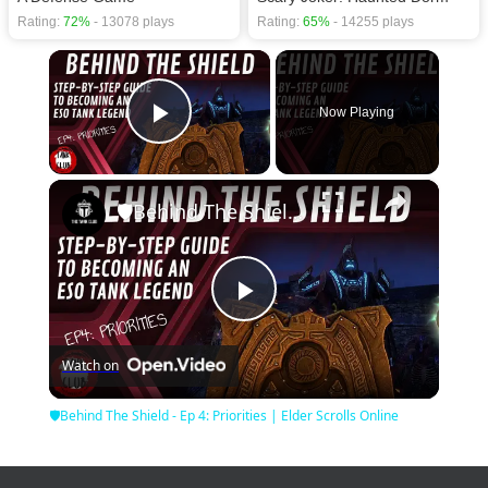
Rating:
72%
- 13078 plays
Rating:
65%
- 14255 plays
×
Now Playing
Play Video
×
🛡Behind The Shield - Ep 4: Priorities | Elder Scrolls Online
Play
Watch on
Video
🛡Behind The Shield - Ep 4: Priorities | Elder Scrolls Online