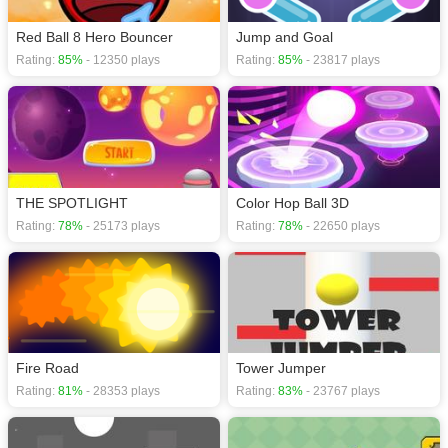
Red Ball 8 Hero Bouncer
Jump and Goal
Rating:
85%
- 12350 plays
Rating:
85%
- 23817 plays
THE SPOTLIGHT
Color Hop Ball 3D
Rating:
78%
- 25173 plays
Rating:
78%
- 22650 plays
Fire Road
Tower Jumper
Rating:
81%
- 28353 plays
Rating:
83%
- 23767 plays