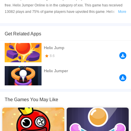
free. Helix Jumper Online is in the category of xxx. This game has received
13082 plays and 75% of game players have upvoted this game. Helix
More
Jumper is made with html5 technology, and it's available on PC and Mobile
web. You can play the game free online on your Computer, Android devices,
and also on your iPhone and iPad.
Get Related Apps
The template is made to be used with mouse and touch to screen. It features
Helix Jump
a gameplay with infinite game mode.
8.6
If you want a better gaming experience, you can play the game in Full-
Screen mode. The game can be played free online in your browsers, no
Helix Jumper
download required! Did you enjoy playing this game? then check out our
Ball games
,
Jumping games
.
The Games You May Like