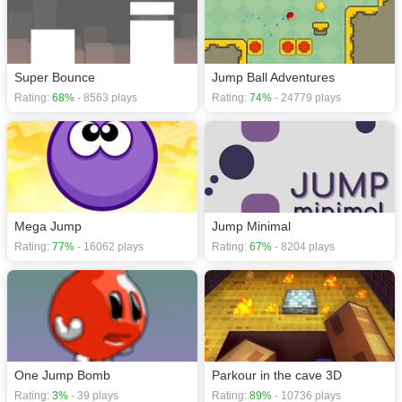
Super Bounce
Jump Ball Adventures
Rating:
68%
- 8563 plays
Rating:
74%
- 24779 plays
Mega Jump
Jump Minimal
Rating:
77%
- 16062 plays
Rating:
67%
- 8204 plays
One Jump Bomb
Parkour in the cave 3D
Rating:
3%
- 39 plays
Rating:
89%
- 10736 plays