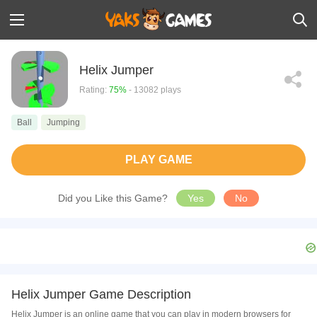
Helix Jumper
Rating:
75%
- 13082 plays
Ball
Jumping
PLAY GAME
Did you Like this Game?
Yes
No
Helix Jumper Game Description
Helix Jumper is an online game that you can play in modern browsers for