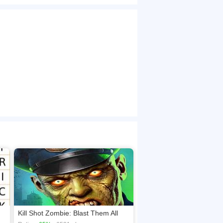
ks and earn points. Earn more points as you can
browsers, no download required! Did you enjoy
Kill Shot Zombie: Blast Them All