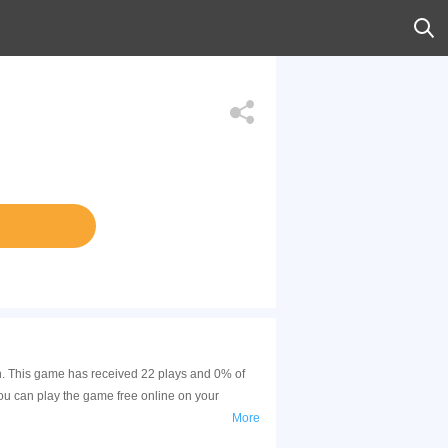
in. This game has received 22 plays and 0% of
ou can play the game free online on your
More