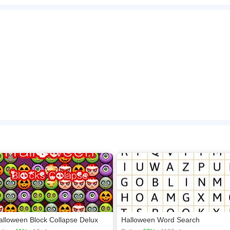
ng, you can blast Halloween masks in this game. Connect 3 or more Halloween mas
use to play this game.
n play the game in Full-Screen mode. The game can be played free online in your 
en games
,
Puzzle games
,
Brain games
.
alloween Block Collapse Delux
Halloween Word Search