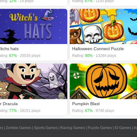
ting:
11%
- 19 plays
Rating:
67%
- 1193 plays
itchs hats
Halloween Connect Puzzle
ting:
67%
- 25035 plays
Rating:
90%
- 13284 plays
r Dracula
Pumpkin Blast
ting:
77%
- 16251 plays
Rating:
67%
- 9746 plays
es
|
Zombie Games
|
Sports Games
|
Racing Games
|
Puzzle Games
|
IO Games
|
A