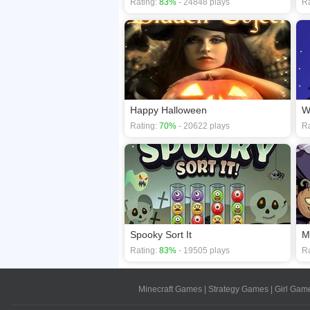
Rating:
83%
- 24848 plays
Ra
Happy Halloween
W
Rating:
70%
- 20622 plays
Ra
Spooky Sort It
M
Rating:
83%
- 19505 plays
Ra
Minecraft Games
|
Strategy Games
|
Girl Gam