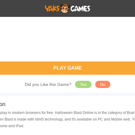
PLAY GAME
Did you Like this Game?
Yes
No
ion
play in modern browsers for free. Halloween Blast Online is in the category of Bra
 Blast is made with html5 technology, and it's available on PC and Mobile web. Y
Phone and iPad.