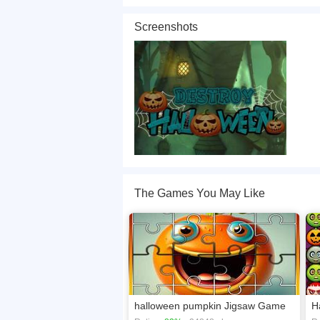
This year you can destroy Halloween. I'm kiddi
for given time and try to pass all levels. Use mo
Screenshots
If you want a better gaming experience, you ca
playing this game? then check out our
Hallowe
The Games You May Like
halloween pumpkin Jigsaw Game
H