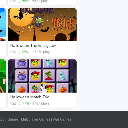
Rating:
65%
- 6531 plays
Halloween Trucks Jigsaw
Rating:
85%
- 27378 plays
Halloween Match Trio
Rating:
77%
- 9787 plays
ction Games
|
Multiplayer Games
|
War Games