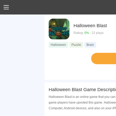
Halloween Blast
Rating:
0%
- 22 plays
Halloween
Puzzle
Brain
Halloween Blast Game Descript
Halloween Blast is an online game that you can 
game players have upvoted this game. Halloween
Computer, Android devices, and also on your i