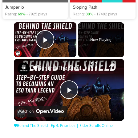
Jumpar.io
Sloping Path
Rating:
69%
- 7925 plays
Rating:
88%
- 17492 plays
×
Now Playing
Play Video
×
🛡Behind The Shield - Ep 4: Priorities | Elder Scrolls Online
Play
Watch on
Video
🛡Behind The Shield - Ep 4: Priorities | Elder Scrolls Online