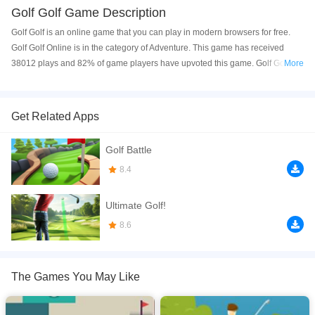
Golf Golf Game Description
Golf Golf is an online game that you can play in modern browsers for free.
Golf Golf Online is in the category of Adventure. This game has received
38012 plays and 82% of game players have upvoted this game. Golf Golf is
More
made with html5 technology, and it's available on PC and Mobile web. You
can play the game free online on your Computer, Android devices, and also
on your iPhone and iPad.
Get Related Apps
Golf Golf is a funny online ball game for free.Control the guy to shoot golf
Golf Battle
balls into the hole. Try your best score.click to play online
8.4
If you want a better gaming experience, you can play the game in Full-
Screen mode. The game can be played free online in your browsers, no
Ultimate Golf!
download required! Did you enjoy playing this game? then check out our
Physics games
,
Launch games
8.6
,
HTML5 games
,
Boy games
,
Ball games
,
The Games You May Like