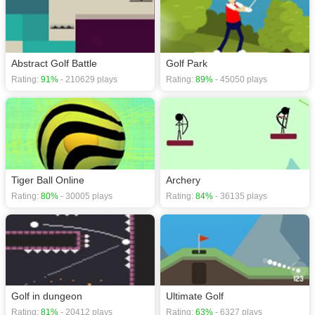
Abstract Golf Battle
Golf Park
Rating:
91%
- 210629 plays
Rating:
89%
- 45050 plays
Tiger Ball Online
Archery
Rating:
80%
- 30005 plays
Rating:
84%
- 36135 plays
Golf in dungeon
Ultimate Golf
Rating:
81%
- 20412 plays
Rating:
63%
- 6327 plays