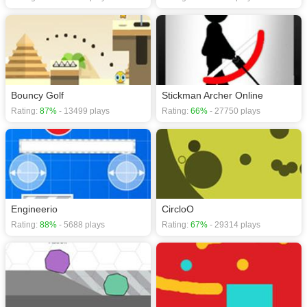
Bouncy Golf
Stickman Archer Online
Rating:
87%
- 13499 plays
Rating:
66%
- 27750 plays
Engineerio
CircloO
Rating:
88%
- 5688 plays
Rating:
67%
- 29314 plays