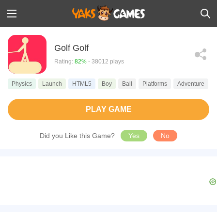
Golf Golf
Rating:
82%
- 38012 plays
Physics
Launch
HTML5
Boy
Ball
Platforms
Adventure
PLAY GAME
Did you Like this Game?
Yes
No