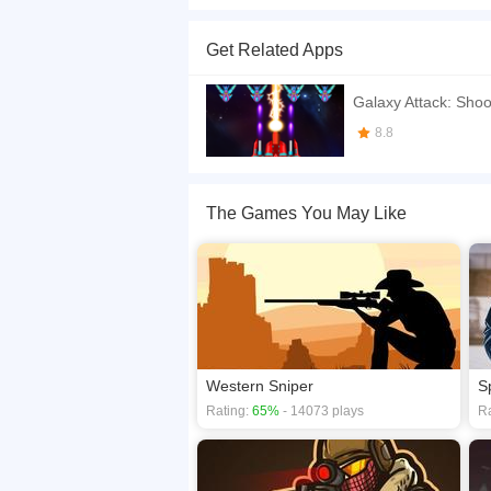
Galactic Sniper is a fun 2D sniper game with am
Get Related Apps
If you want a better gaming experience, you ca
playing this game? then check out our
Planet g
Galaxy Attack: Sho
8.8
The Games You May Like
Western Sniper
S
Rating:
65%
- 14073 plays
Ra