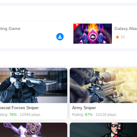
azing sci-fi graphics and fun gameplay. Play Galactic Sniper now for a great sniper
n play the game in Full-Screen mode. The game can be played free online in your 
ames
,
Sniper games
.
oting Game
Galaxy Atta
10
pecial Forces Sniper
Army Sniper
ting:
76%
- 12594 plays
Rating:
87%
- 14128 plays