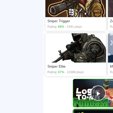
Sniper Trigger
Z
Rating:
89%
- 5391 plays
Ra
Sniper Elite
M
Rating:
67%
- 10388 plays
Ra
Play