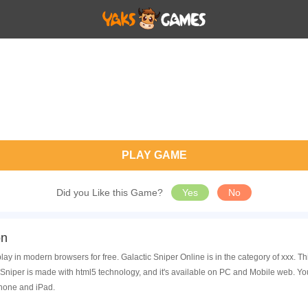
PLAY GAME
Did you Like this Game?
Yes
No
on
play in modern browsers for free. Galactic Sniper Online is in the category of xxx.
Sniper is made with html5 technology, and it's available on PC and Mobile web. Yo
Phone and iPad.