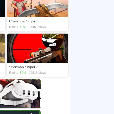
Crossbow Sniper
Rating:
68%
- 25451 plays
Stickman Sniper 3
Rating:
89%
- 22515 plays
×