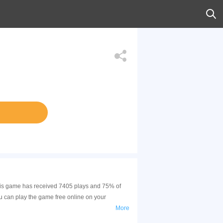
 This game has received 7405 plays and 75% of
u can play the game free online on your
More