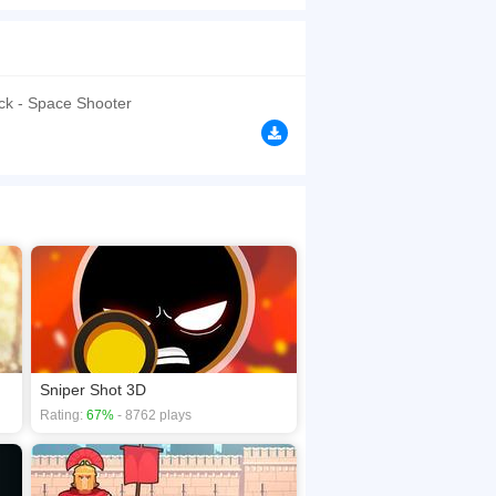
 experience.
browsers, no download required! Did you enjoy
ck - Space Shooter
Sniper Shot 3D
Rating:
67%
- 8762 plays