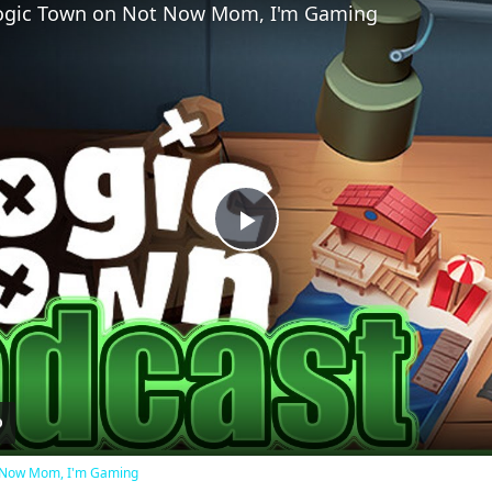
 Logic Town on Not Now Mom, I'm Gaming
Play
Video
ot Now Mom, I'm Gaming