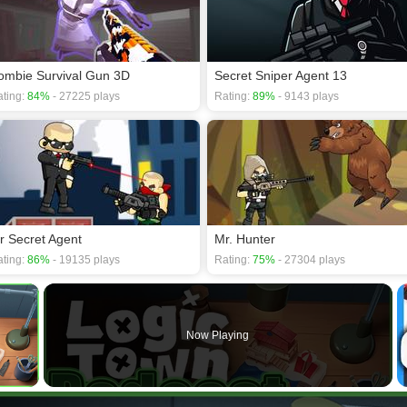
ombie Survival Gun 3D
Secret Sniper Agent 13
ting:
84%
- 27225 plays
Rating:
89%
- 9143 plays
r Secret Agent
Mr. Hunter
ting:
86%
- 19135 plays
Rating:
75%
- 27304 plays
×
Now Playing
 Video