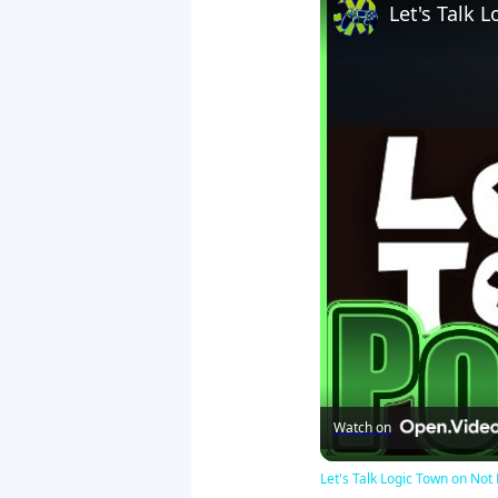
Let's Talk
Watch on
Let's Talk Logic Town on N