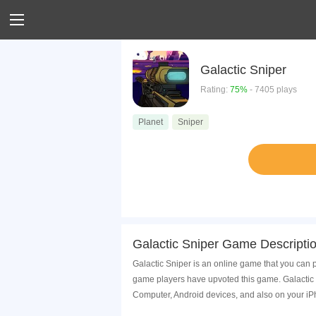
Galactic Sniper
Rating:
75%
- 7405 plays
Planet
Sniper
Galactic Sniper Game Descripti
Galactic Sniper is an online game that you can 
game players have upvoted this game. Galactic 
Computer, Android devices, and also on your i