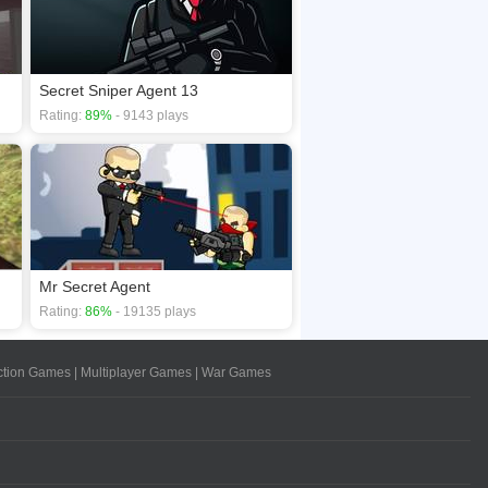
Secret Sniper Agent 13
Rating:
89%
- 9143 plays
Mr Secret Agent
Rating:
86%
- 19135 plays
ction Games
|
Multiplayer Games
|
War Games