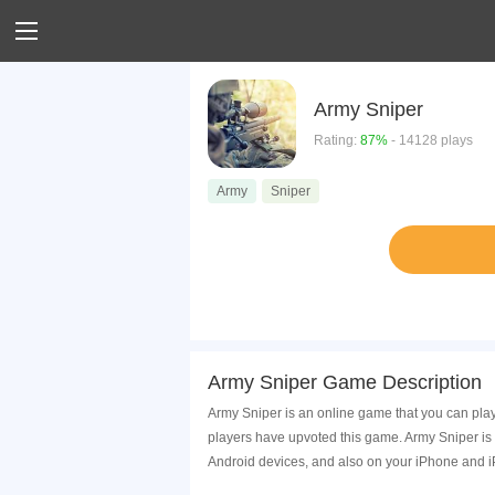
Army Sniper
Rating:
87%
- 14128 plays
Army
Sniper
Army Sniper Game Description
Army Sniper is an online game that you can pla
players have upvoted this game. Army Sniper is
Android devices, and also on your iPhone and i