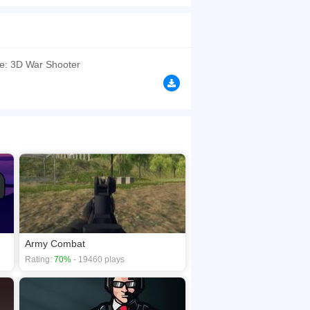
.
browsers, no download required! Did you enjoy
le: 3D War Shooter
Army Combat
Rating:
70%
- 19460 plays