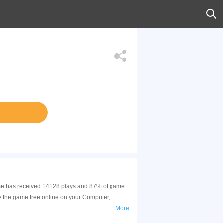
 game has received 14128 plays and 87% of game
y the game free online on your Computer,
More