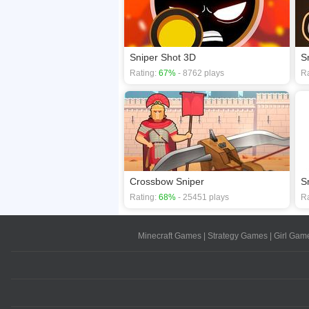
Sniper Shot 3D
S
Rating:
67%
- 8762 plays
Ra
Crossbow Sniper
Sn
Rating:
68%
- 25451 plays
Ra
Minecraft Games
|
Strategy Games
|
Girl Gam