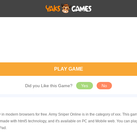
PLAY GAME
Did you Like this Game?
Yes
No
y in modern browsers for free. Army Sniper Online is in the category of xxx. This
 made with html5 technology, and it's available on PC and Mobile web. You can pla
Pad.