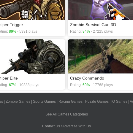
niper Trigger
Zombie Survival Gun 3D
ting:
89%
- 5391 plays
Rating:
84%
- 27225 plays
iper Elite
Crazy Commando
ting:
67%
- 10388 plays
Rating:
69%
- 17768 plays
es
|
Zombie Games
|
Sports Games
|
Racing Games
|
Puzzle Games
|
IO Games
|
A
See All Games Categories
Contact Us / Advertise With Us