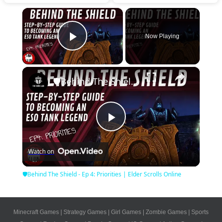
×
Now Playing
Play Video
×
🛡Behind The Shield - Ep 4: Priorities | Elder Scrolls Online
Play
Watch on
Video
🛡Behind The Shield - Ep 4: Priorities | Elder Scrolls Online
Minecraft Games
|
Strategy Games
|
Girl Games
|
Zombie Games
|
Sports