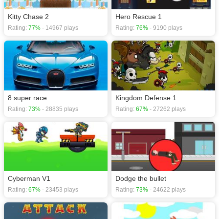
Kitty Chase 2
Hero Rescue 1
Rating:
77%
- 14967 plays
Rating:
76%
- 9190 plays
8 super race
Kingdom Defense 1
Rating:
73%
- 28835 plays
Rating:
67%
- 27262 plays
Cyberman V1
Dodge the bullet
Rating:
67%
- 23453 plays
Rating:
73%
- 24622 plays