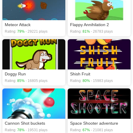
Meteor Attack
Flappy Annihilation 2
Rating:
79%
- 29221 plays
Rating:
81%
- 26783 plays
Doggy Run
Shish Fruit
Rating:
85%
- 16805 plays
Rating:
80%
- 15983 plays
Cannon Shot buckets
Space Shooter adventure
Rating:
78%
- 19531 plays
Rating:
67%
- 21081 plays