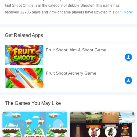
fruit Shoot Online is in the category of Bubble Shooter. This game has
received 12785 plays and 77% of game players have upvoted this game.
More
fruit Shoot is made with html5 technology, and it's available on PC and
Mobile web. You can play the game free online on your Computer, Android
devices, and also on your iPhone and iPad.
Get Related Apps
fruit Shoot game has a lot of success review and player this MONTH that
Fruit Shoot: Aim & Shoot Game
significantly improves overall game performance, especially on mobile
phones. To play the game just touch the screen buttons if you use a mobile
device.
Fruit Shoot Archery Game
If you want a better gaming experience, you can play the game in Full-
Screen mode. The game can be played free online in your browsers, no
download required! Did you enjoy playing this game? then check out our
Ball games
,
Fruit games
,
Ninja games
,
Ninjago games
,
Running games
,
The Games You May Like