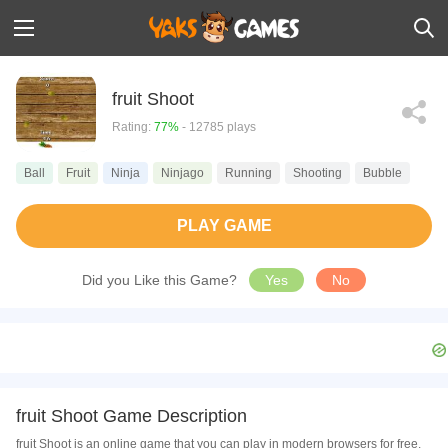
fruit Shoot
Rating:
77%
- 12785 plays
Ball
Fruit
Ninja
Ninjago
Running
Shooting
Bubble
PLAY GAME
Did you Like this Game?
Yes
No
fruit Shoot Game Description
fruit Shoot is an online game that you can play in modern browsers for free.