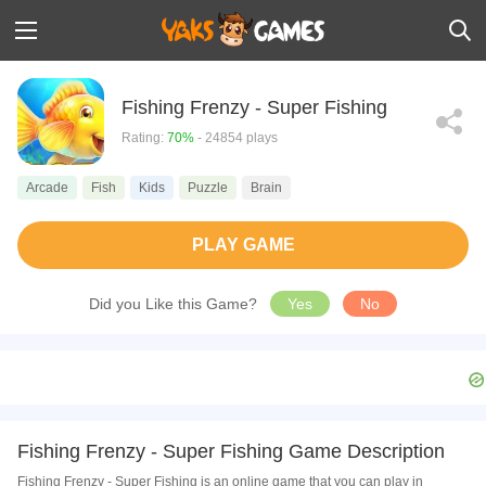
Fishing Frenzy - Super Fishing
Rating:
70%
- 24854 plays
Arcade
Fish
Kids
Puzzle
Brain
PLAY GAME
Did you Like this Game?
Yes
No
Fishing Frenzy - Super Fishing Game Description
Fishing Frenzy - Super Fishing is an online game that you can play in