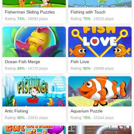
Fisherman Sliding Puzzles
Fishing with Touch
Rating:
74%
- 28592 plays
Rating:
75%
- 19525 plays
Ocean Fish Merge
Fish Love
Rating:
89%
- 16725 plays
Rating:
90%
- 24969 plays
Artic Fishing
Aquarium Puzzle
Rating:
90%
- 23931 plays
Rating:
78%
- 10164 plays