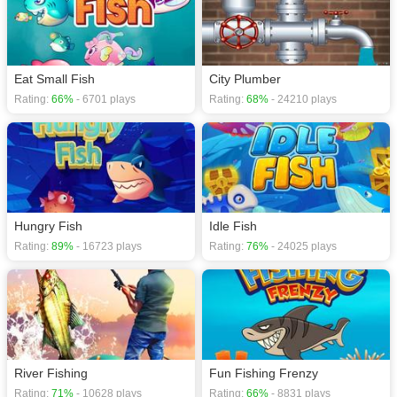
Eat Small Fish
City Plumber
Rating:
66%
- 6701 plays
Rating:
68%
- 24210 plays
Hungry Fish
Idle Fish
Rating:
89%
- 16723 plays
Rating:
76%
- 24025 plays
River Fishing
Fun Fishing Frenzy
Rating:
71%
- 10628 plays
Rating:
66%
- 8831 plays