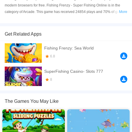
modern browsers for free. Fishing Frenzy - Super Fishing Online is in the
category of Arcade. This game has received 24854 plays and 70% of game
More
players have upvoted this game. Fishing Frenzy - Super Fishing is made with
html5 technology, and it's available on PC and Mobile web. You can play the
game free online on your Computer, Android devices, and also on your
Get Related Apps
iPhone and iPad.
Fishing Frenzy: Sea World
Grab your fishing rod and get in your boat, it's time to catch some fish! Many
different creatures are living in the deep - now you only need patience and
6.8
skill. Cast your line and wait for the animals to bite, but beware of the hungry
sharks! Try to achieve each level's goal and collect useful power-ups which
SuperFishing Casino- Slots 777
ascend to the surface. If you need to boost your score, use a bomb to blast a
8
huge amount of fish at once.
If you want a better gaming experience, you can play the game in Full-
Screen mode. The game can be played free online in your browsers, no
The Games You May Like
download required! Did you enjoy playing this game? then check out our
Arcade games
,
Fish games
,
Kids games
,
Puzzle games
,
Brain games
.