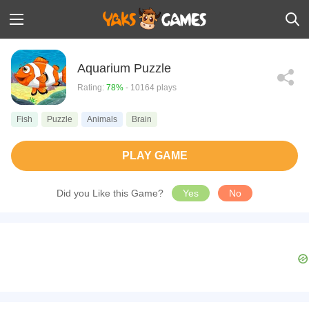
Aquarium Puzzle
Rating:
78%
- 10164 plays
Fish
Puzzle
Animals
Brain
PLAY GAME
Did you Like this Game?
Yes
No