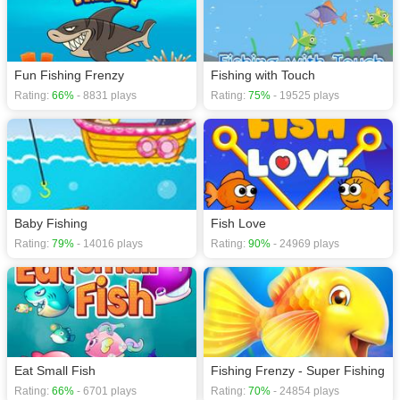
Fun Fishing Frenzy
Fishing with Touch
Rating:
66%
- 8831 plays
Rating:
75%
- 19525 plays
Baby Fishing
Fish Love
Rating:
79%
- 14016 plays
Rating:
90%
- 24969 plays
Eat Small Fish
Fishing Frenzy - Super Fishing
Rating:
66%
- 6701 plays
Rating:
70%
- 24854 plays