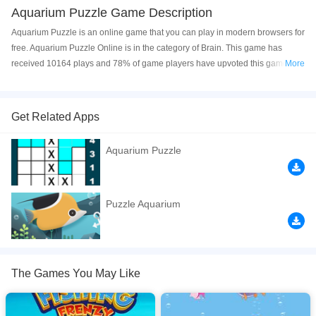
Aquarium Puzzle Game Description
Aquarium Puzzle is an online game that you can play in modern browsers for
free. Aquarium Puzzle Online is in the category of Brain. This game has
received 10164 plays and 78% of game players have upvoted this game.
More
Aquarium Puzzle is made with html5 technology, and it's available on PC
and Mobile web. You can play the game free online on your Computer,
Android devices, and also on your iPhone and iPad.
Get Related Apps
Are you ready to see the magical world inside the aquarium? There are
Aquarium Puzzle
different cute fish in the aquarium. Choose your level for the puzzle and
combine all the pieces to enter the magical world. Have fun!
If you want a better gaming experience, you can play the game in Full-
Puzzle Aquarium
Screen mode. The game can be played free online in your browsers, no
download required! Did you enjoy playing this game? then check out our
Fish games
,
Puzzle games
,
Animals games
,
Brain games
.
The Games You May Like