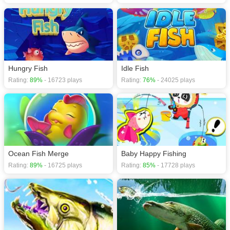
Hungry Fish
Idle Fish
Rating:
89%
- 16723 plays
Rating:
76%
- 24025 plays
Ocean Fish Merge
Baby Happy Fishing
Rating:
89%
- 16725 plays
Rating:
85%
- 17728 plays