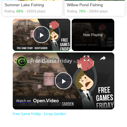
Summer Lake Fishing
Willow Pond Fishing
Rating:
68%
- 18503 plays
Rating:
76%
- 26064 plays
×
Now Playing
Play Video
×
Free Game Friday - Scrap Garden
Play
Watch on
Video
Free Game Friday - Scrap Garden