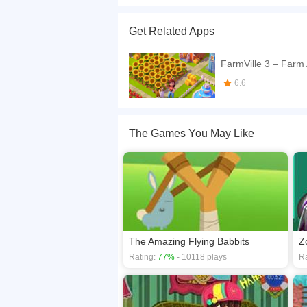
What a wolf in sheep's clothing...
Get Related Apps
If you want a better gaming experience, you ca
playing this game? then check out our
Skill ga
FarmVille 3 – Farm
6.6
The Games You May Like
The Amazing Flying Babbits
Z
Rating:
77%
- 10118 plays
Ra