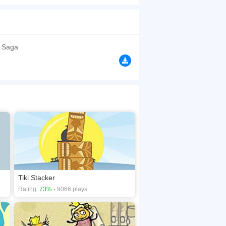
browsers, no download required! Did you enjoy
 Saga
Tiki Stacker
Rating:
73%
- 9066 plays