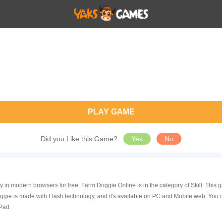
PLAY GAME
Did you Like this Game?
Yes
No
 in modern browsers for free. Farm Doggie Online is in the category of Skill. Thi
ie is made with Flash technology, and it's available on PC and Mobile web. You 
Pad.