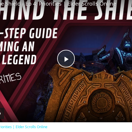
 Shield - Ep 4: Priorities | Elder Scrolls Online
Play
Video
iorities | Elder Scrolls Online