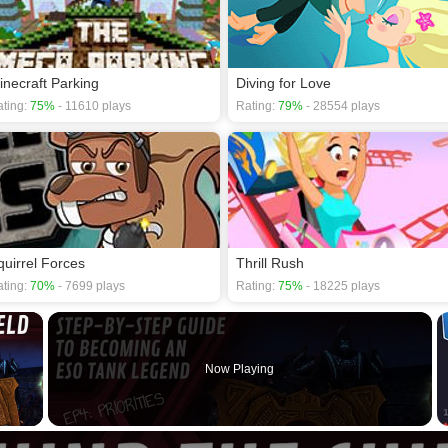
inecraft Parking
Diving for Love
ting:
75%
- 11610 plays
Rating:
79%
- 28554 plays
quirrel Forces
Thrill Rush
ting:
70%
- 7699 plays
Rating:
75%
- 18225 plays
×
Now Playing
 Video