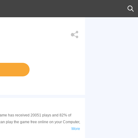
s game has received 20051 plays and 82% of
can play the game free online on your Computer,
More