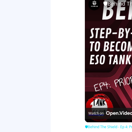
🛡Behind The
Watch on
🛡Behind The Shield - Ep 4: Pr