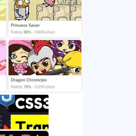
Princess Saver
Rating:
89%
- 19886 plays
Dragon Chronicles
Rating:
70%
- 12293 plays
×