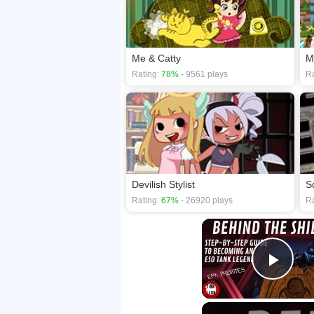
Me & Catty
M
Rating:
78%
- 9561 plays
Ra
Devilish Stylist
S
Rating:
67%
- 26920 plays
Ra
Play