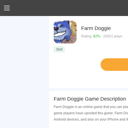
Farm Doggie
Rating:
82%
- 20051 plays
Skill
Farm Doggie Game Description
Farm Doggie is an online game that you can play
game players have upvoted this game. Farm Dogg
Android devices, and also on your iPhone and i