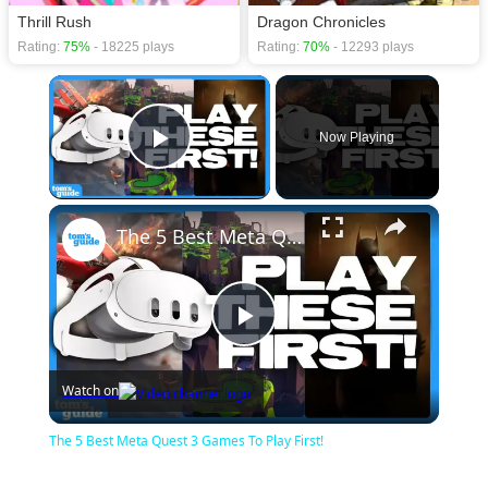
Thrill Rush
Dragon Chronicles
Rating:
75%
- 18225 plays
Rating:
70%
- 12293 plays
×
Now Playing
Play Video
×
The 5 Best Meta Quest 3 Games To Play First!
Play
Watch on
Video
The 5 Best Meta Quest 3 Games To Play First!