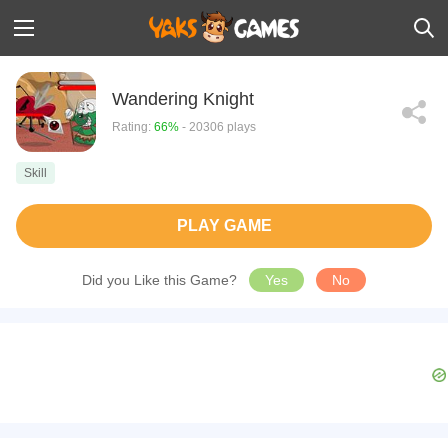
Wandering Knight
Rating:
66%
- 20306 plays
Skill
PLAY GAME
Did you Like this Game?
Yes
No