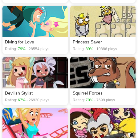
Diving for Love
Princess Saver
Rating:
79%
- 28554 plays
Rating:
89%
- 19886 plays
Devilish Stylist
Squirrel Forces
Rating:
67%
- 26920 plays
Rating:
70%
- 7699 plays