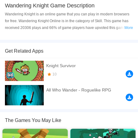
Wandering Knight Game Description
Wandering Knight is an online game that you can play in modern browsers
for free. Wandering Knight Online is in the category of Skill. This game has
received 20306 plays and 66% of game players have upvoted this game.
More
Wandering Knight is made with Flash technology, and it's available on PC
and Mobile web. You can play the game free online on your Computer,
Android devices, and also on your iPhone and iPad.
Get Related Apps
Wander the lands with your swift sword and magical might.
Knight Survivor
If you want a better gaming experience, you can play the game in Full-
10
Screen mode. The game can be played free online in your browsers, no
download required! Did you enjoy playing this game? then check out our
All Who Wander - Roguelike RPG
Skill games
.
The Games You May Like