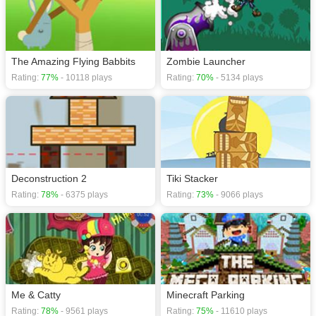
The Amazing Flying Babbits
Zombie Launcher
Rating:
77%
- 10118 plays
Rating:
70%
- 5134 plays
Deconstruction 2
Tiki Stacker
Rating:
78%
- 6375 plays
Rating:
73%
- 9066 plays
Me & Catty
Minecraft Parking
Rating:
78%
- 9561 plays
Rating:
75%
- 11610 plays