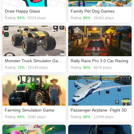
Draw Happy Glass
Family Pet Dog Games
Rating:
84%
- 9324 plays
Rating:
86%
- 26401 plays
Monster Truck Simulator Game
Rally Race Pro 3.0 Car Racing
Rating:
73%
- 26149 plays
Rating:
90%
- 6676 plays
Farming Simulation Game
Passenger Airplane: Flight 3D
Rating:
66%
- 5086 plays
Rating:
86%
- 12458 plays