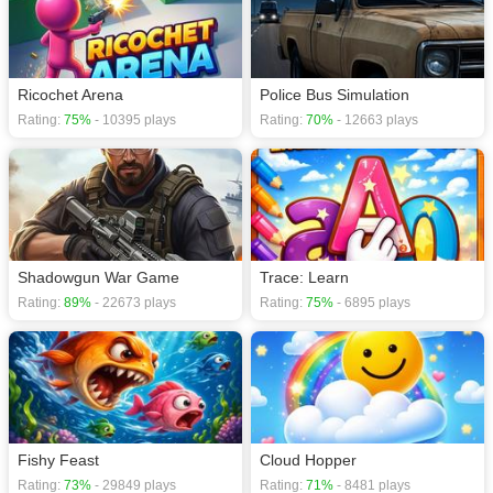
Ricochet Arena
Police Bus Simulation
Rating:
75%
- 10395 plays
Rating:
70%
- 12663 plays
Shadowgun War Game
Trace: Learn
Rating:
89%
- 22673 plays
Rating:
75%
- 6895 plays
Fishy Feast
Cloud Hopper
Rating:
73%
- 29849 plays
Rating:
71%
- 8481 plays