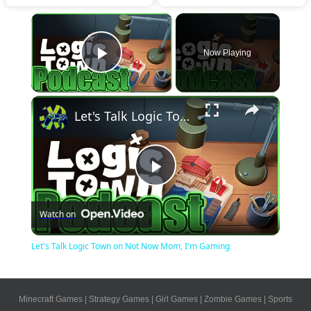
×
Now Playing
Play Video
×
Let's Talk Logic Town on Not Now Mom, I'm Gaming
Play
Watch on
Video
Let's Talk Logic Town on Not Now Mom, I'm Gaming
Minecraft Games
|
Strategy Games
|
Girl Games
|
Zombie Games
|
Sports