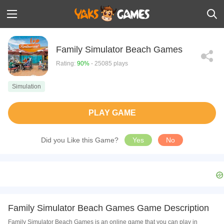
Family Simulator Beach Games
Rating:
90%
- 25085 plays
Simulation
PLAY GAME
Did you Like this Game?
Yes
No
Family Simulator Beach Games Game Description
Family Simulator Beach Games is an online game that you can play in