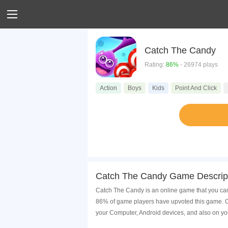
Catch The Candy
Rating:
86%
- 26974 plays
Action
Boys
Kids
Point And Click
Catch The Candy Game Descrip
Catch The Candy is an online game that you can
86% of game players have upvoted this game. Ca
your Computer, Android devices, and also on yo