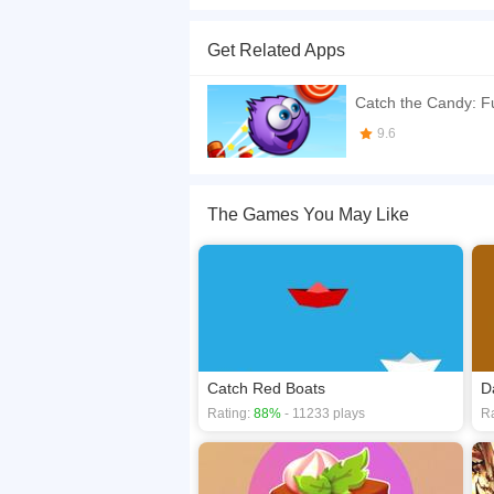
Welcome to the Catch The Candy. Enjoy playing th
Play with your friends and have fun!
Get Related Apps
If you want a better gaming experience, you ca
playing this game? then check out our
Action g
Catch the Candy: F
9.6
The Games You May Like
Catch Red Boats
D
Rating:
88%
- 11233 plays
Ra