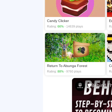
Candy Clicker
Rating:
66%
- 14639 plays
Ra
Return To Alsunga Forest
Rating:
88%
- 9760 plays
Ra