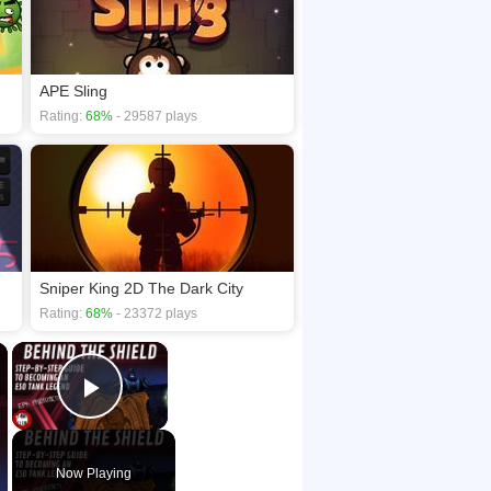
APE Sling
Rating:
68%
- 29587 plays
Sniper King 2D The Dark City
Rating:
68%
- 23372 plays
×
×
Play Video
Now Playing