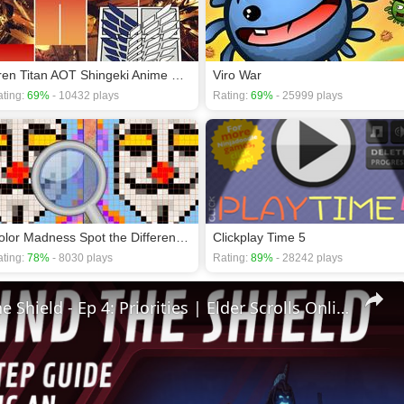
Eren Titan AOT Shingeki Anime Piano Tiles
Viro War
ting:
69%
- 10432 plays
Rating:
69%
- 25999 plays
Color Madness Spot the Differences
Clickplay Time 5
ting:
78%
- 8030 plays
Rating:
89%
- 28242 plays
🛡Behind The Shield - Ep 4: Priorities | Elder Scrolls Online