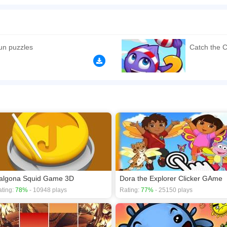
e cute puzzle games for kids. Just point and click the mouse to catch the candy. Ea
n play the game in Full-Screen mode. The game can be played free online in your 
ames
,
Boys games
,
Kids games
,
Point And Click games
,
Puzzle games
,
un puzzles
Catch the 
algona Squid Game 3D
Dora the Explorer Clicker GAme
ting:
78%
- 10948 plays
Rating:
77%
- 25150 plays