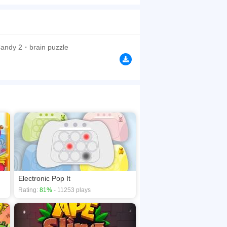
ch level have different levels of obstacles.
browsers, no download required! Did you enjoy
Candy 2・brain puzzle
Electronic Pop It
Rating:
81%
- 11253 plays