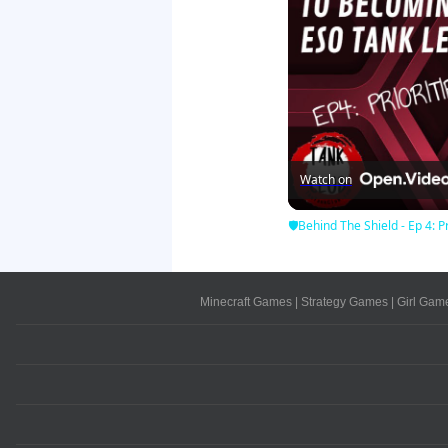
Watch on
🛡Behind The Shield - Ep 4: Pr
Minecraft Games
|
Strategy Games
|
Girl Gam