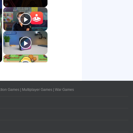
ction Games
|
Multiplayer Games
|
War Games