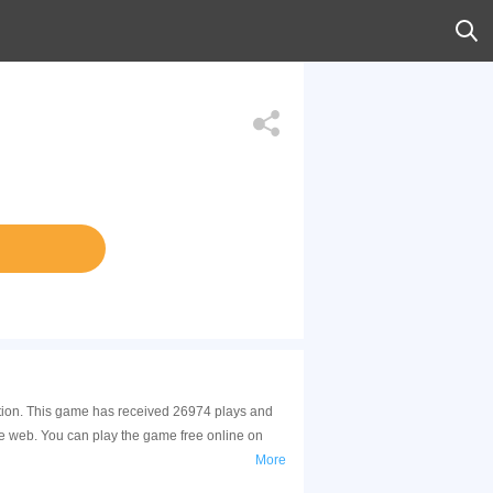
ction. This game has received 26974 plays and
e web. You can play the game free online on
More