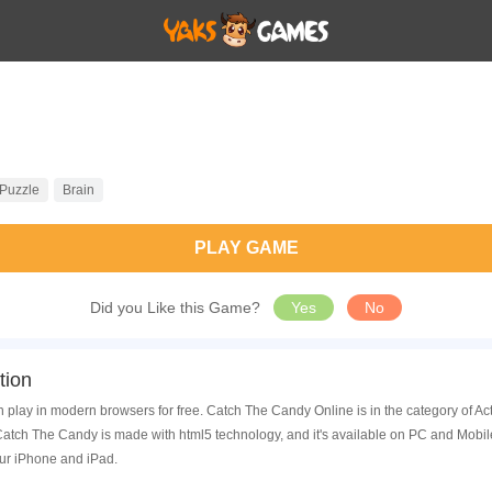
Puzzle
Brain
PLAY GAME
Did you Like this Game?
Yes
No
tion
 play in modern browsers for free. Catch The Candy Online is in the category of A
tch The Candy is made with html5 technology, and it's available on PC and Mobil
ur iPhone and iPad.