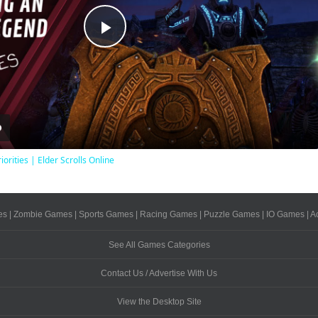
Play
Video
iorities | Elder Scrolls Online
es
|
Zombie Games
|
Sports Games
|
Racing Games
|
Puzzle Games
|
IO Games
|
A
See All Games Categories
Contact Us / Advertise With Us
View the Desktop Site